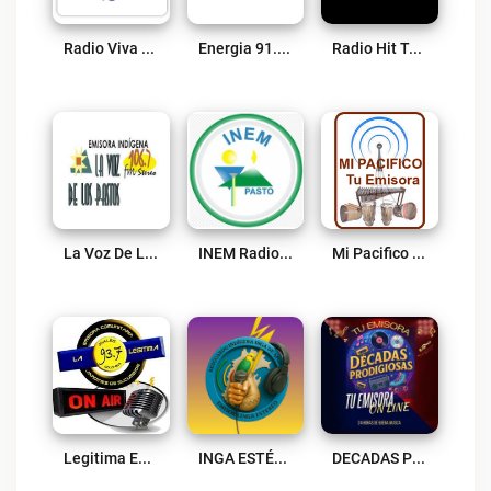
Radio Viva Fenix Ipiales Live
Energia 91.1 FM Live
Radio Hit Te Activa Live
La Voz De Los Pastos 106.7 FM Live
INEM Radio Colombia Live
Mi Pacifico Live
Legitima Estereo Live
INGA ESTÉREO 98.1 FM Live
DECADAS PRODIGIOSAS Live