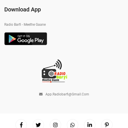
Download App
Radio Barfi - Meethe Gaane
App.radiobarfi@gmail.com