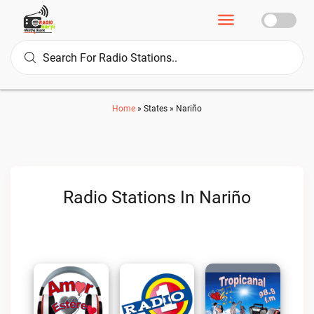
Home
»
States
»
Nariño
Radio Stations In Nariño