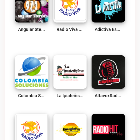
Angular Stereo Live
Radio Viva Fenix Atlántico Live
Adictiva Estéreo Live
Colombia Soluciones Live
La Ipialeñísima Radio Live
AltavoxRadio Live