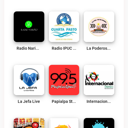
Radio Nariño Live
Radio IPUC Cuarta Pasto Live
La Poderosa Sotomayor Live
La Jefa Live
Papialpa Stereo Live
Internacional Stereo Ipiales Live