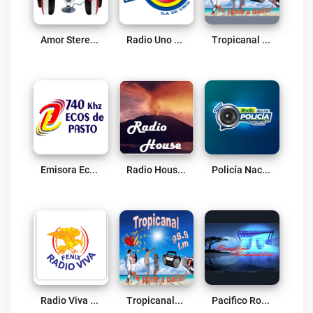
Amor Stereo Live
Radio Uno Pasto Live
Tropicanal Tropical Live
Emisora Ecos De Pasto Live
Radio House Live
Policía Nacional Pasto Live
Radio Viva Fenix Pasto Live
Tropicanal98.9 FM Live
Pacifico Romántico Live