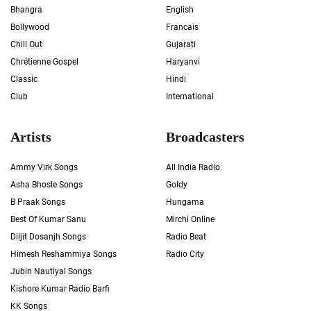
Bhangra
English
Bollywood
Francais
Chill Out
Gujarati
Chrétienne Gospel
Haryanvi
Classic
Hindi
Club
International
Artists
Broadcasters
Ammy Virk Songs
All India Radio
Asha Bhosle Songs
Goldy
B Praak Songs
Hungama
Best Of Kumar Sanu
Mirchi Online
Diljit Dosanjh Songs
Radio Beat
Himesh Reshammiya Songs
Radio City
Jubin Nautiyal Songs
Kishore Kumar Radio Barfi
KK Songs