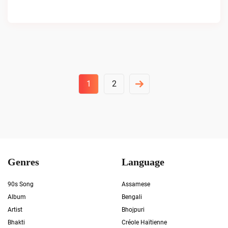
Posts
1
2
Pagination
Genres
Language
90s Song
Assamese
Album
Bengali
Artist
Bhojpuri
Bhakti
Créole Haïtienne