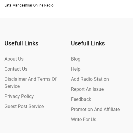
Lata Mangeshkar Online Radio
Usefull Links
Usefull Links
About Us
Blog
Contact Us
Help
Disclaimer And Terms Of
Add Radio Station
Service
Report An Issue
Privacy Policy
Feedback
Guest Post Service
Promotion And Affiliate
Write For Us