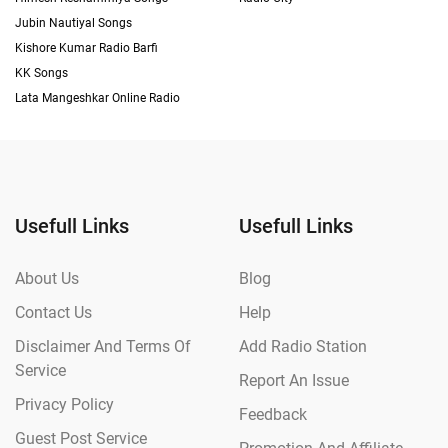
Jubin Nautiyal Songs
Kishore Kumar Radio Barfi
KK Songs
Lata Mangeshkar Online Radio
Usefull Links
Usefull Links
About Us
Blog
Contact Us
Help
Disclaimer And Terms Of
Add Radio Station
Service
Report An Issue
Privacy Policy
Feedback
Guest Post Service