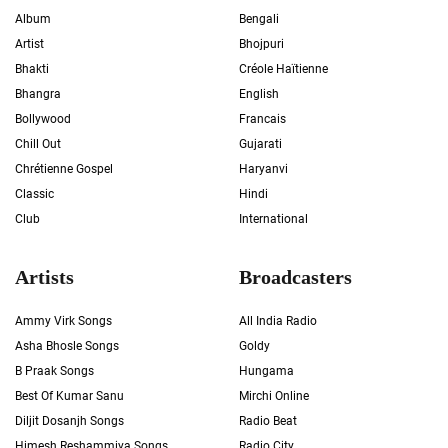
Album
Bengali
Artist
Bhojpuri
Bhakti
Créole Haïtienne
Bhangra
English
Bollywood
Francais
Chill Out
Gujarati
Chrétienne Gospel
Haryanvi
Classic
Hindi
Club
International
Artists
Broadcasters
Ammy Virk Songs
All India Radio
Asha Bhosle Songs
Goldy
B Praak Songs
Hungama
Best Of Kumar Sanu
Mirchi Online
Diljit Dosanjh Songs
Radio Beat
Himesh Reshammiya Songs
Radio City