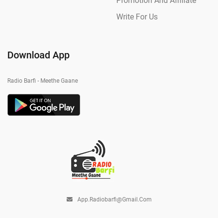
Promotion And Affiliate
Write For Us
Download App
Radio Barfi - Meethe Gaane
App.radiobarfi@gmail.com