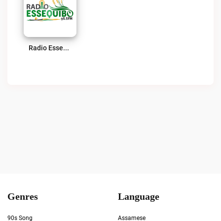
Radio Essequibo 95.5 FM Live
Genres
Language
90s Song
Assamese