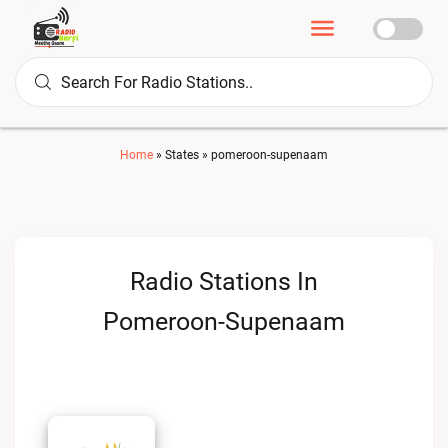
Home
»
States
»
pomeroon-supenaam
Radio Stations In
Pomeroon-Supenaam