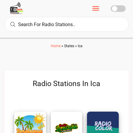
Home
»
States
»
Ica
Radio Stations In Ica