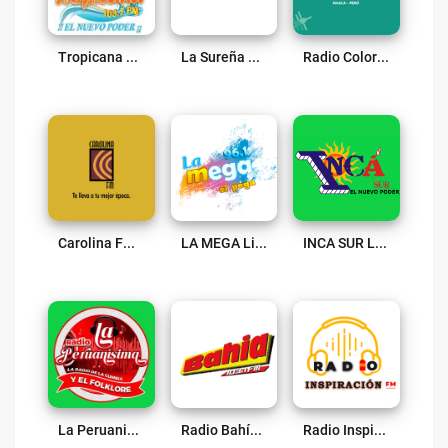
Tropicana Mix Tate Live
La Sureña Live
Radio Color Live
Carolina FM Live
LA MEGA Live
INCA SUR Live
La Peruanisima Live
Radio Bahía 5 FM Live
Radio Inspiración Ica Live