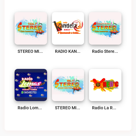
STEREO MIX Live
RADIO KANDELA Live
Radio Stereo Mix Live
Radio Lomas Live
STEREO MIX Live
Radio La Red’C 104.7 Live