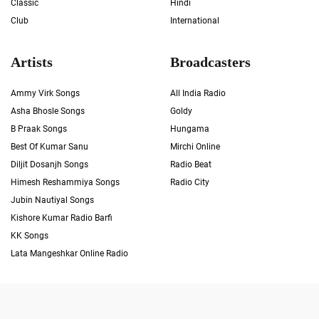
Classic
Hindi
Club
International
Artists
Broadcasters
Ammy Virk Songs
All India Radio
Asha Bhosle Songs
Goldy
B Praak Songs
Hungama
Best Of Kumar Sanu
Mirchi Online
Diljit Dosanjh Songs
Radio Beat
Himesh Reshammiya Songs
Radio City
Jubin Nautiyal Songs
Kishore Kumar Radio Barfi
KK Songs
Lata Mangeshkar Online Radio