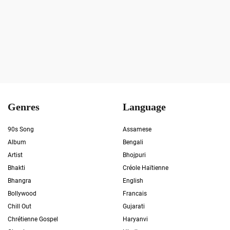
Genres
Language
90s Song
Assamese
Album
Bengali
Artist
Bhojpuri
Bhakti
Créole Haïtienne
Bhangra
English
Bollywood
Francais
Chill Out
Gujarati
Chrétienne Gospel
Haryanvi