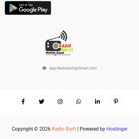
App.radiobarfi@gmail.com
Copyright © 2026
Radio Barfi
| Powered by
Hostinger