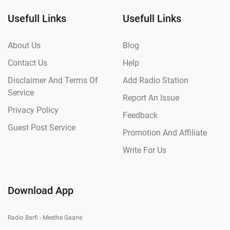
Usefull Links
Usefull Links
About Us
Blog
Contact Us
Help
Disclaimer And Terms Of
Add Radio Station
Service
Report An Issue
Privacy Policy
Feedback
Guest Post Service
Promotion And Affiliate
Write For Us
Download App
Radio Barfi - Meethe Gaane