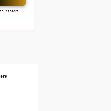
Achaguas Stereo 100.2 FM Live
ers