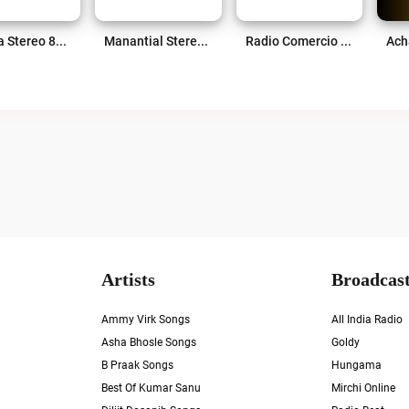
Violeta Stereo 89.7 FM Live
Manantial Stereo 99.5 FM Live
Radio Comercio Yopal Live
Artists
Broadcast
Ammy Virk Songs
All India Radio
Asha Bhosle Songs
Goldy
B Praak Songs
Hungama
Best Of Kumar Sanu
Mirchi Online