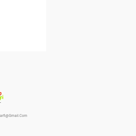
barfi@gmail.com