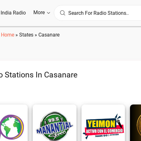
More
l India Radio
Home
»
States
»
Casanare
o Stations In Casanare