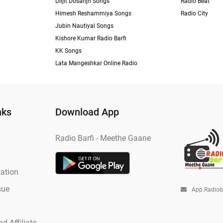
Diljit Dosanjh Songs
Radio Beat
Himesh Reshammiya Songs
Radio City
Jubin Nautiyal Songs
Kishore Kumar Radio Barfi
KK Songs
Lata Mangeshkar Online Radio
nks
Download App
Radio Barfi - Meethe Gaane
ation
sue
App.radio
d Affiliate