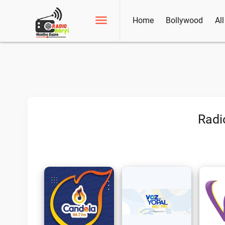
Home
Bollywood
Al
Radi