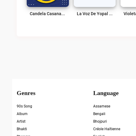
Candela Casanare Live
La Voz De Yopal Live
Genres
Language
90s Song
Assamese
Album
Bengali
Artist
Bhojpuri
Bhakti
Créole Haïtienne