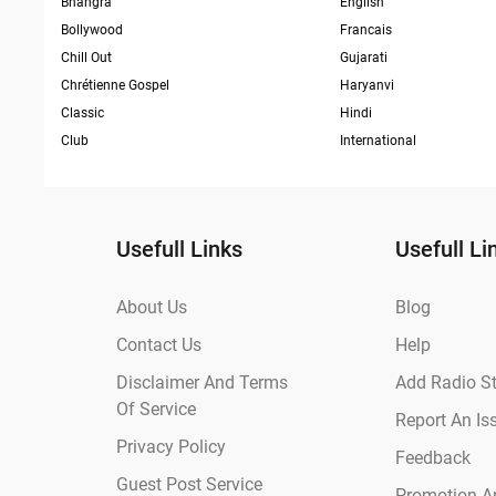
Bhangra
English
Bollywood
Francais
Chill Out
Gujarati
Chrétienne Gospel
Haryanvi
Classic
Hindi
Club
International
Usefull Links
Usefull Li
About Us
Blog
Contact Us
Help
Disclaimer And Terms
Add Radio St
Of Service
Report An Is
Privacy Policy
Feedback
Guest Post Service
Promotion An