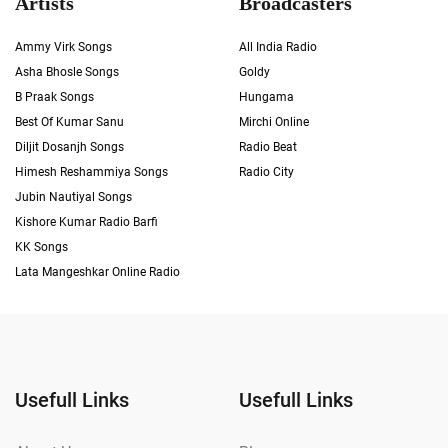
Artists
Broadcasters
Ammy Virk Songs
All India Radio
Asha Bhosle Songs
Goldy
B Praak Songs
Hungama
Best Of Kumar Sanu
Mirchi Online
Diljit Dosanjh Songs
Radio Beat
Himesh Reshammiya Songs
Radio City
Jubin Nautiyal Songs
Kishore Kumar Radio Barfi
KK Songs
Lata Mangeshkar Online Radio
Usefull Links
Usefull Links