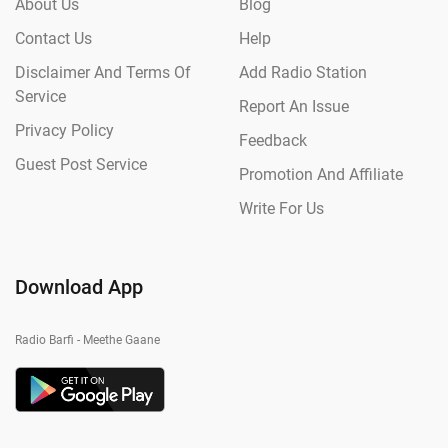
About Us
Blog
Contact Us
Help
Disclaimer And Terms Of
Add Radio Station
Service
Report An Issue
Privacy Policy
Feedback
Guest Post Service
Promotion And Affiliate
Write For Us
Download App
Radio Barfi - Meethe Gaane