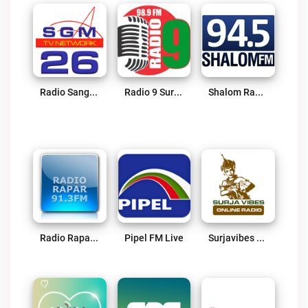
Radio Sangeetmala Live
Radio 9 Suriname Live
Shalom Radio Live
Radio Rapar Suriname Live
Pipel FM Live
Surjavibes Radio Live