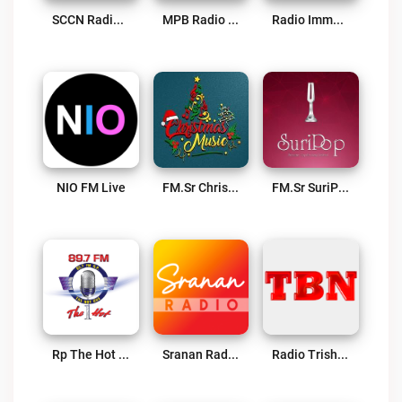
SCCN Radio Live
MPB Radio Suriname Live
Radio Immanuel 95.9 FM – Powered By SuriLive.com Live
NIO FM Live
FM.sr Christmas Radio Live
FM.sr SuriPop Radio – Powered By SrananRadio.com Live
Rp The Hot One 89.7 FM Live
Sranan Radio – 100% Suriname Live
Radio Trishul Live