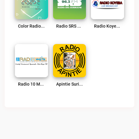
Color Radio 102.5 FM – Powered By SuriLive.com Live
Radio SRS Suriname – Powered By SuriLive.com Live
Radio Koyeba Live
Radio 10 Magic FM Live
Apintie Suriname 97.1 FM – Powered By Bombelman.com Live