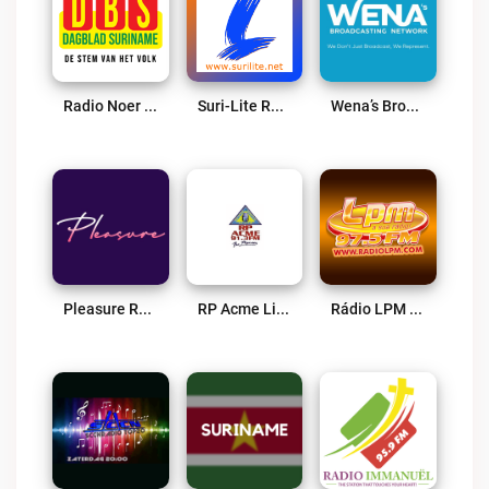
Radio Noer Live
Suri-Lite Radio Live
Wena’s Broadcasting Network – Powered By Bombelman.com Live
Pleasure Radio Live
RP Acme Live
Rádio LPM 97.5 FM Live