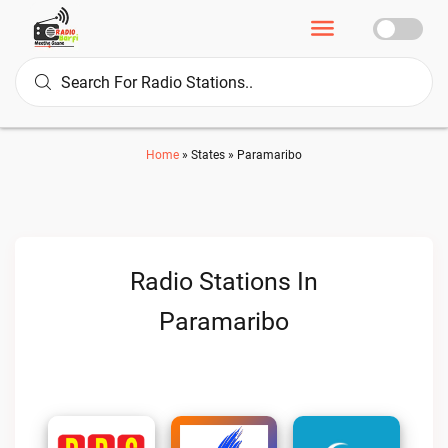
Home
»
States
»
Paramaribo
Radio Stations In
Paramaribo