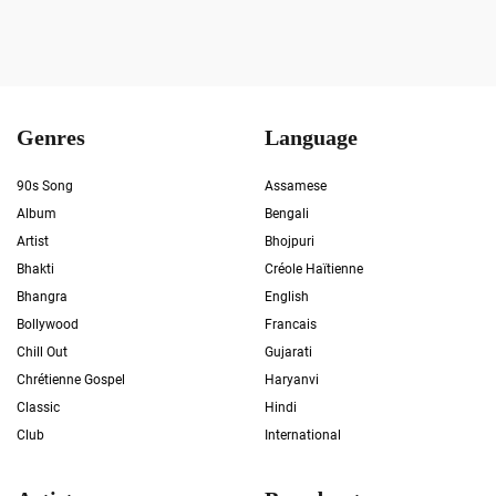
Genres
Language
90s Song
Assamese
Album
Bengali
Artist
Bhojpuri
Bhakti
Créole Haïtienne
Bhangra
English
Bollywood
Francais
Chill Out
Gujarati
Chrétienne Gospel
Haryanvi
Classic
Hindi
Club
International