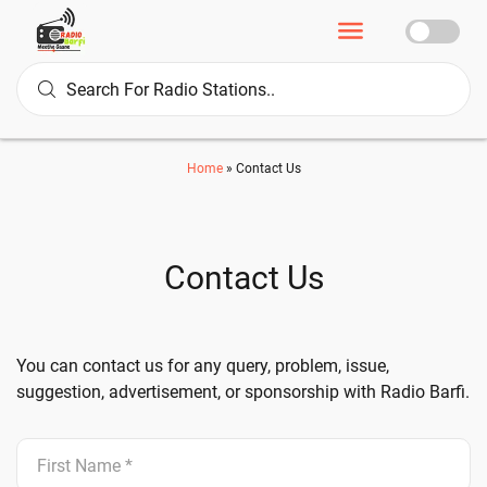
Home
»
Contact Us
Contact Us
You can contact us for any query, problem, issue,
suggestion, advertisement, or sponsorship with Radio Barfi.