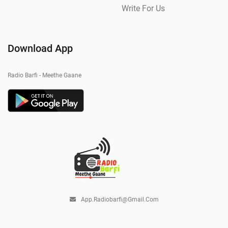
Write For Us
Download App
Radio Barfi - Meethe Gaane
App.radiobarfi@gmail.com