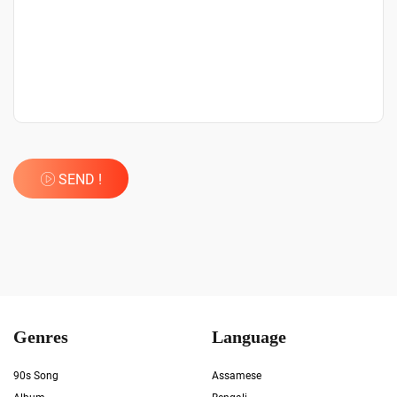
SEND !
Genres
Language
90s Song
Assamese