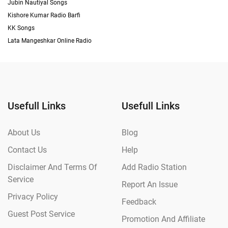
Jubin Nautiyal Songs
Kishore Kumar Radio Barfi
KK Songs
Lata Mangeshkar Online Radio
Usefull Links
Usefull Links
About Us
Blog
Contact Us
Help
Disclaimer And Terms Of
Add Radio Station
Service
Report An Issue
Privacy Policy
Feedback
Guest Post Service
Promotion And Affiliate