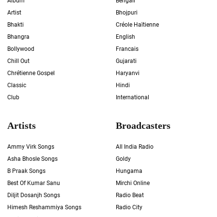
Album
Bengali
Artist
Bhojpuri
Bhakti
Créole Haïtienne
Bhangra
English
Bollywood
Francais
Chill Out
Gujarati
Chrétienne Gospel
Haryanvi
Classic
Hindi
Club
International
Artists
Broadcasters
Ammy Virk Songs
All India Radio
Asha Bhosle Songs
Goldy
B Praak Songs
Hungama
Best Of Kumar Sanu
Mirchi Online
Diljit Dosanjh Songs
Radio Beat
Himesh Reshammiya Songs
Radio City