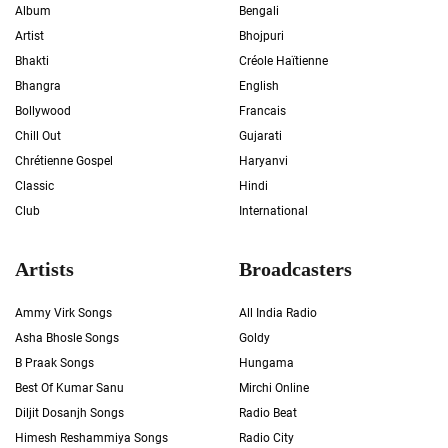
Album
Bengali
Artist
Bhojpuri
Bhakti
Créole Haïtienne
Bhangra
English
Bollywood
Francais
Chill Out
Gujarati
Chrétienne Gospel
Haryanvi
Classic
Hindi
Club
International
Artists
Broadcasters
Ammy Virk Songs
All India Radio
Asha Bhosle Songs
Goldy
B Praak Songs
Hungama
Best Of Kumar Sanu
Mirchi Online
Diljit Dosanjh Songs
Radio Beat
Himesh Reshammiya Songs
Radio City