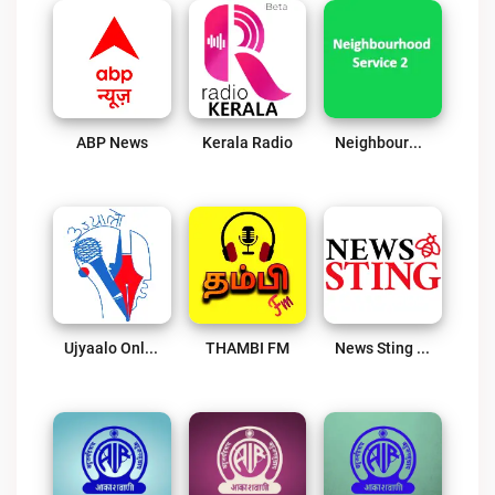
ABP News
Kerala Radio
Neighbourhood Service 2
Ujyaalo Online
THAMBI FM
News Sting Radio