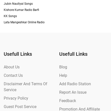
Jubin Nautiyal Songs
Kishore Kumar Radio Barfi
KK Songs
Lata Mangeshkar Online Radio
Usefull Links
Usefull Links
About Us
Blog
Contact Us
Help
Disclaimer And Terms Of
Add Radio Station
Service
Report An Issue
Privacy Policy
Feedback
Guest Post Service
Promotion And Affiliate