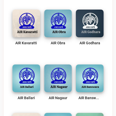
AIR Kavaratti
AIR Obra
AIR Godhara
AIR Ballari
AIR Nagaur
AIR Banswara