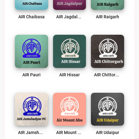
AIR Chaibasa
AIR Jagdalpur
AIR Raigarh
AIR Pauri
AIR Hissar
AIR Chittorgarh
AIR Jamshedpur PC
AIR Mount Abu
AIR Udaipur