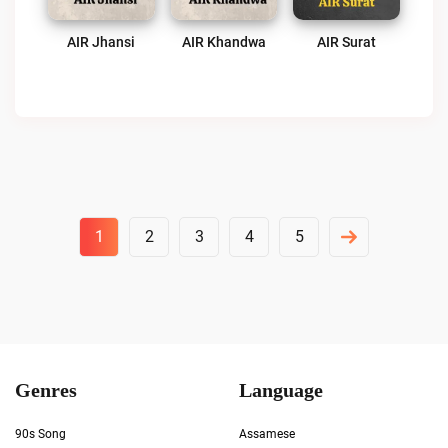
AIR Jhansi
AIR Khandwa
AIR Surat
Posts
1
2
3
4
5
Pagination
Genres
Language
90s Song
Assamese