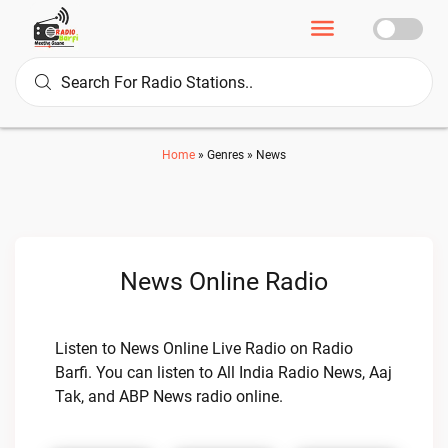
Home
»
Genres
»
News
News Online Radio
Listen to News Online Live Radio on Radio
Barfi. You can listen to All India Radio News, Aaj
Tak, and ABP News radio online.