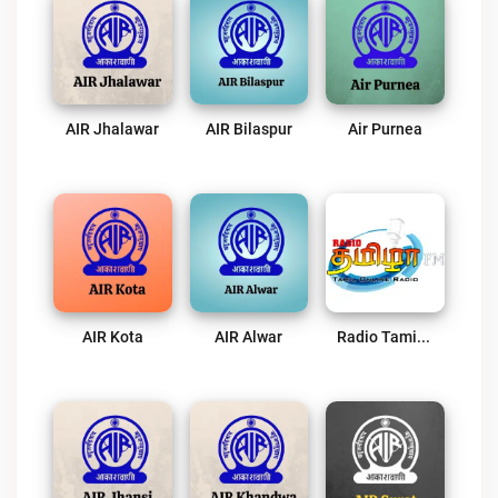
AIR Jhalawar
AIR Bilaspur
Air Purnea
AIR Kota
AIR Alwar
Radio Tamizha FM