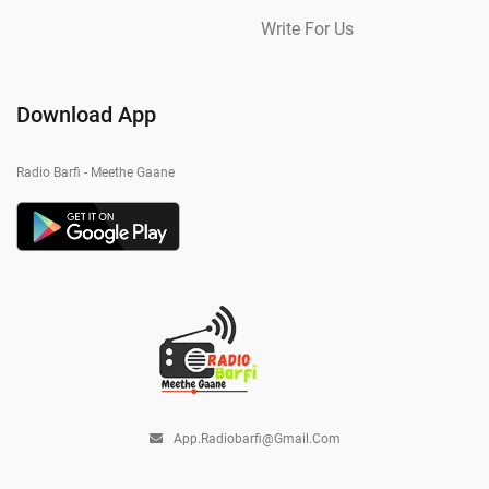
Write For Us
Download App
Radio Barfi - Meethe Gaane
App.radiobarfi@gmail.com