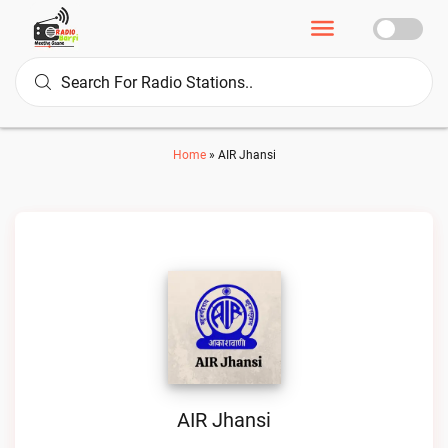
Home
»
AIR Jhansi
AIR Jhansi