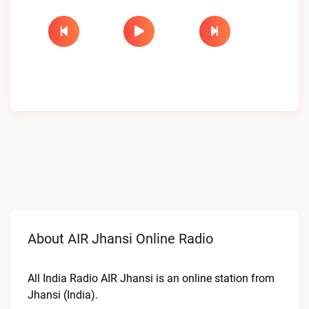
About AIR Jhansi Online Radio
All India Radio AIR Jhansi is an online station from
Jhansi (India).