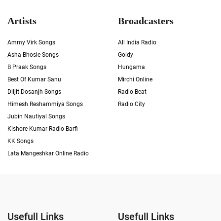
Artists
Broadcasters
Ammy Virk Songs
All India Radio
Asha Bhosle Songs
Goldy
B Praak Songs
Hungama
Best Of Kumar Sanu
Mirchi Online
Diljit Dosanjh Songs
Radio Beat
Himesh Reshammiya Songs
Radio City
Jubin Nautiyal Songs
Kishore Kumar Radio Barfi
KK Songs
Lata Mangeshkar Online Radio
Usefull Links
Usefull Links