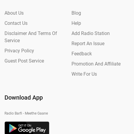
About Us
Blog
Contact Us
Help
Disclaimer And Terms Of
Add Radio Station
Service
Report An Issue
Privacy Policy
Feedback
Guest Post Service
Promotion And Affiliate
Write For Us
Download App
Radio Barfi - Meethe Gaane