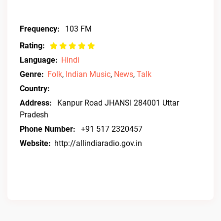
Frequency:
103 FM
Rating:
Language:
Hindi
Genre:
Folk
,
Indian Music
,
News
,
Talk
Country:
Address:
Kanpur Road JHANSI 284001 Uttar
Pradesh
Phone Number:
+91 517 2320457
Website:
http://allindiaradio.gov.in