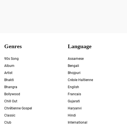
Genres
Language
90s Song
Assamese
Album
Bengali
Artist
Bhojpuri
Bhakti
Créole Haïtienne
Bhangra
English
Bollywood
Francais
Chill Out
Gujarati
Chrétienne Gospel
Haryanvi
Classic
Hindi
Club
International