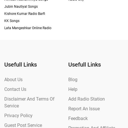
Jubin Nautiyal Songs
Kishore Kumar Radio Barfi
KK Songs
Lata Mangeshkar Online Radio
Usefull Links
Usefull Links
About Us
Blog
Contact Us
Help
Disclaimer And Terms Of
Add Radio Station
Service
Report An Issue
Privacy Policy
Feedback
Guest Post Service