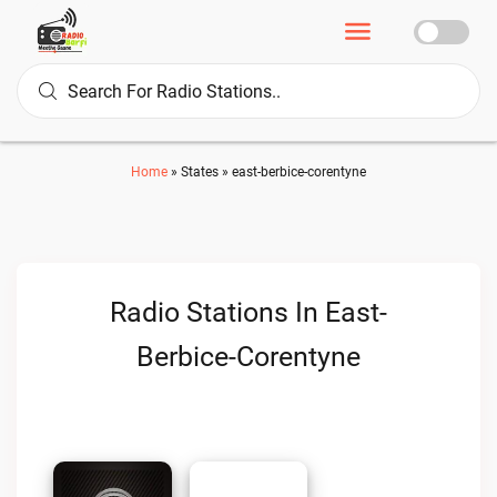
Home
»
States
»
east-berbice-corentyne
Radio Stations In East-
Berbice-Corentyne