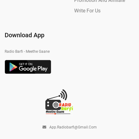
Promotion And Affiliate
Write For Us
Download App
Radio Barfi - Meethe Gaane
App.radiobarfi@gmail.com