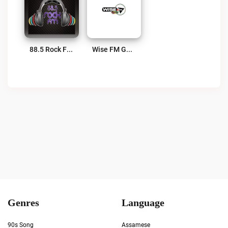
88.5 Rock FM Live
Wise FM Guyana Live
Genres
Language
90s Song
Assamese