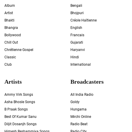
Album
Bengali
Artist
Bhojpuri
Bhakti
Créole Haïtienne
Bhangra
English
Bollywood
Francais
Chill Out
Gujarati
Chrétienne Gospel
Haryanvi
Classic
Hindi
Club
International
Artists
Broadcasters
Ammy Virk Songs
All India Radio
Asha Bhosle Songs
Goldy
B Praak Songs
Hungama
Best Of Kumar Sanu
Mirchi Online
Diljit Dosanjh Songs
Radio Beat
Himesh Reshammiya Songs
Radio City