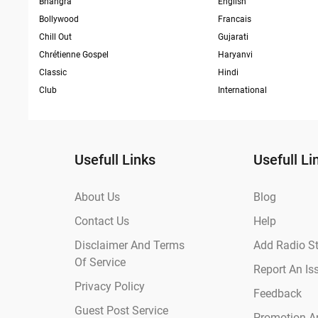
Bhangra
English
Bollywood
Francais
Chill Out
Gujarati
Chrétienne Gospel
Haryanvi
Classic
Hindi
Club
International
Usefull Links
Usefull Li
About Us
Blog
Contact Us
Help
Disclaimer And Terms
Add Radio St
Of Service
Report An Is
Privacy Policy
Feedback
Guest Post Service
Promotion An