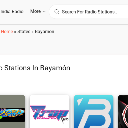
More
l India Radio
Home
»
States
»
Bayamón
o Stations In Bayamón