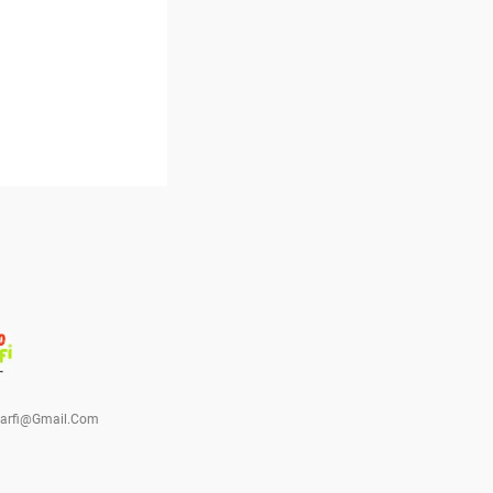
barfi@gmail.com