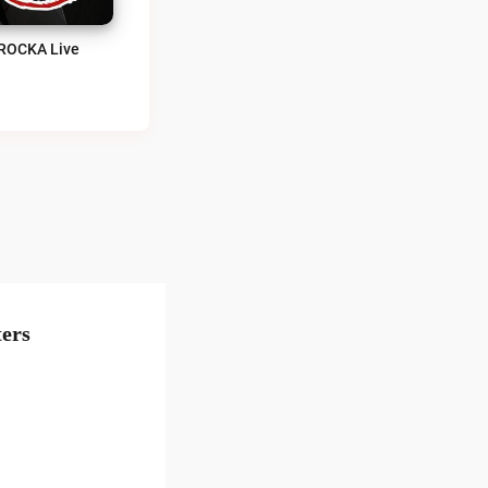
ROCKA Live
ers