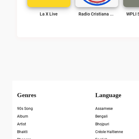
La X Live
Radio Cristiana Puerto Rico Live
Genres
Language
90s Song
Assamese
Album
Bengali
Artist
Bhojpuri
Bhakti
Créole Haïtienne