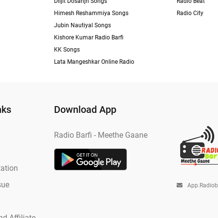
Diljit Dosanjh Songs
Radio Beat
Himesh Reshammiya Songs
Radio City
Jubin Nautiyal Songs
Kishore Kumar Radio Barfi
KK Songs
Lata Mangeshkar Online Radio
nks
Download App
Radio Barfi - Meethe Gaane
ation
sue
App.radio
d Affiliate