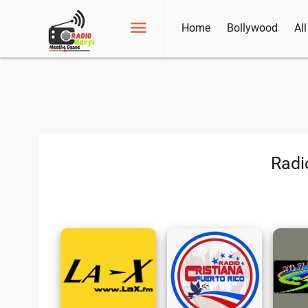
Home
Bollywood
Al
Radi