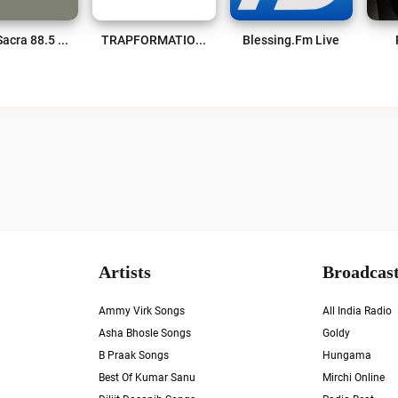
WPLI Sacra 88.5 FM Live
TRAPFORMATION Radio Live
Blessing.fm Live
Artists
Broadcast
Ammy Virk Songs
All India Radio
Asha Bhosle Songs
Goldy
B Praak Songs
Hungama
Best Of Kumar Sanu
Mirchi Online