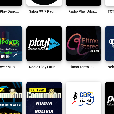
Radio Play Dance Live
Sabor 99.7 Radio Live
Radio Play Urban Live
The Power Music Fm Live
Radio Play Latina Live
RitmoStereo 93.5 FM Live