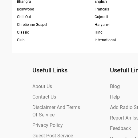
Bhangra
English
Bollywood
Francais
Chill Out
Gujarati
Chrétienne Gospel
Haryanvi
Classic
Hindi
Club
International
Usefull Links
Usefull Li
About Us
Blog
Contact Us
Help
Disclaimer And Terms
Add Radio St
Of Service
Report An Is
Privacy Policy
Feedback
Guest Post Service