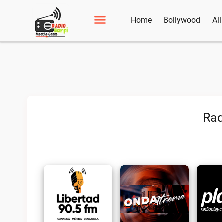
Home
Bollywood
Al
Rad