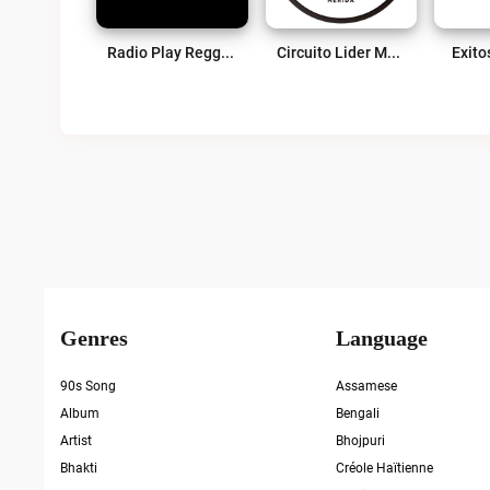
Radio Play Reggae Live
Circuito Lider Merida Live
Exito
Genres
Language
90s Song
Assamese
Album
Bengali
Artist
Bhojpuri
Bhakti
Créole Haïtienne