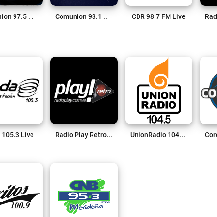
Comunion 97.5 FM Live
Comunion 93.1 FM Nueva Bolivia Live
CDR 98.7 FM Live
 105.3 Live
Radio Play Retro Live
UnionRadio 104.5 Live