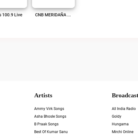
s 100.9 Live
CNB MERIDAÑA 95.3 FM Live
Artists
Broadcast
Ammy Virk Songs
All India Radio
Asha Bhosle Songs
Goldy
B Praak Songs
Hungama
Best Of Kumar Sanu
Mirchi Online