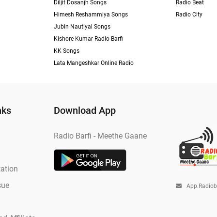
Diljit Dosanjh Songs
Radio Beat
Himesh Reshammiya Songs
Radio City
Jubin Nautiyal Songs
Kishore Kumar Radio Barfi
KK Songs
Lata Mangeshkar Online Radio
nks
Download App
Radio Barfi - Meethe Gaane
ation
sue
App.radio