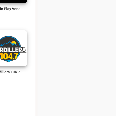
Radio Play Venezuela Live
Cordillera 104.7 FM Live