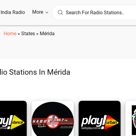
More
l India Radio
Home
»
States
»
Mérida
io Stations In Mérida