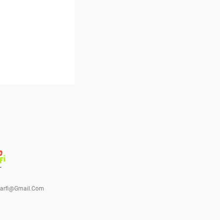
barfi@gmail.com