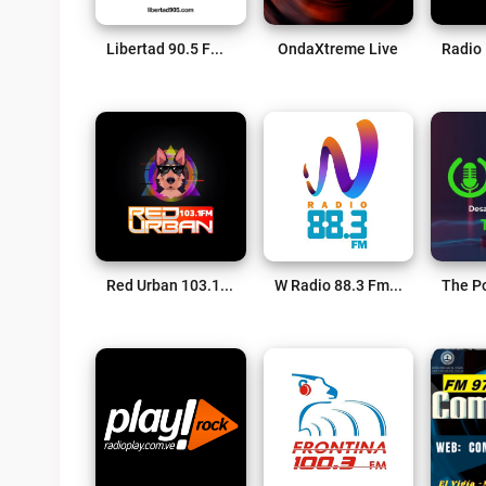
Libertad 90.5 FM Live
OndaXtreme Live
Red Urban 103.1 FM Live
W Radio 88.3 Fm Live