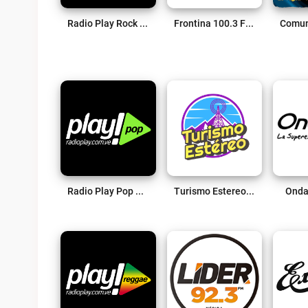
Radio Play Rock Live
Frontina 100.3 FM Live
Radio Play Pop Live
Turismo Estereo Merida Venezuela Live
Onda