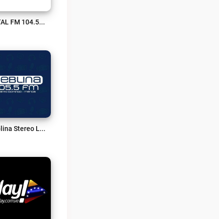
TOTAL FM 104.5 Live
Neblina Stereo Live