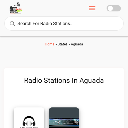
Home
»
States
»
Aguada
Radio Stations In Aguada