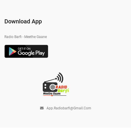
Download App
Radio Barfi - Meethe Gaane
App.radiobarfi@gmail.com