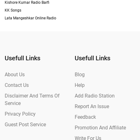
Kishore Kumar Radio Barfi
KK Songs
Lata Mangeshkar Online Radio
Usefull Links
Usefull Links
About Us
Blog
Contact Us
Help
Disclaimer And Terms Of
Add Radio Station
Service
Report An Issue
Privacy Policy
Feedback
Guest Post Service
Promotion And Affiliate
Write For Us