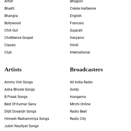
Artist
Bhojpuri
Bhakti
Créole Haïtienne
Bhangra
English
Bollywood
Francais
Chill Out
Gujarati
Chrétienne Gospel
Haryanvi
Classic
Hindi
Club
International
Artists
Broadcasters
Ammy Virk Songs
All India Radio
Asha Bhosle Songs
Goldy
B Praak Songs
Hungama
Best Of Kumar Sanu
Mirchi Online
Diljit Dosanjh Songs
Radio Beat
Himesh Reshammiya Songs
Radio City
Jubin Nautiyal Songs