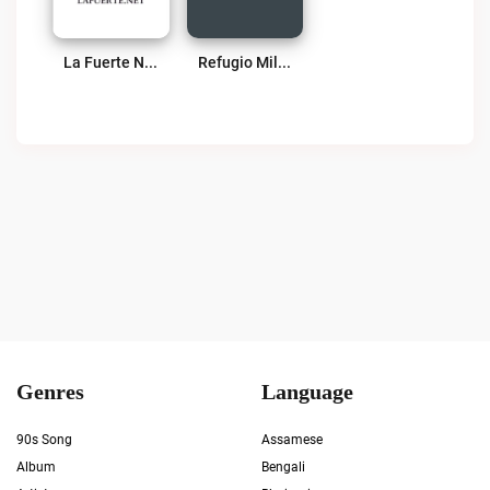
La Fuerte Net Live
Refugio Milagroso 1630 AM Live
Genres
Language
90s Song
Assamese
Album
Bengali