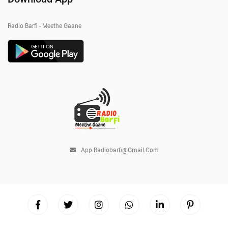
Radio Barfi - Meethe Gaane
App.radiobarfi@gmail.com