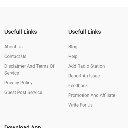
Usefull Links
Usefull Links
About Us
Blog
Contact Us
Help
Disclaimer And Terms Of
Add Radio Station
Service
Report An Issue
Privacy Policy
Feedback
Guest Post Service
Promotion And Affiliate
Write For Us
Download App