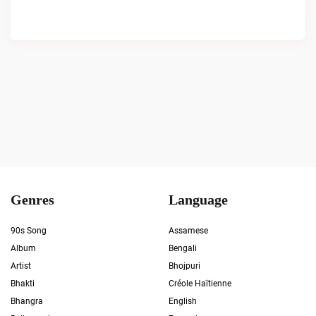
Genres
Language
90s Song
Assamese
Album
Bengali
Artist
Bhojpuri
Bhakti
Créole Haïtienne
Bhangra
English