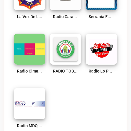
La Voz De La Cordillera AM Live
Radio Caraguatay 90.3 FM Live
Serranía FM 99.7 Live
Radio Cima FM 107.9 Live
RADIO TOBATI FM COMUNICACIONES Live
Radio Lo Pedis Lo Tenes Live
Radio MDQ Live