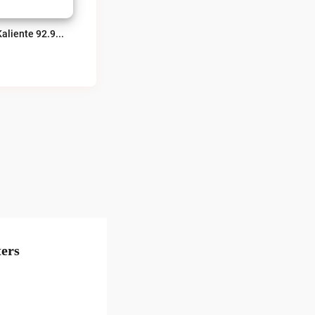
La Kaliente 92.9 FM Obregon Live
ers