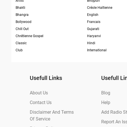
Artist
Bhojpuri
Bhakti
Créole Haïtienne
Bhangra
English
Bollywood
Francais
Chill Out
Gujarati
Chrétienne Gospel
Haryanvi
Classic
Hindi
Club
International
Usefull Links
Usefull Li
About Us
Blog
Contact Us
Help
Disclaimer And Terms
Add Radio St
Of Service
Report An Is