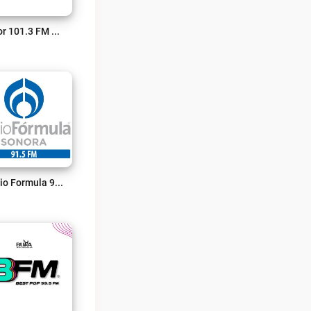
Amor 101.3 FM Live
Radio Formula 91.5 FM Live