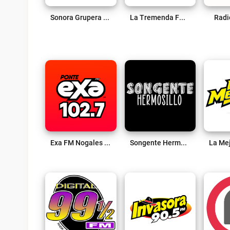
Sonora Grupera Live
La Tremenda FM 98.5 Live
Radi
Exa FM Nogales Live
Songente Hermosillo Live