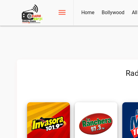
Home
Bollywood
Al
Rad