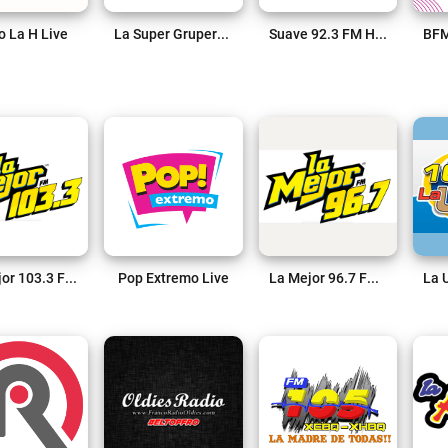
o La H Live
La Super Grupera 102.1 FM Live
Suave 92.3 FM Hermosillo Live
La Mejor 103.3 FM Live
Pop Extremo Live
La Mejor 96.7 FM Live