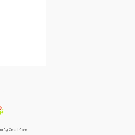
barfi@gmail.com