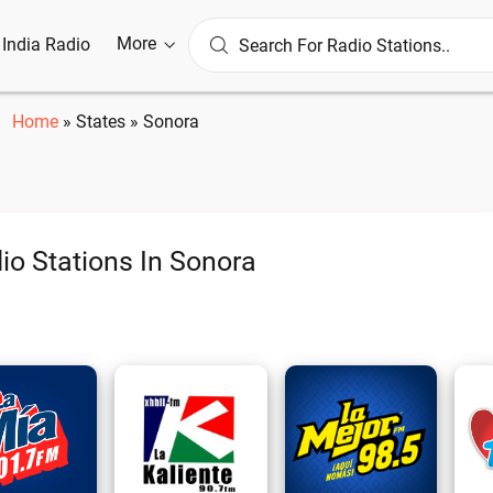
More
l India Radio
Home
»
States
»
Sonora
io Stations In Sonora