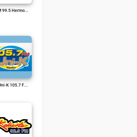
BFM 99.5 Hermosillo Live
La Uni-K 105.7 FM Live