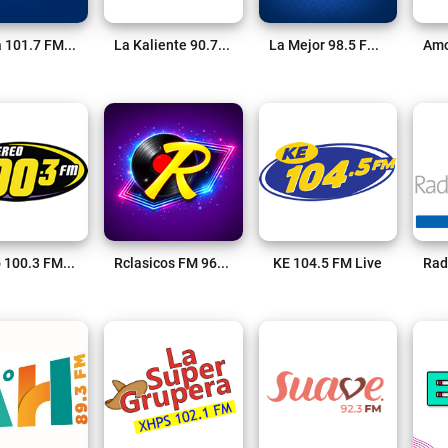
La Mía 101.7 FM Live
La Kaliente 90.7 FM Live
La Mejor 98.5 FM Live
Stereo 100.3 FM Live
Rclasicos FM 96.9 Live
KE 104.5 FM Live