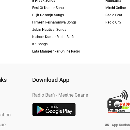
B Praak Songs
Hungama
Best Of Kumar Sanu
Mirchi Online
Diljit Dosanjh Songs
Radio Beat
Himesh Reshammiya Songs
Radio City
Jubin Nautiyal Songs
Kishore Kumar Radio Barfi
KK Songs
Lata Mangeshkar Online Radio
nks
Download App
Radio Barfi - Meethe Gaane
ation
sue
App.radio