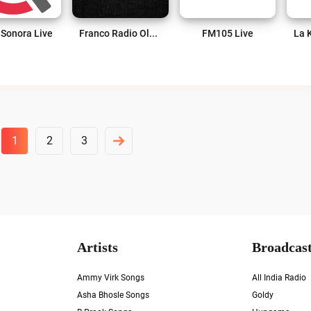
 Sonora Live
Franco Radio Oldies Live
FM105 Live
1
2
3
Artists
Broadcast
Ammy Virk Songs
All India Radio
Asha Bhosle Songs
Goldy