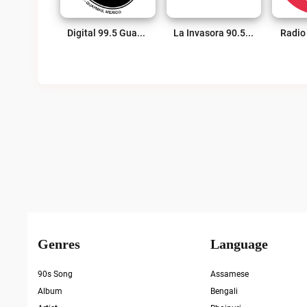
Digital 99.5 Guaymas Live
La Invasora 90.5 FM Live
Radio
Posts
Pagination
Genres
Language
90s Song
Assamese
Album
Bengali