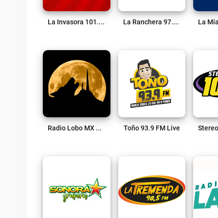
La Invasora 101.9 FM Live
La Ranchera 97.3 FM Live
Radio Lobo MX Live
Toño 93.9 FM Live