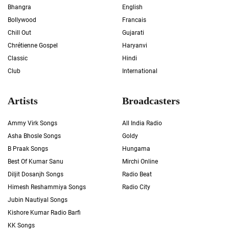
Bhangra
English
Bollywood
Francais
Chill Out
Gujarati
Chrétienne Gospel
Haryanvi
Classic
Hindi
Club
International
Artists
Broadcasters
Ammy Virk Songs
All India Radio
Asha Bhosle Songs
Goldy
B Praak Songs
Hungama
Best Of Kumar Sanu
Mirchi Online
Diljit Dosanjh Songs
Radio Beat
Himesh Reshammiya Songs
Radio City
Jubin Nautiyal Songs
Kishore Kumar Radio Barfi
KK Songs