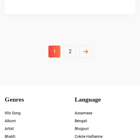
Posts
1
2
Pagination
Genres
Language
90s Song
Assamese
Album
Bengali
Artist
Bhojpuri
Bhakti
Créole Haïtienne