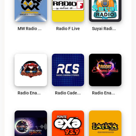
MW Radio La Consentida Live
Radio F Live
Suyai Radio Imbabura Live
Radio Enamorados Live
Radio Cadena Stereo Ibarra Live
Radio Enamorados Live