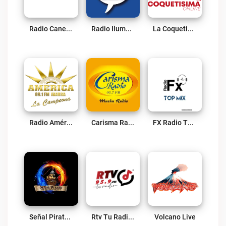
Radio Canela Imbabura Live
Radio Iluman Live
La Coquetisima Online Live
Radio América Estereo – Ibarra Live
Carisma Radio 95.7 FM Live
FX Radio TOP MIX Live
Señal Pirata Ibarra Live
Rtv Tu Radio 95.9 FM Live
Volcano Live