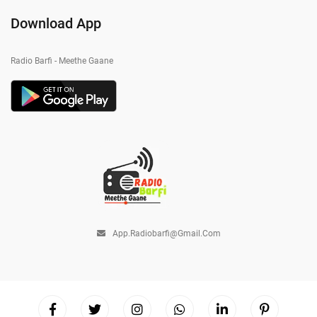
Download App
Radio Barfi - Meethe Gaane
App.radiobarfi@gmail.com