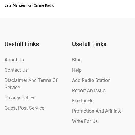
Lata Mangeshkar Online Radio
Usefull Links
Usefull Links
About Us
Blog
Contact Us
Help
Disclaimer And Terms Of
Add Radio Station
Service
Report An Issue
Privacy Policy
Feedback
Guest Post Service
Promotion And Affiliate
Write For Us