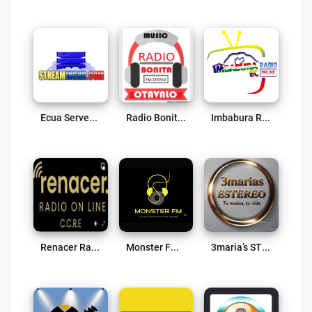
Ecua Server HD Live
Radio Bonita Sterio FM Live
Imbabura Radio OnLine Live
Renacer Radio Online CCRE Live
Monster FM Live
3maria’s STEREO Live