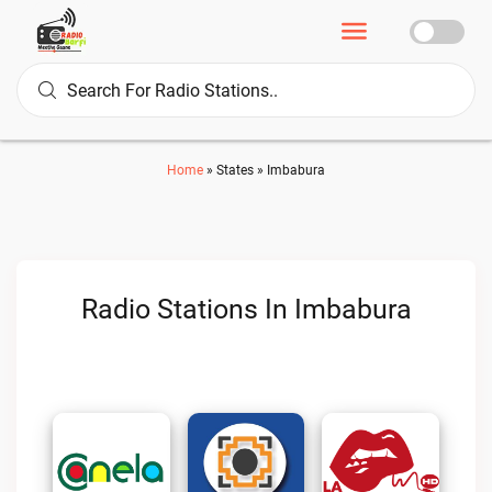
Home
»
States
»
Imbabura
Radio Stations In Imbabura