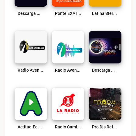
Descarga Musical Live
Ponte EXA Ibarra FM Live
Latina Stereo FM Live
Radio Avenida Jazz Live
Radio Avenida Electra Live
Descarga Musical Radio Online Live
Actitud.ec Live
Radio Caminos De Oracion 91.3 FM Live
Pro Djs Retro Live