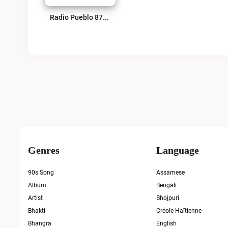
Radio Pueblo 87.9 FM Live
Genres
Language
90s Song
Assamese
Album
Bengali
Artist
Bhojpuri
Bhakti
Créole Haïtienne
Bhangra
English