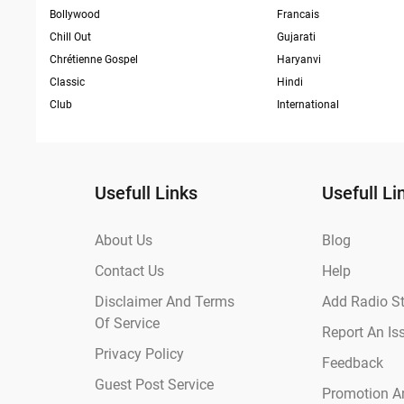
Bollywood
Francais
Chill Out
Gujarati
Chrétienne Gospel
Haryanvi
Classic
Hindi
Club
International
Usefull Links
Usefull Li
About Us
Blog
Contact Us
Help
Disclaimer And Terms
Add Radio St
Of Service
Report An Is
Privacy Policy
Feedback
Guest Post Service
Promotion An