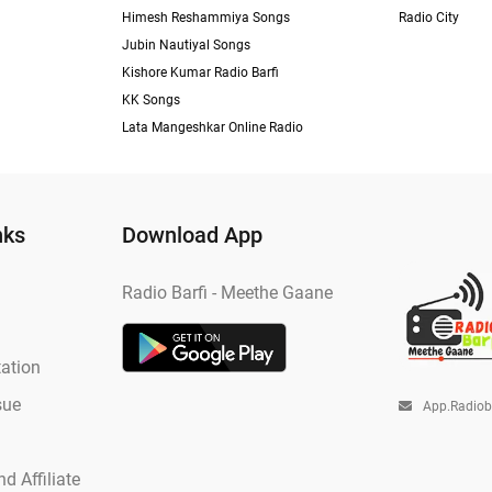
Himesh Reshammiya Songs
Radio City
Jubin Nautiyal Songs
Kishore Kumar Radio Barfi
KK Songs
Lata Mangeshkar Online Radio
nks
Download App
Radio Barfi - Meethe Gaane
ation
sue
App.radio
d Affiliate