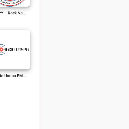
RNPY – Rock Nacional Paraguayo Live
Radio Unepa FM Live