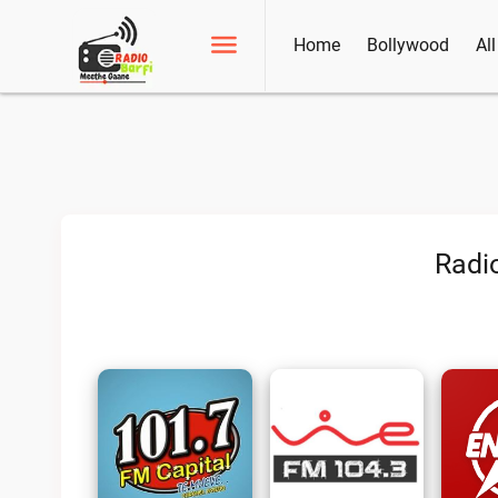
Home
Bollywood
Al
Radi