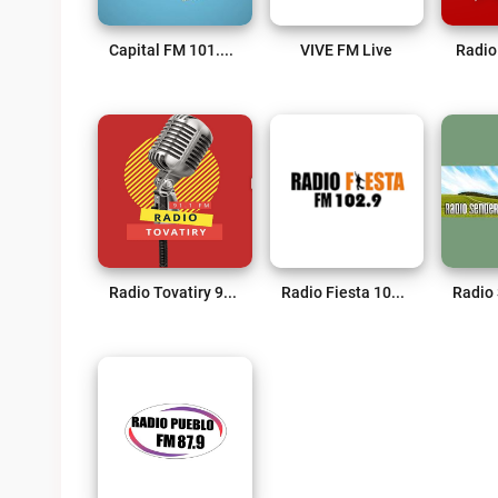
Capital FM 101.7 Live
VIVE FM Live
Radio
Radio Tovatiry 91.1 FM Live
Radio Fiesta 102.9 FM Live