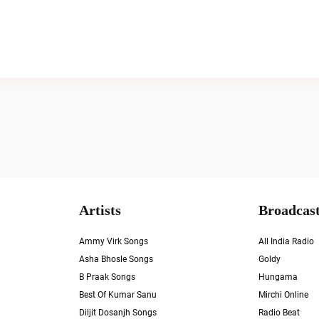
Artists
Broadcast
Ammy Virk Songs
All India Radio
Asha Bhosle Songs
Goldy
B Praak Songs
Hungama
Best Of Kumar Sanu
Mirchi Online
Diljit Dosanjh Songs
Radio Beat