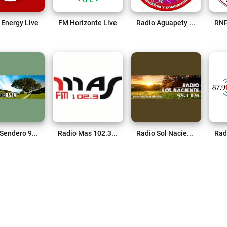
 Energy Live
FM Horizonte Live
Radio Aguapety 87.9 FM Live
Radio Sendero 98.5 FM Live
Radio Mas 102.3 FM Live
Radio Sol Naciente 81.1 FM Live