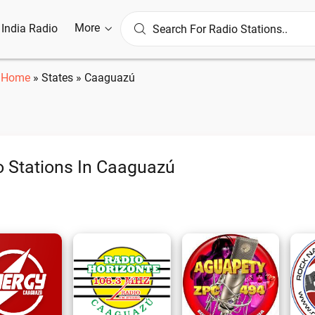
More
l India Radio
Home
»
States
»
Caaguazú
o Stations In Caaguazú