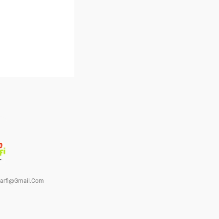
barfi@gmail.com