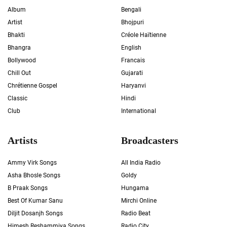
Album
Bengali
Artist
Bhojpuri
Bhakti
Créole Haïtienne
Bhangra
English
Bollywood
Francais
Chill Out
Gujarati
Chrétienne Gospel
Haryanvi
Classic
Hindi
Club
International
Artists
Broadcasters
Ammy Virk Songs
All India Radio
Asha Bhosle Songs
Goldy
B Praak Songs
Hungama
Best Of Kumar Sanu
Mirchi Online
Diljit Dosanjh Songs
Radio Beat
Himesh Reshammiya Songs
Radio City