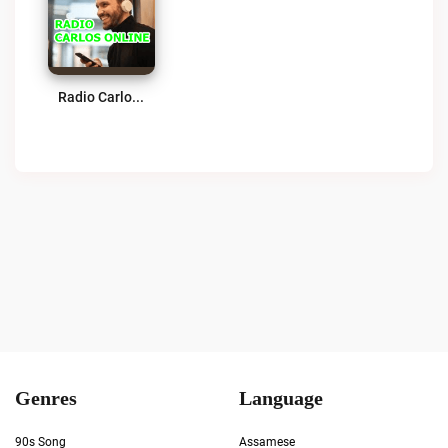
Radio Carlos En Vivo Live
Genres
Language
90s Song
Assamese