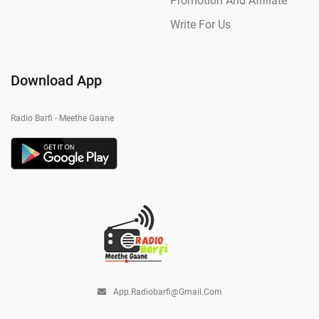
Promotion And Affiliate
Write For Us
Download App
Radio Barfi - Meethe Gaane
App.radiobarfi@gmail.com