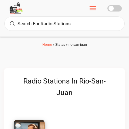
Home
»
States
»
rio-san-juan
Radio Stations In Rio-San-
Juan