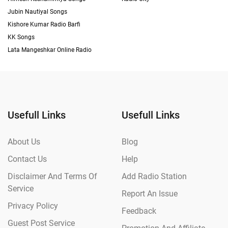
Jubin Nautiyal Songs
Kishore Kumar Radio Barfi
KK Songs
Lata Mangeshkar Online Radio
Usefull Links
Usefull Links
About Us
Blog
Contact Us
Help
Disclaimer And Terms Of
Add Radio Station
Service
Report An Issue
Privacy Policy
Feedback
Guest Post Service