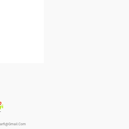
barfi@gmail.com