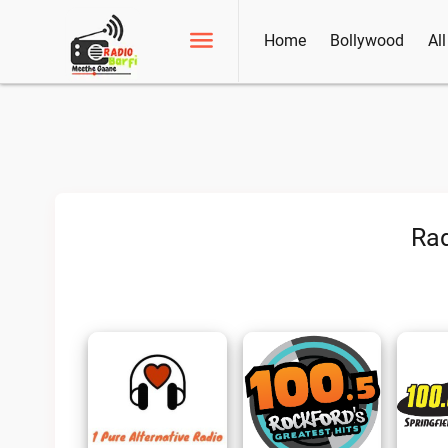
Home
Bollywood
Al
Rad