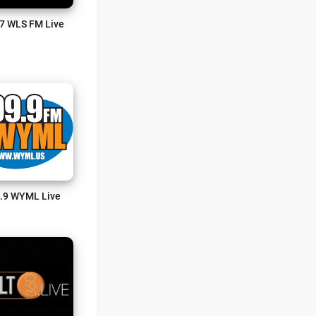
7 WLS FM Live
.9 WYML Live