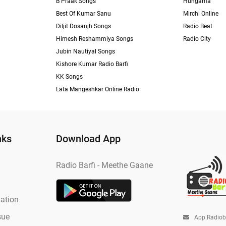
B Praak Songs
Hungama
Best Of Kumar Sanu
Mirchi Online
Diljit Dosanjh Songs
Radio Beat
Himesh Reshammiya Songs
Radio City
Jubin Nautiyal Songs
Kishore Kumar Radio Barfi
KK Songs
Lata Mangeshkar Online Radio
nks
Download App
Radio Barfi - Meethe Gaane
ation
sue
App.radio