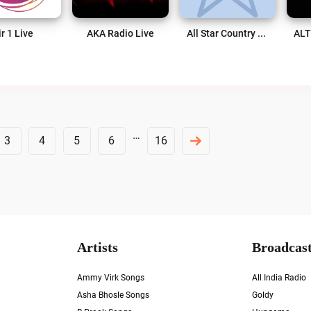
ir 1 Live
AKA Radio Live
All Star Country Live
…
3
4
5
6
16
Artists
Broadcast
Ammy Virk Songs
All India Radio
Asha Bhosle Songs
Goldy