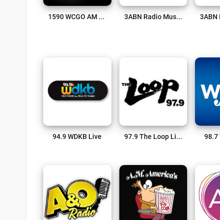
1590 WCGO AM Live
3ABN Radio Music Channel Live
94.9 WDKB Live
97.9 The Loop Live
98.7