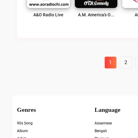
A&O Radio Live
A.M. America’s Old Time Radio Comedy Channel Live
A
Posts
1
2
Pagination
Genres
Language
90s Song
Assamese
Album
Bengali