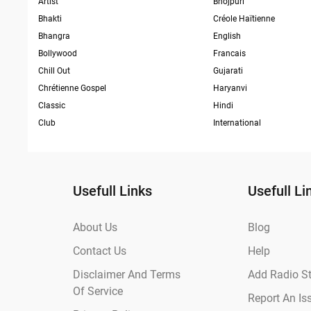
Artist
Bhojpuri
Bhakti
Créole Haïtienne
Bhangra
English
Bollywood
Francais
Chill Out
Gujarati
Chrétienne Gospel
Haryanvi
Classic
Hindi
Club
International
Usefull Links
Usefull Li
About Us
Blog
Contact Us
Help
Disclaimer And Terms
Add Radio St
Of Service
Report An Is