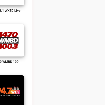
3.1 WXEC Live
1470 WMBD 100.3 Live