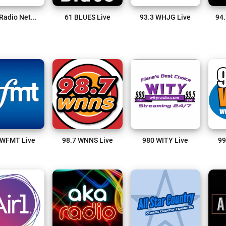
3ABN Radio Network Live
61 BLUES Live
93.3 WHJG Live
94.
 WFMT Live
98.7 WNNS Live
980 WITY Live
99