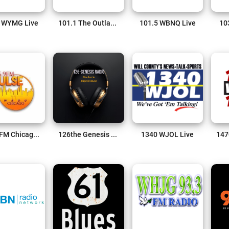
 WYMG Live
101.1 The Outlaw Live
101.5 WBNQ Live
10
106.9 FM Chicago Live
126the Genesis Live
1340 WJOL Live