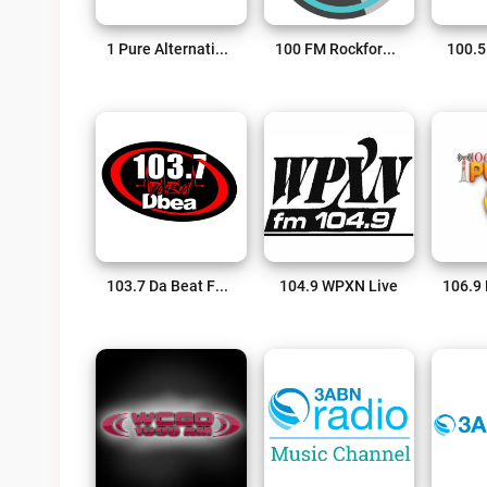
1 Pure Alternative Radio Live
100 FM Rockford’s Greatest Hits Live
100.5
103.7 Da Beat FM Live
104.9 WPXN Live