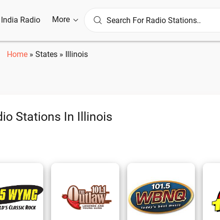
More
l India Radio
Home
»
States
»
Illinois
io Stations In Illinois