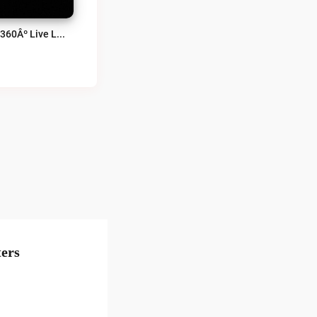
ALT360Âº Live Live
ers