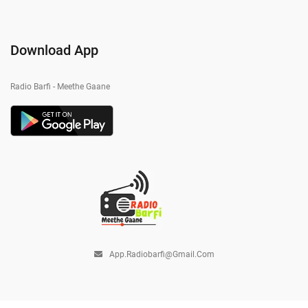
Download App
Radio Barfi - Meethe Gaane
App.radiobarfi@gmail.com