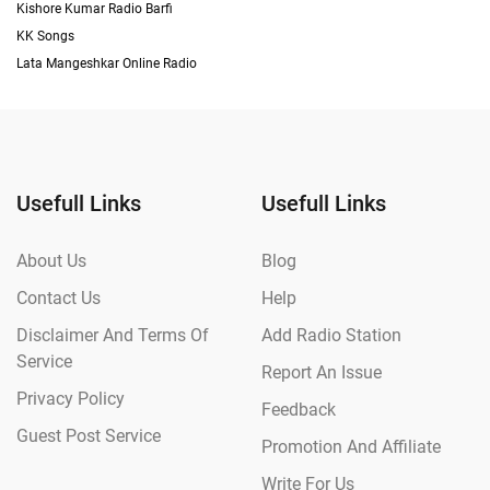
Kishore Kumar Radio Barfi
KK Songs
Lata Mangeshkar Online Radio
Usefull Links
Usefull Links
About Us
Blog
Contact Us
Help
Disclaimer And Terms Of
Add Radio Station
Service
Report An Issue
Privacy Policy
Feedback
Guest Post Service
Promotion And Affiliate
Write For Us