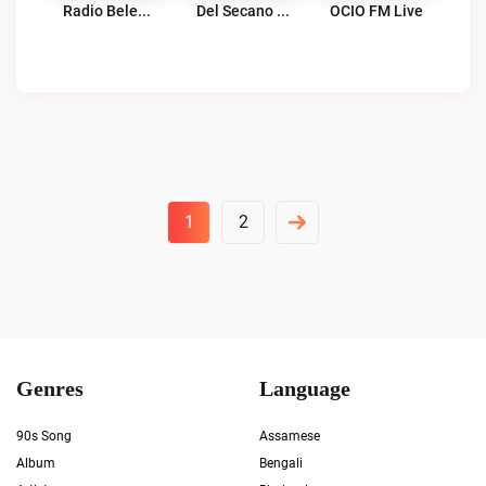
Radio Belen Chile Live
Del Secano Radio Live
OCIO FM Live
Posts
1
2
Pagination
Genres
Language
90s Song
Assamese
Album
Bengali