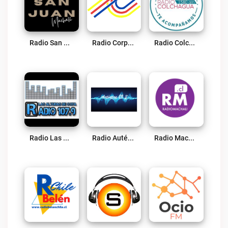
Radio San Juan Live
Radio Corporación Pichilemu Live
Radio Colchagua Live
Radio Las Alturas De Coya 107.9 FM Live
Radio Auténtica FM Chile Live
Radio Machali Live