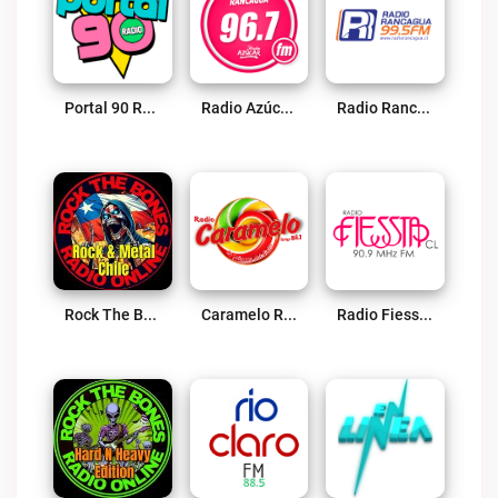
Portal 90 Radio Live
Radio Azúcar Rancagua Live
Radio Rancagua Live
Rock The Bones Radio – Rock & Metal Chile Live
Caramelo Rengo 88.1 FM Live
Radio Fiessta Live