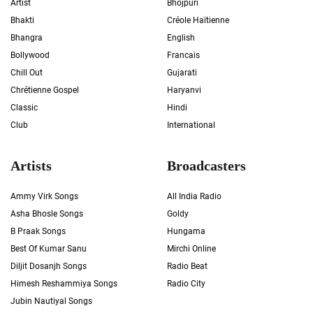
Artist
Bhojpuri
Bhakti
Créole Haïtienne
Bhangra
English
Bollywood
Francais
Chill Out
Gujarati
Chrétienne Gospel
Haryanvi
Classic
Hindi
Club
International
Artists
Broadcasters
Ammy Virk Songs
All India Radio
Asha Bhosle Songs
Goldy
B Praak Songs
Hungama
Best Of Kumar Sanu
Mirchi Online
Diljit Dosanjh Songs
Radio Beat
Himesh Reshammiya Songs
Radio City
Jubin Nautiyal Songs