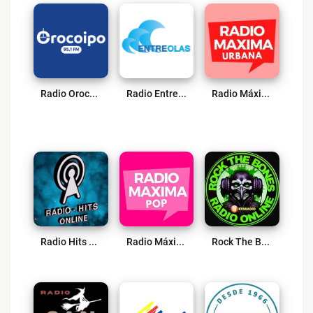
Radio Orocoipo Live
Radio Entreolas FM Live
Radio Máxima CL (Urbana) Live
Radio Hits San Vicente De Tagua Live
Radio Máxima CL (Pop) Live
Rock The Bones Radio – Principal Edition Live