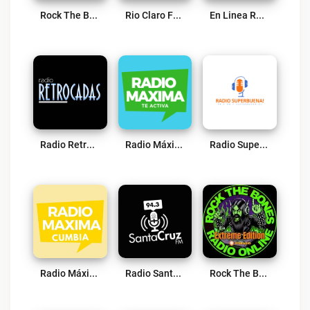
Rock The Bones Radio – Hard N Heavy Edition Live
Rio Claro FM 88.5 Live
En Linea Radio Live
Radio Retrocadas Live
Radio Máxima CL Live
Radio Superbuena Paredones Live
Radio Máxima CL (Cumbia) Live
Radio Santa Cruz FM 94.3 Live
Rock The Bones Radio – Extreme Edition Live