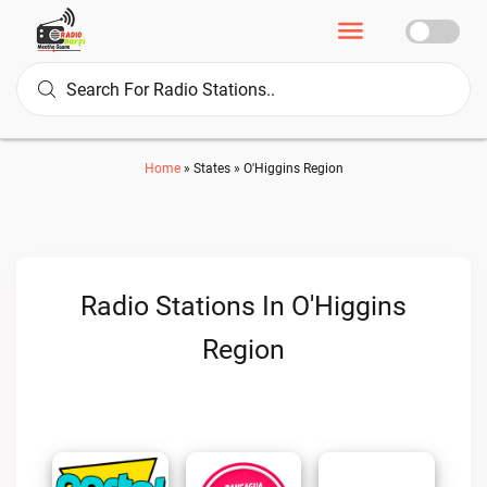
Home
»
States
»
O'Higgins Region
Radio Stations In O'Higgins
Region