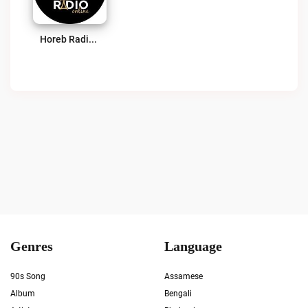
Horeb Radio Online Live
Genres
Language
90s Song
Assamese
Album
Bengali