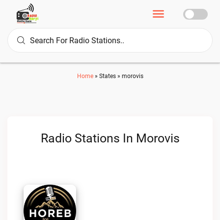
Home
»
States
»
morovis
Radio Stations In Morovis