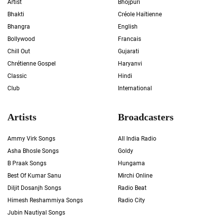
Artist
Bhojpuri
Bhakti
Créole Haïtienne
Bhangra
English
Bollywood
Francais
Chill Out
Gujarati
Chrétienne Gospel
Haryanvi
Classic
Hindi
Club
International
Artists
Broadcasters
Ammy Virk Songs
All India Radio
Asha Bhosle Songs
Goldy
B Praak Songs
Hungama
Best Of Kumar Sanu
Mirchi Online
Diljit Dosanjh Songs
Radio Beat
Himesh Reshammiya Songs
Radio City
Jubin Nautiyal Songs