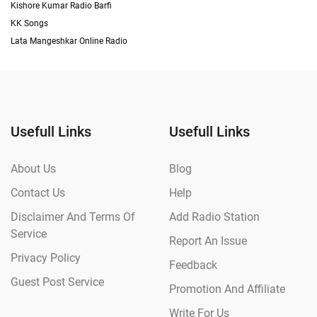
Kishore Kumar Radio Barfi
KK Songs
Lata Mangeshkar Online Radio
Usefull Links
Usefull Links
About Us
Blog
Contact Us
Help
Disclaimer And Terms Of
Add Radio Station
Service
Report An Issue
Privacy Policy
Feedback
Guest Post Service
Promotion And Affiliate
Write For Us