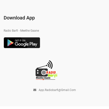
Download App
Radio Barfi - Meethe Gaane
App.radiobarfi@gmail.com