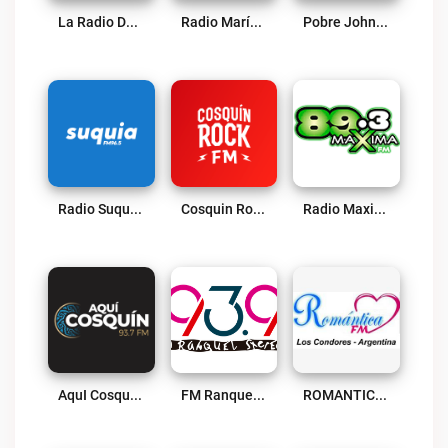
La Radio Del Folklore Live
Radio María Argentina Live
Pobre Johnny 88.9 FM Live
Radio Suquia 96.5 FM Live
Cosquin Rock FM Live
Radio Maxima 89.3 Live
AquI CosquÍn Radio Live
FM Ranquel 93.9 Radio Live
ROMANTICA FM Live