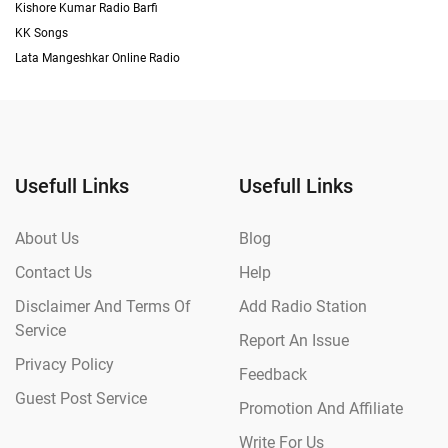
Kishore Kumar Radio Barfi
KK Songs
Lata Mangeshkar Online Radio
Usefull Links
Usefull Links
About Us
Blog
Contact Us
Help
Disclaimer And Terms Of
Add Radio Station
Service
Report An Issue
Privacy Policy
Feedback
Guest Post Service
Promotion And Affiliate
Write For Us