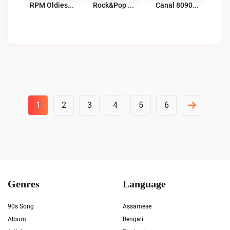
RPM Oldies & Retro Hits Live
Rock&Pop Córdoba Live
Canal 8090 Retro Hits Radio Live
Posts
1
2
3
4
5
6
Pagination
Genres
Language
90s Song
Assamese
Album
Bengali