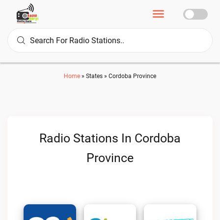
Home
»
States
»
Cordoba Province
Radio Stations In Cordoba
Province