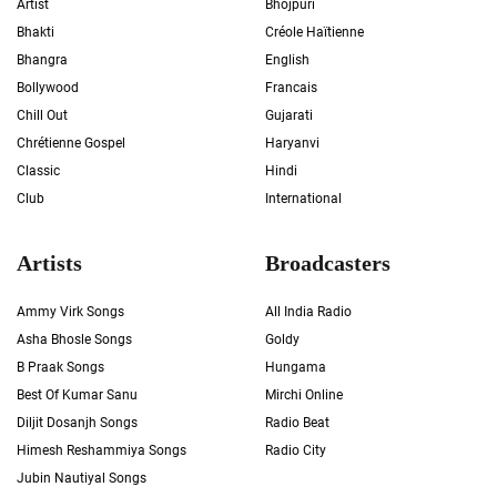
Artist
Bhojpuri
Bhakti
Créole Haïtienne
Bhangra
English
Bollywood
Francais
Chill Out
Gujarati
Chrétienne Gospel
Haryanvi
Classic
Hindi
Club
International
Artists
Broadcasters
Ammy Virk Songs
All India Radio
Asha Bhosle Songs
Goldy
B Praak Songs
Hungama
Best Of Kumar Sanu
Mirchi Online
Diljit Dosanjh Songs
Radio Beat
Himesh Reshammiya Songs
Radio City
Jubin Nautiyal Songs