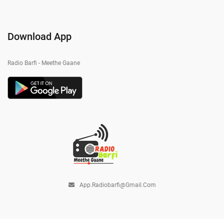
Download App
Radio Barfi - Meethe Gaane
App.radiobarfi@gmail.com