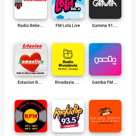
Radio Rebelde 740 AM Live
FM Lola Live
Gamma 91.1 FM Live
Estacion Romantica Radio Live
Rivadavia Córdoba Live
Gamba FM Live