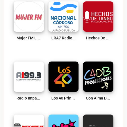
Mujer FM Live
LRA7 Radio Nacional Córdoba AM 750 Live
Hechos De Tango Radio Online Live
Radio Impacto 99.3 FM Live
Los 40 Principales (Villa Maria) Live
Con Alma De Blues Live