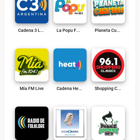
Cadena 3 Live
La Popu FM 92.3 Live
Planeta Cuarteto Live
Mía FM Live
Cadena Heat Live
Shopping Classics 96.1 FM Live