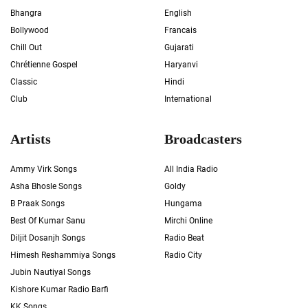
Bhangra
English
Bollywood
Francais
Chill Out
Gujarati
Chrétienne Gospel
Haryanvi
Classic
Hindi
Club
International
Artists
Broadcasters
Ammy Virk Songs
All India Radio
Asha Bhosle Songs
Goldy
B Praak Songs
Hungama
Best Of Kumar Sanu
Mirchi Online
Diljit Dosanjh Songs
Radio Beat
Himesh Reshammiya Songs
Radio City
Jubin Nautiyal Songs
Kishore Kumar Radio Barfi
KK Songs