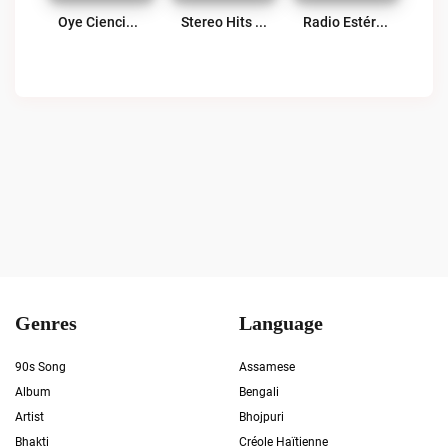
Oye Ciencias Aplicadas Live
Stereo Hits 96.7 FM Live
Radio Estéreo Tezulutlan Live
Genres
Language
90s Song
Assamese
Album
Bengali
Artist
Bhojpuri
Bhakti
Créole Haïtienne