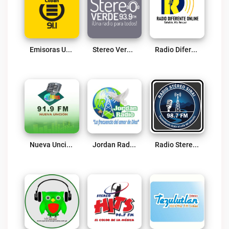
Emisoras Unidas Cobán 91.1 FM Live
Stereo Verde Live
Radio Diferente Online Live
Nueva Uncion Live
Jordan Radio Fray Live
Radio Stereo Sinai 98.7 FM Live