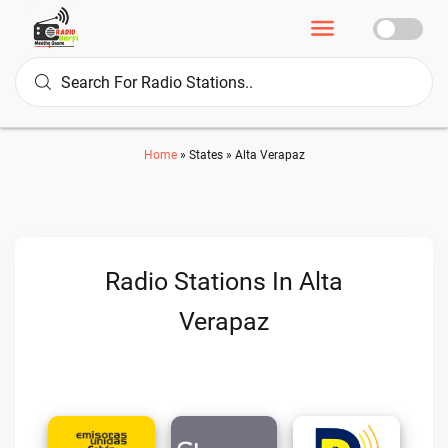
Home
»
States
»
Alta Verapaz
Radio Stations In Alta
Verapaz