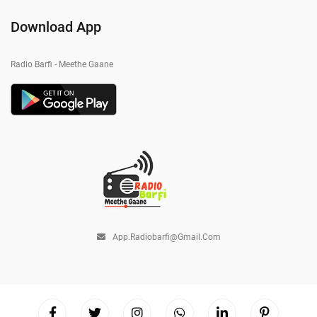
Download App
Radio Barfi - Meethe Gaane
App.radiobarfi@gmail.com