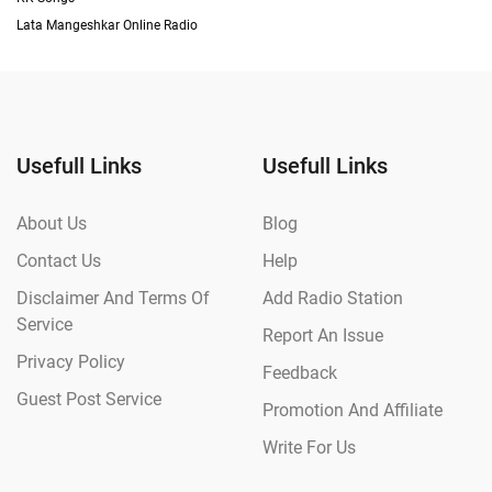
Lata Mangeshkar Online Radio
Usefull Links
Usefull Links
About Us
Blog
Contact Us
Help
Disclaimer And Terms Of
Add Radio Station
Service
Report An Issue
Privacy Policy
Feedback
Guest Post Service
Promotion And Affiliate
Write For Us