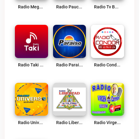
Radio Mega 98.5 FM Live
Radio Paucara Live
Radio Tv Bendición Divina 90.3 FM Paucará Live
Radio Taki Live
Radio Paraiso – Pichanaki Live
Radio Condor Live
Radio Universo Live
Radio Libertad Huancavelica Live
Radio Virgen Del Carmen 102.3 FM Live