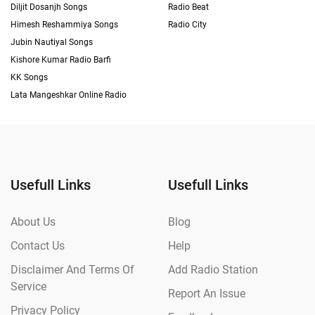
Diljit Dosanjh Songs
Radio Beat
Himesh Reshammiya Songs
Radio City
Jubin Nautiyal Songs
Kishore Kumar Radio Barfi
KK Songs
Lata Mangeshkar Online Radio
Usefull Links
Usefull Links
About Us
Blog
Contact Us
Help
Disclaimer And Terms Of
Add Radio Station
Service
Report An Issue
Privacy Policy