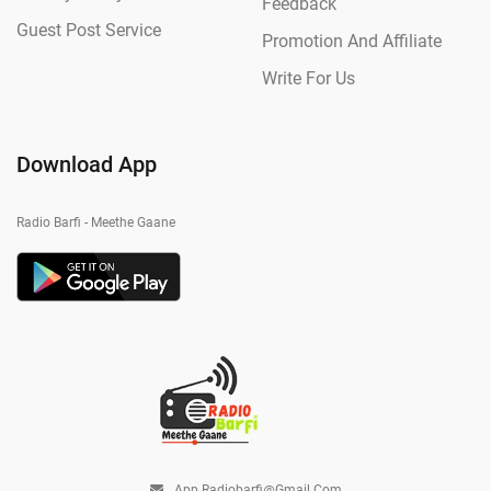
Feedback
Guest Post Service
Promotion And Affiliate
Write For Us
Download App
Radio Barfi - Meethe Gaane
App.radiobarfi@gmail.com