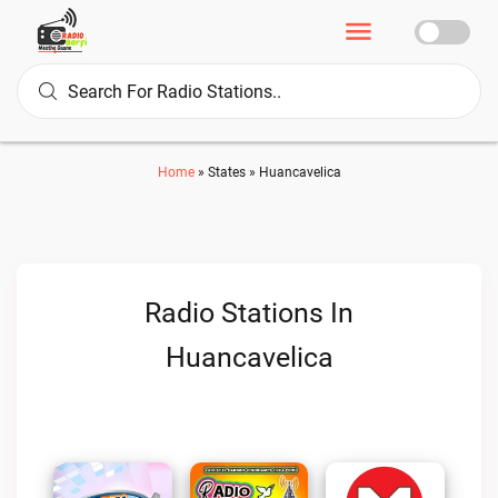
Home
»
States
»
Huancavelica
Radio Stations In
Huancavelica