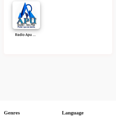
Radio Apu Live
Genres
Language