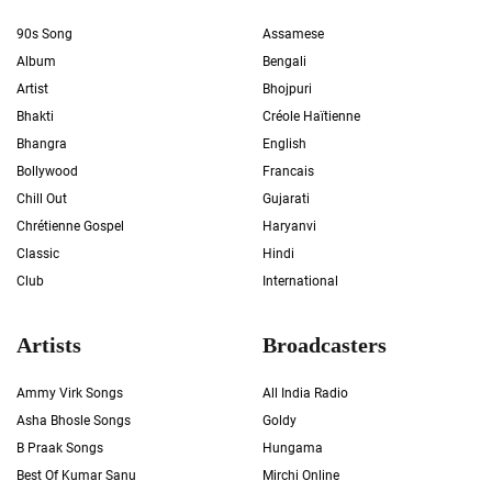
90s Song
Assamese
Album
Bengali
Artist
Bhojpuri
Bhakti
Créole Haïtienne
Bhangra
English
Bollywood
Francais
Chill Out
Gujarati
Chrétienne Gospel
Haryanvi
Classic
Hindi
Club
International
Artists
Broadcasters
Ammy Virk Songs
All India Radio
Asha Bhosle Songs
Goldy
B Praak Songs
Hungama
Best Of Kumar Sanu
Mirchi Online