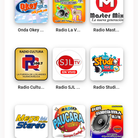
Onda Okey 95.5 FM Live
Radio La Voz Cristiana 97.5 FM Larcay Live
Radio Master Mix Live
Radio Cultura 106.7 FM Live
Radio SJL Live
Radio Studio1 Huancavelica Live