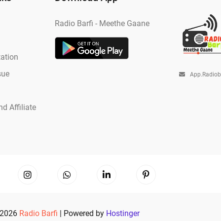
Radio Barfi - Meethe Gaane
ation
sue
App.radio
d Affiliate
 2026
Radio Barfi
| Powered by
Hostinger