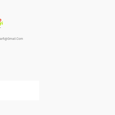
barfi@gmail.com