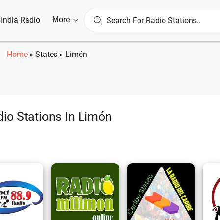
More
l India Radio
Home
»
States
»
Limón
io Stations In Limón