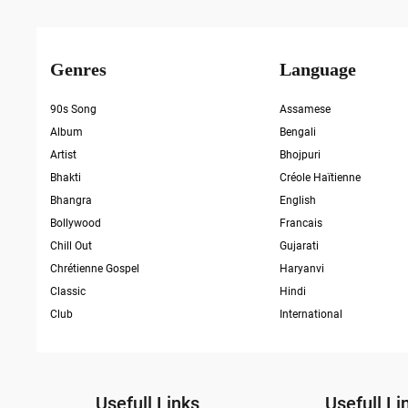
Genres
Language
90s Song
Assamese
Album
Bengali
Artist
Bhojpuri
Bhakti
Créole Haïtienne
Bhangra
English
Bollywood
Francais
Chill Out
Gujarati
Chrétienne Gospel
Haryanvi
Classic
Hindi
Club
International
Usefull Links
Usefull Li