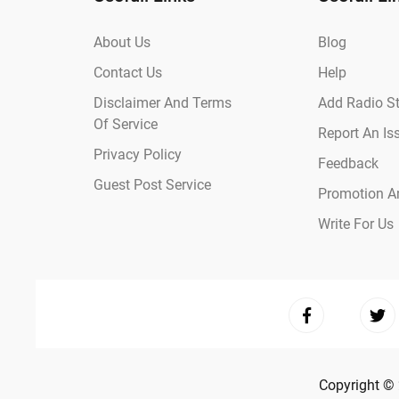
About Us
Blog
Contact Us
Help
Disclaimer And Terms
Add Radio St
Of Service
Report An Is
Privacy Policy
Feedback
Guest Post Service
Promotion An
Write For Us
Copyright ©