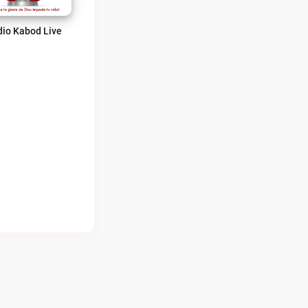
io Kabod Live