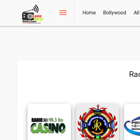
Home
Bollywood
Al
Rad