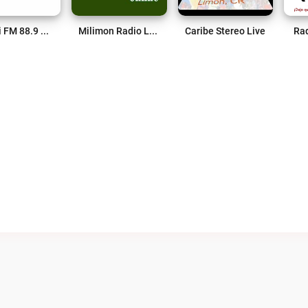
Pococi FM 88.9 Live
Milimon Radio Live
Caribe Stereo Live
Rad