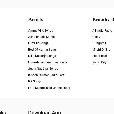
Artists
Broadcast
Ammy Virk Songs
All India Radio
Asha Bhosle Songs
Goldy
B Praak Songs
Hungama
Best Of Kumar Sanu
Mirchi Online
Diljit Dosanjh Songs
Radio Beat
Himesh Reshammiya Songs
Radio City
Jubin Nautiyal Songs
Kishore Kumar Radio Barfi
KK Songs
Lata Mangeshkar Online Radio
nks
Download App