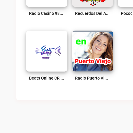
Radio Casino 98.3 FM Live
Recuerdos Del Ayer Live
Beats Online CR Live
Radio Puerto Viejo Live