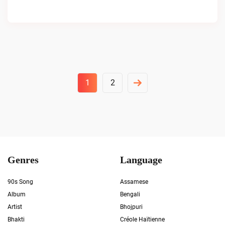
Posts
1
2
Pagination
Genres
Language
90s Song
Assamese
Album
Bengali
Artist
Bhojpuri
Bhakti
Créole Haïtienne