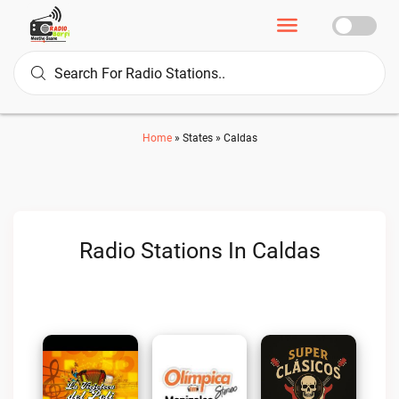
Home
»
States
»
Caldas
Radio Stations In Caldas