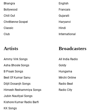
Bhangra
English
Bollywood
Francais
Chill Out
Gujarati
Chrétienne Gospel
Haryanvi
Classic
Hindi
Club
International
Artists
Broadcasters
Ammy Virk Songs
All India Radio
Asha Bhosle Songs
Goldy
B Praak Songs
Hungama
Best Of Kumar Sanu
Mirchi Online
Diljit Dosanjh Songs
Radio Beat
Himesh Reshammiya Songs
Radio City
Jubin Nautiyal Songs
Kishore Kumar Radio Barfi
KK Songs