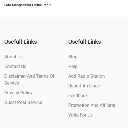
Lata Mangeshkar Online Radio
Usefull Links
Usefull Links
About Us
Blog
Contact Us
Help
Disclaimer And Terms Of
Add Radio Station
Service
Report An Issue
Privacy Policy
Feedback
Guest Post Service
Promotion And Affiliate
Write For Us