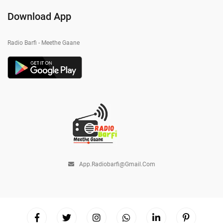
Download App
Radio Barfi - Meethe Gaane
App.radiobarfi@gmail.com