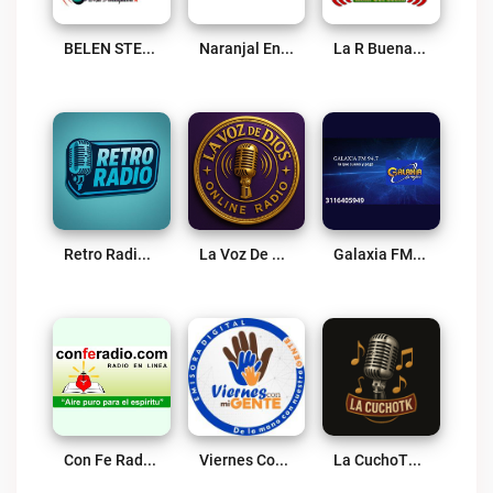
BELEN STEREO 95.3 FM Live
Naranjal En Vivo Live
La R Buena Online Live
Retro Radio Live
La Voz De DIOS Live
Galaxia FM Supia Live
Con Fe Radio Live
Viernes Con Mi Gente Live
La CuchoTK Live