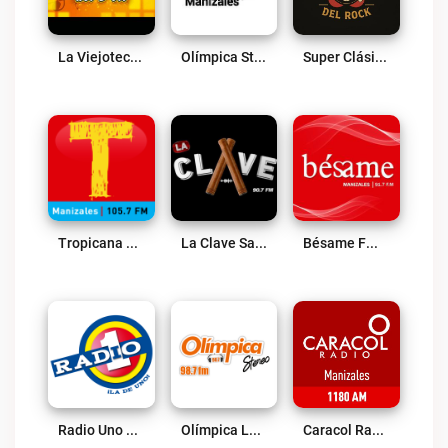
La Viejoteca Del Poli Live
Olímpica Stereo Manizales 89.7 FM Live
Super Clásicos Del Rock Live
Tropicana Manizales Live
La Clave Salsa FM Live
Bésame FM Manizales Live
Radio Uno Manizales Live
Olímpica La Dorada Live
Caracol Radio Manizales Live