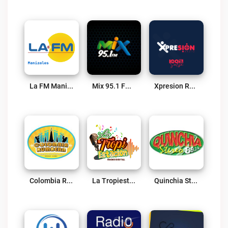
La FM Manizales Live
Mix 95.1 FM Live
Xpresion Radio Live
Colombia Rumbera Live
La Tropiestación Live
Quinchia Stereo 89.3 FM Live