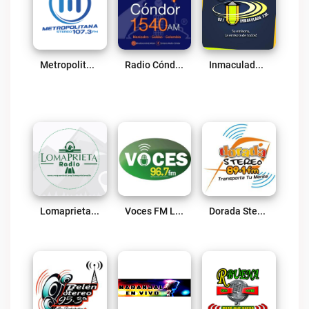
Metropolitana Stereo Live
Radio Cóndor 1540 AM Live
Inmaculada FM Aguadas Live
Lomaprieta Radio Live
Voces FM Live
Dorada Stereo Live