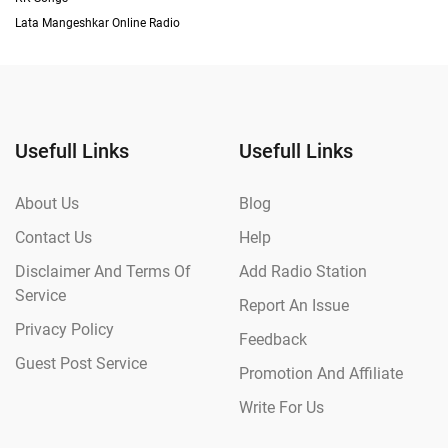
Lata Mangeshkar Online Radio
Usefull Links
Usefull Links
About Us
Blog
Contact Us
Help
Disclaimer And Terms Of
Add Radio Station
Service
Report An Issue
Privacy Policy
Feedback
Guest Post Service
Promotion And Affiliate
Write For Us