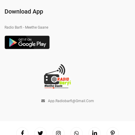
Download App
Radio Barfi - Meethe Gaane
App.radiobarfi@gmail.com