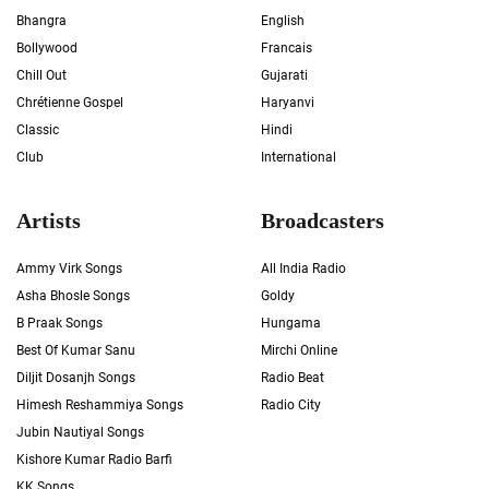
Bhangra
English
Bollywood
Francais
Chill Out
Gujarati
Chrétienne Gospel
Haryanvi
Classic
Hindi
Club
International
Artists
Broadcasters
Ammy Virk Songs
All India Radio
Asha Bhosle Songs
Goldy
B Praak Songs
Hungama
Best Of Kumar Sanu
Mirchi Online
Diljit Dosanjh Songs
Radio Beat
Himesh Reshammiya Songs
Radio City
Jubin Nautiyal Songs
Kishore Kumar Radio Barfi
KK Songs