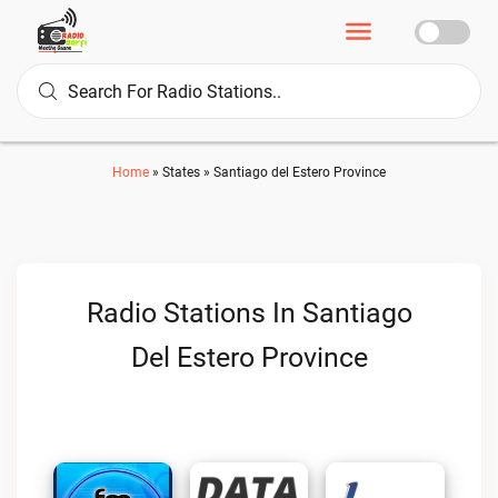
Home
»
States
»
Santiago del Estero Province
Radio Stations In Santiago
Del Estero Province