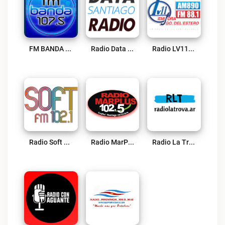
FM BANDA 107.5 Live
Radio Data Termas Live
Radio LV11 Live
Radio Soft 102.1 FM Live
Radio MarPlus 102.5 FM Live
Radio La Trova Live