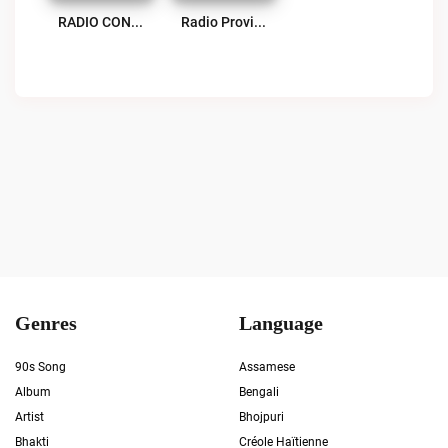
RADIO CON AGUANTE Live
Radio Provincia 100.9 FM Live
Genres
Language
90s Song
Assamese
Album
Bengali
Artist
Bhojpuri
Bhakti
Créole Haïtienne