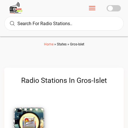
Home
»
States
»
Gros-Islet
Radio Stations In Gros-Islet