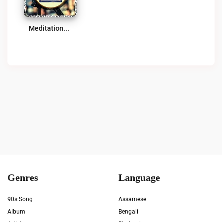
Meditationz Media Network (MMN) | Transcendental Meditationz Radio Live
Genres
Language
90s Song
Assamese
Album
Bengali