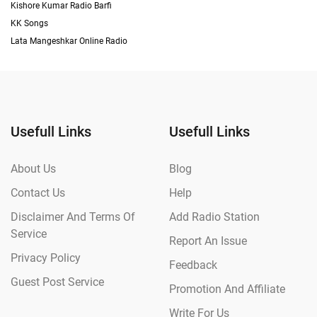
Kishore Kumar Radio Barfi
KK Songs
Lata Mangeshkar Online Radio
Usefull Links
Usefull Links
About Us
Blog
Contact Us
Help
Disclaimer And Terms Of
Add Radio Station
Service
Report An Issue
Privacy Policy
Feedback
Guest Post Service
Promotion And Affiliate
Write For Us