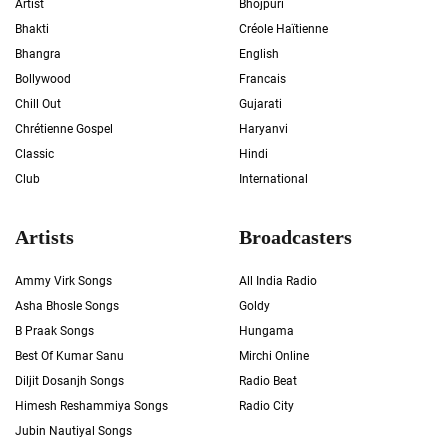
Artist
Bhojpuri
Bhakti
Créole Haïtienne
Bhangra
English
Bollywood
Francais
Chill Out
Gujarati
Chrétienne Gospel
Haryanvi
Classic
Hindi
Club
International
Artists
Broadcasters
Ammy Virk Songs
All India Radio
Asha Bhosle Songs
Goldy
B Praak Songs
Hungama
Best Of Kumar Sanu
Mirchi Online
Diljit Dosanjh Songs
Radio Beat
Himesh Reshammiya Songs
Radio City
Jubin Nautiyal Songs