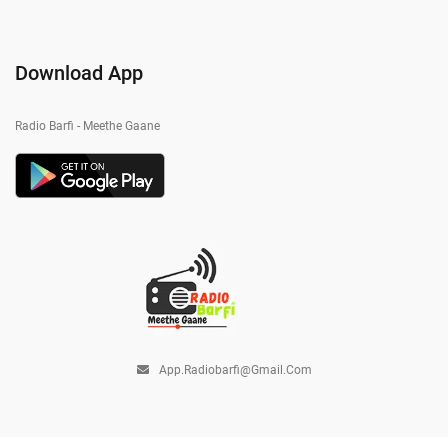
Download App
Radio Barfi - Meethe Gaane
App.radiobarfi@gmail.com