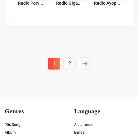
Radio Porvenir Cochabamba Live
Radio Gigante 91.3 FM Live
Radio Ayopaya Palca Live
Posts
1
2
Pagination
Genres
Language
90s Song
Assamese
Album
Bengali