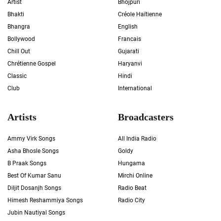
Artist
Bhojpuri
Bhakti
Créole Haïtienne
Bhangra
English
Bollywood
Francais
Chill Out
Gujarati
Chrétienne Gospel
Haryanvi
Classic
Hindi
Club
International
Artists
Broadcasters
Ammy Virk Songs
All India Radio
Asha Bhosle Songs
Goldy
B Praak Songs
Hungama
Best Of Kumar Sanu
Mirchi Online
Diljit Dosanjh Songs
Radio Beat
Himesh Reshammiya Songs
Radio City
Jubin Nautiyal Songs