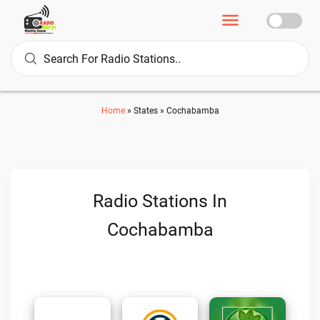
Home
»
States
»
Cochabamba
Radio Stations In
Cochabamba