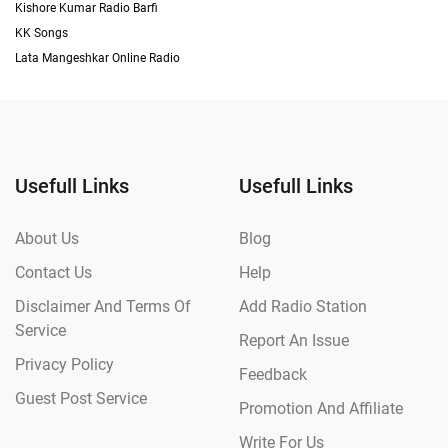
Kishore Kumar Radio Barfi
KK Songs
Lata Mangeshkar Online Radio
Usefull Links
Usefull Links
About Us
Blog
Contact Us
Help
Disclaimer And Terms Of
Add Radio Station
Service
Report An Issue
Privacy Policy
Feedback
Guest Post Service
Promotion And Affiliate
Write For Us