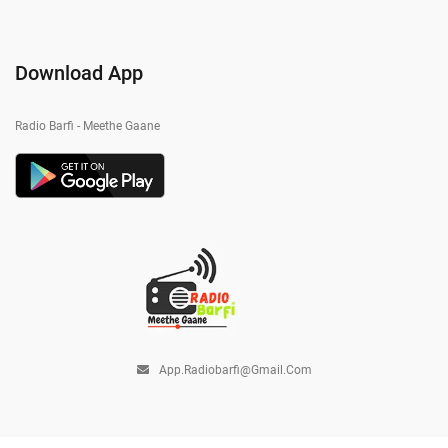
Download App
Radio Barfi - Meethe Gaane
App.radiobarfi@gmail.com