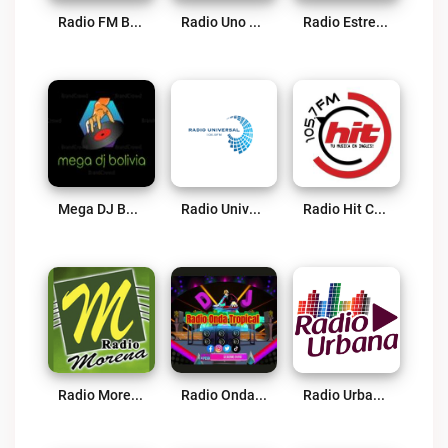
Radio FM Bolivia Live
Radio Uno Studio Live
Radio Estrella 93.1 Live
Mega DJ Bolivia Live
Radio Universal FM 106.9 Live
Radio Hit Cochabamba Live
Radio Morena Live
Radio Onda Tropical Bolivia Live
Radio Urbana 95.2 Live