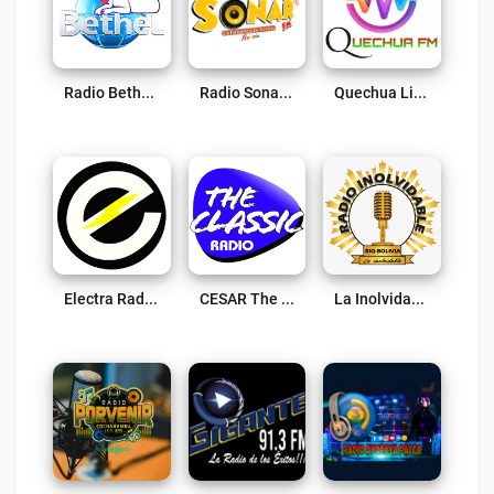
Radio Bethel 95.5 FM Live
Radio Sonar FM Live
Quechua Live
Electra Radio Live
CESAR The Classic Live
La Inolvidable Bolivia Live