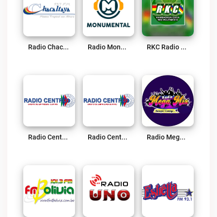
Radio Chacaltaya Live
Radio Monumental Live
RKC Radio Kawsachun Coca Live
Radio Centro FM 96.1 Live
Radio Centro AM Live
Radio Megamix Live