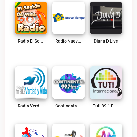
Radio El Sonido De Vida Live
Radio Nuevo Tiempo Bolivia Live
Diana D Live
Radio Verdad Y Vida Live
Continental Cbba 99.7 FM Live
Tuti 89.1 FM CLIZA Live