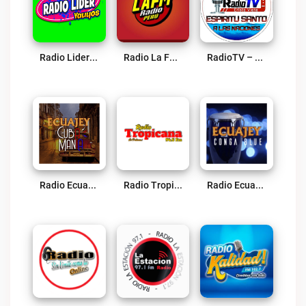
Radio Lider Yauyos Live
Radio La FM Huacho Live
RadioTV – Espiritu Santo A Las Naciones Live
Radio Ecuajey Cuba Mania Live
Radio Tropicana 94.5 FM Live
Radio Ecuajey Conga Blue Live