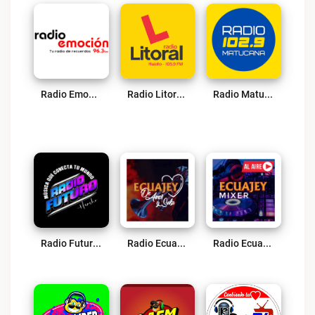
Radio Emoción Live
Radio Litoral Live
Radio Matucana Live
Radio Futuro Live
Radio Ecuajey Amor Y Salsa Live
Radio Ecuajey Mixer Live