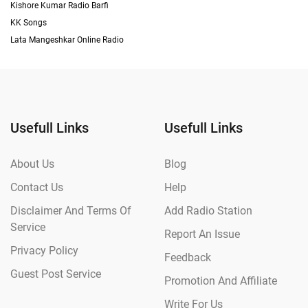
Kishore Kumar Radio Barfi
KK Songs
Lata Mangeshkar Online Radio
Usefull Links
Usefull Links
About Us
Blog
Contact Us
Help
Disclaimer And Terms Of
Add Radio Station
Service
Report An Issue
Privacy Policy
Feedback
Guest Post Service
Promotion And Affiliate
Write For Us