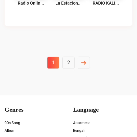
Radio Online Sin Limite Como Tu Live
La Estacion 97.1 FM Live
RADIO KALIDAD Live
Posts
1
2
Pagination
Genres
Language
90s Song
Assamese
Album
Bengali