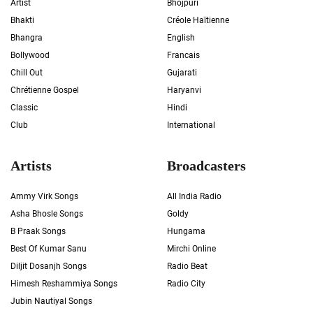
Artist
Bhojpuri
Bhakti
Créole Haïtienne
Bhangra
English
Bollywood
Francais
Chill Out
Gujarati
Chrétienne Gospel
Haryanvi
Classic
Hindi
Club
International
Artists
Broadcasters
Ammy Virk Songs
All India Radio
Asha Bhosle Songs
Goldy
B Praak Songs
Hungama
Best Of Kumar Sanu
Mirchi Online
Diljit Dosanjh Songs
Radio Beat
Himesh Reshammiya Songs
Radio City
Jubin Nautiyal Songs