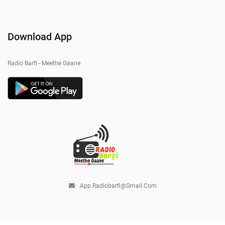
Download App
Radio Barfi - Meethe Gaane
App.radiobarfi@gmail.com