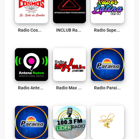
Radio Cosmos Digital Live
INCLUB Radio Live
Radio Super Latina Live
Radio Antena 9 Live
Radio Max 100.5 FM Live
Radio Paraiso – Oyón Live