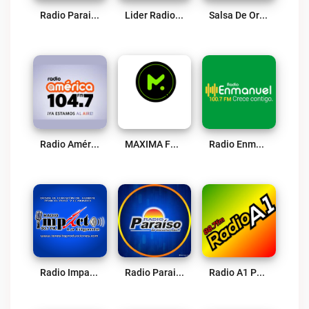
Radio Paraiso – Barranca Live
Lider Radio Live
Salsa De Oro Live
Radio América 104.7 FM Live
MAXIMA FM Huacho Live
Radio Enmanuel Live
Radio Impacto De Huaral 90.7 FM Live
Radio Paraiso – Huacho Live
Radio A1 Peru Live