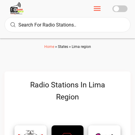
Home
»
States
»
Lima region
Radio Stations In Lima
Region