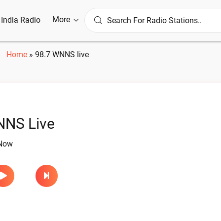
More
l India Radio
Home
»
98.7 WNNS live
NNS Live
 Now