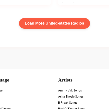
Load More United-states Radios
uage
Artists
se
Ammy Virk Songs
Asha Bhosle Songs
B Praak Songs
aïtienne
Best Of Kumar Sanu