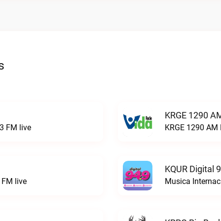
s
KRGE 1290 AM
3 FM live
KRGE 1290 AM l
KQUR Digital 
FM live
Musica Internac