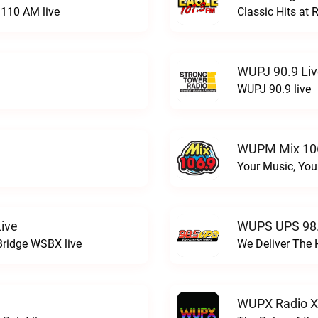
110 AM live
Classic Hits a
WUPJ 90.9 Li
WUPJ 90.9 live
WUPM Mix 106
Your Music, You
ive
WUPS UPS 98.
Bridge WSBX live
We Deliver The 
WUPX Radio X