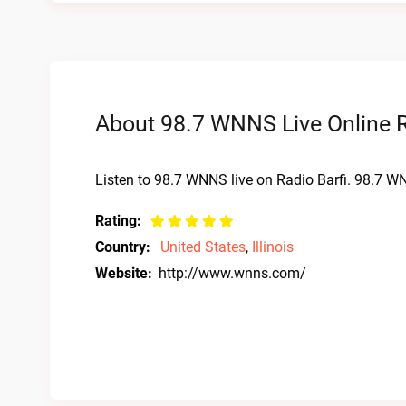
About 98.7 WNNS Live Online 
Listen to 98.7 WNNS live on Radio Barfi. 98.7 WN
Rating:
Country:
United States
,
Illinois
Website:
http://www.wnns.com/