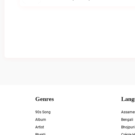
Genres
Lang
90s Song
Assame
Album
Bengali
Artist
Bhojpuri
Bhakti
Créole H