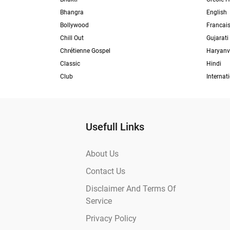
Bhangra
English
Bollywood
Francai
Chill Out
Gujarati
Chrétienne Gospel
Haryanv
Classic
Hindi
Club
Internat
Usefull Links
About Us
Contact Us
Disclaimer And Terms Of
Service
Privacy Policy