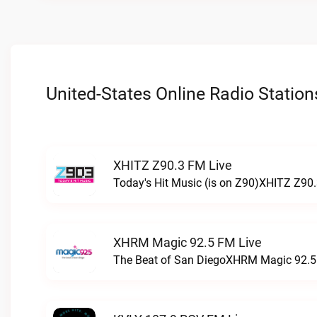
United-States Online Radio Station
XHITZ Z90.3 FM Live
Today's Hit Music (is on Z90)XHITZ Z90.
XHRM Magic 92.5 FM Live
The Beat of San DiegoXHRM Magic 92.5 