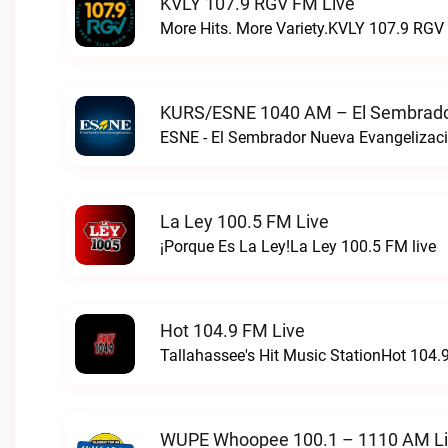
KVLY 107.9 RGV FM Live
More Hits. More Variety.KVLY 107.9 RGV 
KURS/ESNE 1040 AM – El Sembrador
La Ley 100.5 FM Live
¡Porque Es La Ley!La Ley 100.5 FM live
Hot 104.9 FM Live
Tallahassee's Hit Music StationHot 104.9
WUPE Whoopee 100.1 – 1110 AM L