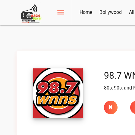
Home
Bollywood
Al
98.7 W
80s, 90s, and