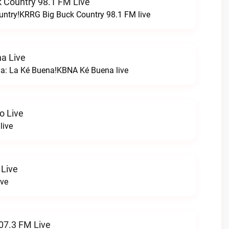
 Country 98.1 FM Live
untry!KRRG Big Buck Country 98.1 FM live
a Live
na: La Ké Buena!KBNA Ké Buena live
o Live
live
 Live
ive
07.3 FM Live