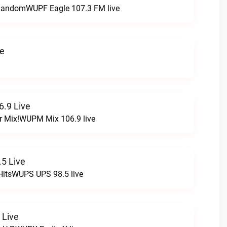
t RandomWUPF Eagle 107.3 FM live
ve
.9 Live
r Mix!WUPM Mix 106.9 live
5 Live
HitsWUPS UPS 98.5 live
 Live