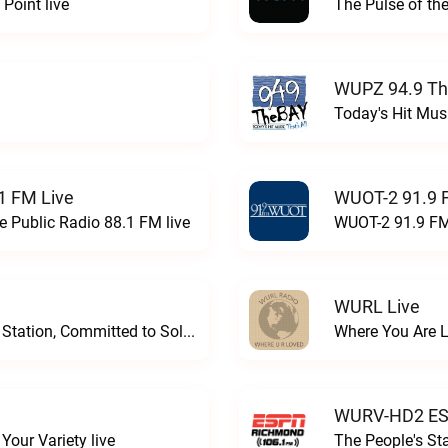
Point live
The Pulse of th
WUPZ 94.9 Th
Today's Hit Musi
1 FM Live
WUOT-2 91.9 
e Public Radio 88.1 FM live
WUOT-2 91.9 FM
WURL Live
Progressive and Proud: Your Information Station, Committed to SolutionsWURD Radio live
Where You Are 
WURV-HD2 ESP
our Variety live
The People's S