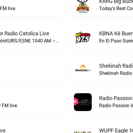
KRRG Big Buck
FM live
Today's Best Co
 Radio Catolica Live
KBNA Ké Buen
ESNE - El Sembrador Nueva EvangelizaciónKURS/ESNE 1040 AM – El Sembrador Radio Catolica live
En El Paso Sue
Shekinah Radi
Shekinah Radio 
Radio Passion
 FM live
Radio Passion l
ive
WUPF Eagle 1