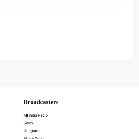
Broadcasters
All India Radio
Goldy
Hungama
Mirchi Online