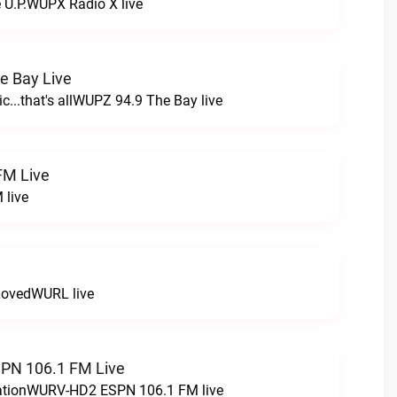
e U.P.WUPX Radio X live
e Bay Live
c...that's allWUPZ 94.9 The Bay live
FM Live
 live
LovedWURL live
N 106.1 FM Live
tationWURV-HD2 ESPN 106.1 FM live