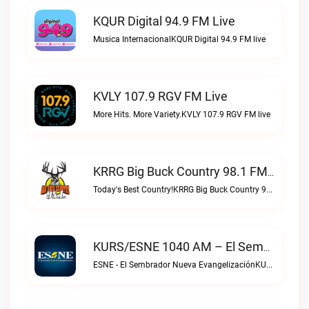
KQUR Digital 94.9 FM Live
Musica InternacionalKQUR Digital 94.9 FM live
KVLY 107.9 RGV FM Live
More Hits. More Variety.KVLY 107.9 RGV FM live
KRRG Big Buck Country 98.1 FM Live
Today's Best Country!KRRG Big Buck Country 98.1 FM live
KURS/ESNE 1040 AM – El Sembrador Radio Catolica Live
ESNE - El Sembrador Nueva EvangelizaciónKURS/ESNE 1040 AM – El Sembrador Radio Catolica live