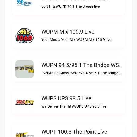
Soft HitsWUPK 94.1 The Breeze live
WUPM Mix 106.9 Live
Your Music, Your Mix!WUPM Mix 106.9 live
WUPN 94.5/95.1 The Bridge WSBX Live
Everything ClassicWUPN 94.5/95.1 The Bridge WSBX live
WUPS UPS 98.5 Live
We Deliver The HitsWUPS UPS 98.5 live
WUPT 100.3 The Point Live