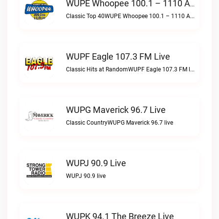
WUPE Whoopee 100.1 – 1110 AM Live
Classic Top 40WUPE Whoopee 100.1 – 1110 AM live
WUPF Eagle 107.3 FM Live
Classic Hits at RandomWUPF Eagle 107.3 FM live
WUPG Maverick 96.7 Live
Classic CountryWUPG Maverick 96.7 live
WUPJ 90.9 Live
WUPJ 90.9 live
WUPK 94.1 The Breeze Live