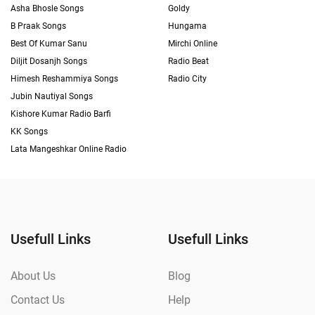
Asha Bhosle Songs
Goldy
B Praak Songs
Hungama
Best Of Kumar Sanu
Mirchi Online
Diljit Dosanjh Songs
Radio Beat
Himesh Reshammiya Songs
Radio City
Jubin Nautiyal Songs
Kishore Kumar Radio Barfi
KK Songs
Lata Mangeshkar Online Radio
Usefull Links
Usefull Links
About Us
Blog
Contact Us
Help