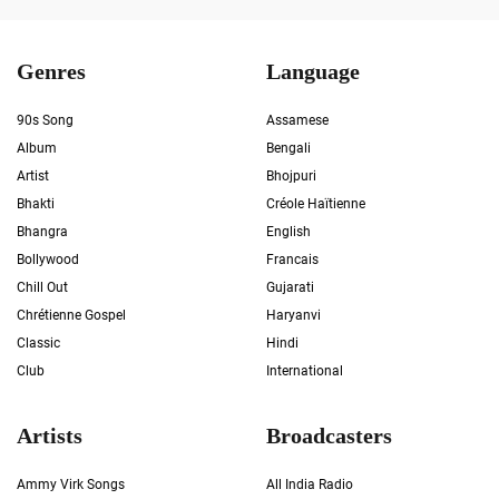
Genres
Language
90s Song
Assamese
Album
Bengali
Artist
Bhojpuri
Bhakti
Créole Haïtienne
Bhangra
English
Bollywood
Francais
Chill Out
Gujarati
Chrétienne Gospel
Haryanvi
Classic
Hindi
Club
International
Artists
Broadcasters
Ammy Virk Songs
All India Radio