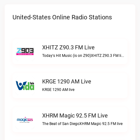
United-States Online Radio Stations
XHITZ Z90.3 FM Live
Today's Hit Music (is on Z90)XHITZ Z90.3 FM live
KRGE 1290 AM Live
KRGE 1290 AM live
XHRM Magic 92.5 FM Live
The Beat of San DiegoXHRM Magic 92.5 FM live