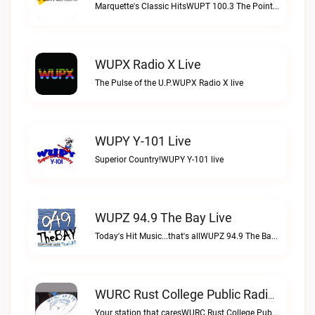
Marquette's Classic HitsWUPT 100.3 The Point live
WUPX Radio X Live
The Pulse of the U.P.WUPX Radio X live
WUPY Y-101 Live
Superior Country!WUPY Y-101 live
WUPZ 94.9 The Bay Live
Today's Hit Music...that's allWUPZ 94.9 The Bay live
WURC Rust College Public Radio 88.1 FM Live
Your station that caresWURC Rust College Public Radio 88.1 FM live