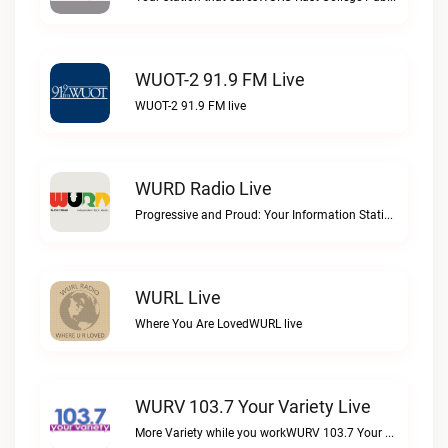
WUOT-2 91.9 FM Live
WUOT-2 91.9 FM live
WURD Radio Live
Progressive and Proud: Your Information Station, Committed to SolutionsWURD Radio live
WURL Live
Where You Are LovedWURL live
WURV 103.7 Your Variety Live
More Variety while you workWURV 103.7 Your Variety live