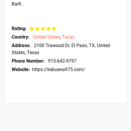
Barfi.
Rating:
Country:
United States
,
Texas
Address:
2100 Trawood Dr, El Paso, TX, United
States, Texas
Phone Number:
915-642-9797
Website:
https://kebuena975.com/