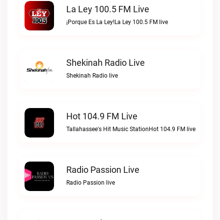
La Ley 100.5 FM Live
¡Porque Es La Ley!La Ley 100.5 FM live
Shekinah Radio Live
Shekinah Radio live
Hot 104.9 FM Live
Tallahassee's Hit Music StationHot 104.9 FM live
Radio Passion Live
Radio Passion live