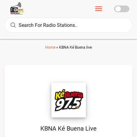
Home
»
KBNA Ké Buena live
KBNA Ké Buena Live