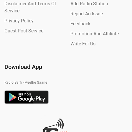
Disclaimer And Terms Of
Add Radio Station
Service
Report An Issue
Privacy Policy
Feedback
Guest Post Service
Promotion And Affiliate
Write For Us
Download App
Radio Barfi - Meethe Gaane