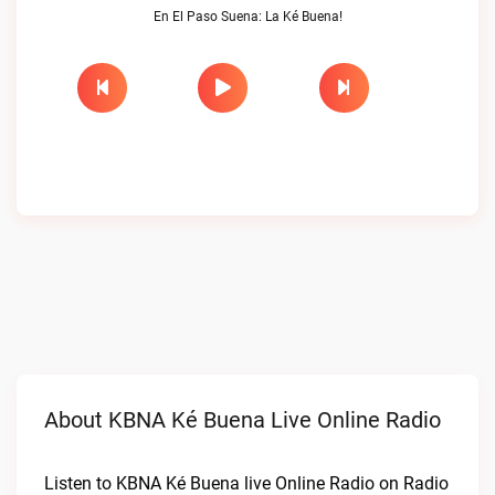
En El Paso Suena: La Ké Buena!
About KBNA Ké Buena Live Online Radio
Listen to KBNA Ké Buena live Online Radio on Radio