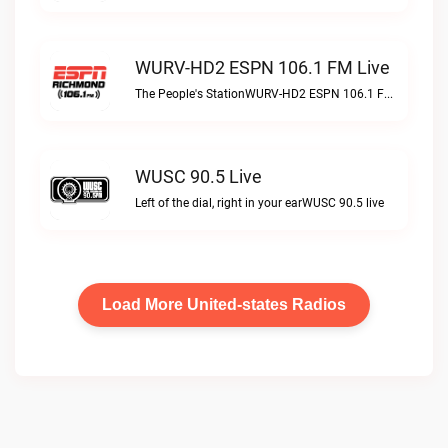
WURV-HD2 ESPN 106.1 FM Live
The People's StationWURV-HD2 ESPN 106.1 FM live
WUSC 90.5 Live
Left of the dial, right in your earWUSC 90.5 live
Load More United-states Radios