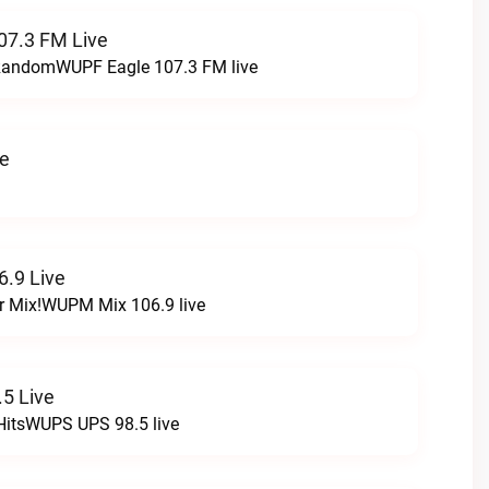
07.3 FM Live
t RandomWUPF Eagle 107.3 FM live
ve
.9 Live
r Mix!WUPM Mix 106.9 live
5 Live
HitsWUPS UPS 98.5 live