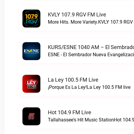
KVLY 107.9 RGV FM Live
More Hits. More Variety.KVLY 107.9 RGV 
KURS/ESNE 1040 AM – El Sembrador
La Ley 100.5 FM Live
¡Porque Es La Ley!La Ley 100.5 FM live
Hot 104.9 FM Live
Tallahassee's Hit Music StationHot 104.9