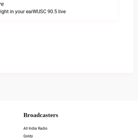
ve
 right in your earWUSC 90.5 live
Broadcasters
All India Radio
Goldy