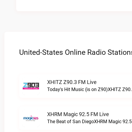
United-States Online Radio Station
XHITZ Z90.3 FM Live
Today's Hit Music (is on Z90)XHITZ Z90.
XHRM Magic 92.5 FM Live
The Beat of San DiegoXHRM Magic 92.5 