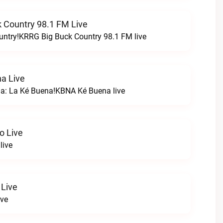
 Country 98.1 FM Live
untry!KRRG Big Buck Country 98.1 FM live
a Live
na: La Ké Buena!KBNA Ké Buena live
o Live
live
 Live
ive