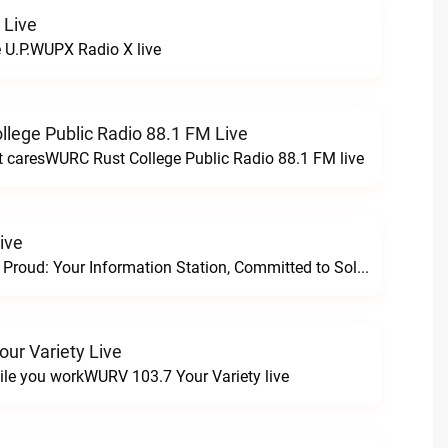
 Live
e U.P.WUPX Radio X live
lege Public Radio 88.1 FM Live
at caresWURC Rust College Public Radio 88.1 FM live
ive
Progressive and Proud: Your Information Station, Committed to SolutionsWURD Radio live
ur Variety Live
ile you workWURV 103.7 Your Variety live