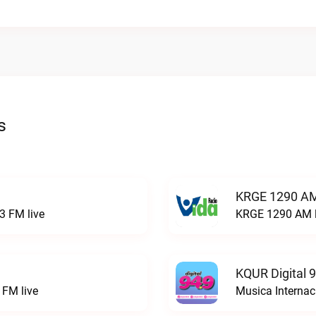
s
KRGE 1290 AM
3 FM live
KRGE 1290 AM l
KQUR Digital 
FM live
Musica Internac