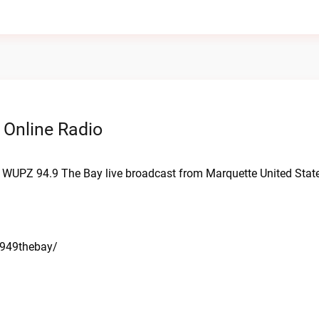
 Online Radio
. WUPZ 94.9 The Bay live broadcast from Marquette United Stat
/949thebay/