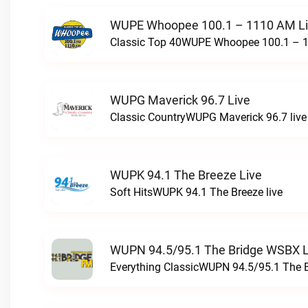
WUPE Whoopee 100.1 – 1110 AM L
Classic Top 40WUPE Whoopee 100.1 – 1
WUPG Maverick 96.7 Live
Classic CountryWUPG Maverick 96.7 live
WUPK 94.1 The Breeze Live
Soft HitsWUPK 94.1 The Breeze live
WUPN 94.5/95.1 The Bridge WSBX L
Everything ClassicWUPN 94.5/95.1 The 