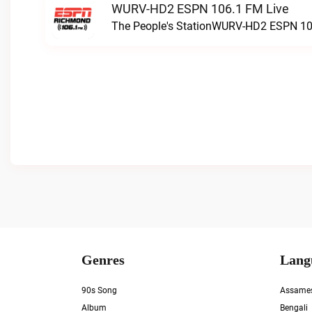
WURV-HD2 ESPN 106.1 FM Live
The People's StationWURV-HD2 ESPN 10
Genres
Lang
90s Song
Assame
Album
Bengali