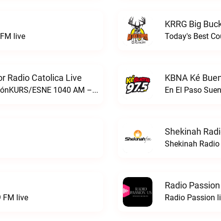
KRRG Big Buck
FM live
Today's Best Co
 Radio Catolica Live
KBNA Ké Buen
ESNE - El Sembrador Nueva EvangelizaciónKURS/ESNE 1040 AM – El Sembrador Radio Catolica live
En El Paso Sue
Shekinah Radi
Shekinah Radio 
Radio Passion
 FM live
Radio Passion l