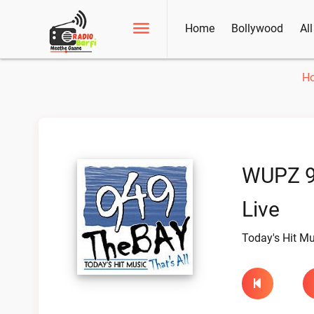
Home
Bollywood
Al
H
WUPZ 9
Live
Today's Hit Mus