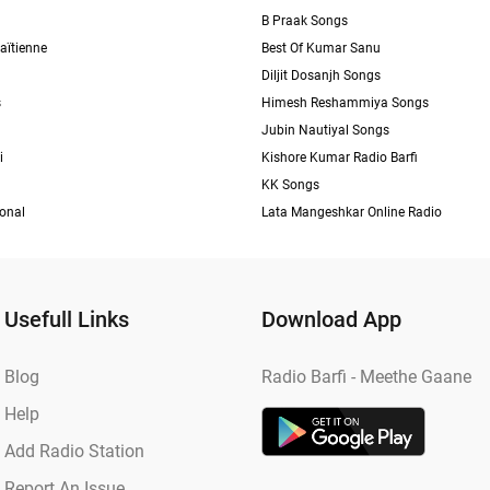
B Praak Songs
aïtienne
Best Of Kumar Sanu
Diljit Dosanjh Songs
s
Himesh Reshammiya Songs
Jubin Nautiyal Songs
i
Kishore Kumar Radio Barfi
KK Songs
ional
Lata Mangeshkar Online Radio
Usefull Links
Download App
Blog
Radio Barfi - Meethe Gaane
Help
Add Radio Station
Report An Issue