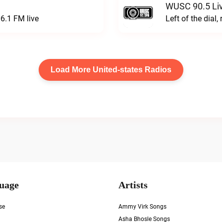
WUSC 90.5 Li
6.1 FM live
Left of the dial,
Load More United-states Radios
uage
Artists
se
Ammy Virk Songs
Asha Bhosle Songs