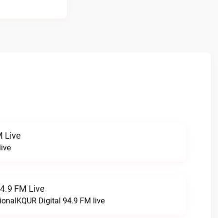
 Live
ive
94.9 FM Live
ionalKQUR Digital 94.9 FM live