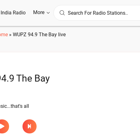
More
l India Radio
ome
»
WUPZ 94.9 The Bay live
4.9 The Bay
ic...that's all