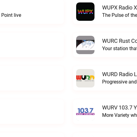
WUPX Radio X
Point live
The Pulse of th
WURC Rust Col
Your station th
WURD Radio L
WURV 103.7 Yo
More Variety wh