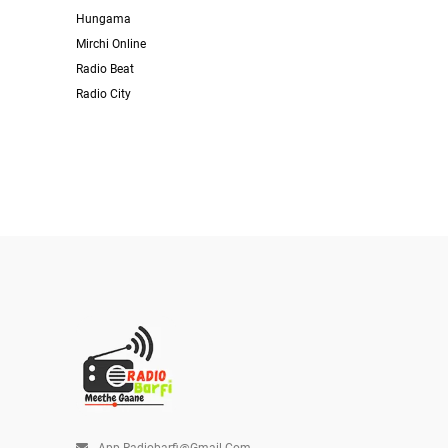
Hungama
Mirchi Online
Radio Beat
Radio City