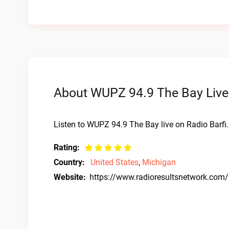
About WUPZ 94.9 The Bay Live
Listen to WUPZ 94.9 The Bay live on Radio Barfi
Rating:
Country:
United States
,
Michigan
Website:
https://www.radioresultsnetwork.com