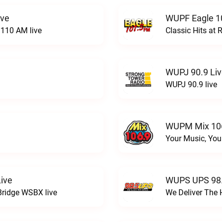
ive
WUPF Eagle 1
110 AM live
Classic Hits a
WUPJ 90.9 Li
WUPJ 90.9 live
WUPM Mix 106
Your Music, You
ive
WUPS UPS 98.
Bridge WSBX live
We Deliver The 