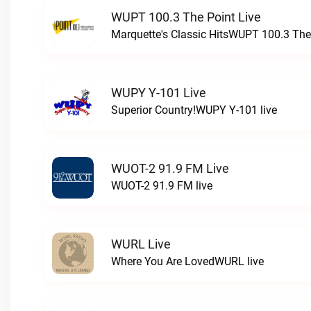
WUPT 100.3 The Point Live
Marquette's Classic HitsWUPT 100.3 The 
WUPY Y-101 Live
Superior Country!WUPY Y-101 live
WUOT-2 91.9 FM Live
WUOT-2 91.9 FM live
WURL Live
Where You Are LovedWURL live