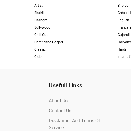
Artist
Bhojpuri
Bhakti
Créole H
Bhangra
English
Bollywood
Francai
Chill Out
Gujarati
Chrétienne Gospel
Haryanv
Classic
Hindi
Club
Internat
Usefull Links
About Us
Contact Us
Disclaimer And Terms Of
Service