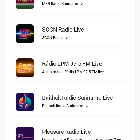
MPB Radio Suriname live
SCCN Radio Live
SCCN Radio live
Rádio LPM 97.5 FM Live
A sua rádio!!!Rádio LPM 97.5 FM live
Baithak Radio Suriname Live
Baithak Radio Suriname live
Pleasure Radio Live