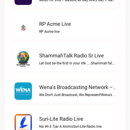
Music for your Pleasure, all day, every day !Pleasure Radio live
RP Acme Live
RP Acme live
ShammahTalk Radio Sr Live
Let God be the first in your life .....ShammahTalk radio Sr live
Wena’s Broadcasting Network – Powered By Bombelman.com Live
We Don't Just Broadcast, We Represent!Wena’s Broadcasting Network – Powered by Bombelman.com live
Suri-Lite Radio Live
Na Wi E Tjar A AnimoSuri-Lite Radio live