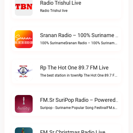
Radio Trishul Live
Radio Trishul live
Sranan Radio – 100% Suriname Live
100% SurinameSranan Radio – 100% Suriname live
Rp The Hot One 89.7 FM Live
The best station in townRp The Hot One 89.7 FM live
FM.sr SuriPop Radio – Powered By SrananRadio.com Live
Suripop - Suriname Popular Song FestivalFM.sr SuriPop Radio – Powered by SrananRadio.com live
FM.sr Christmas Radio Live