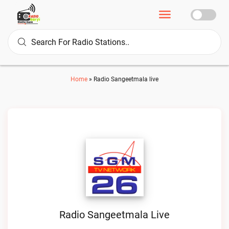
Home
»
Radio Sangeetmala live
Radio Sangeetmala Live