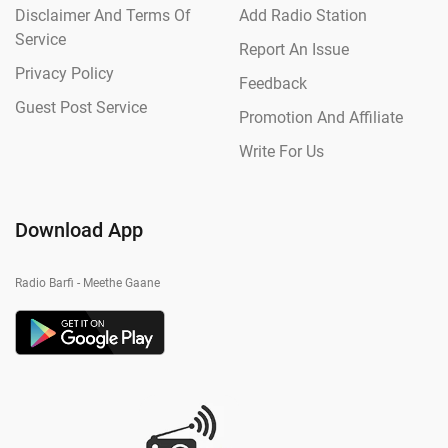
Disclaimer And Terms Of
Add Radio Station
Service
Report An Issue
Privacy Policy
Feedback
Guest Post Service
Promotion And Affiliate
Write For Us
Download App
Radio Barfi - Meethe Gaane