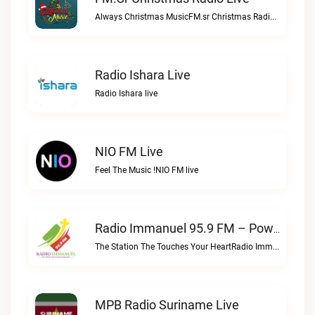
Always Christmas MusicFM.sr Christmas Radio live
Radio Ishara Live
Radio Ishara live
NIO FM Live
Feel The Music !NIO FM live
Radio Immanuel 95.9 FM – Powered By SuriLive.com Live
The Station The Touches Your HeartRadio Immanuel 95.9 FM – Powered by SuriLive.com live
MPB Radio Suriname Live