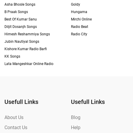
Asha Bhosle Songs
Goldy
B Praak Songs
Hungama
Best Of Kumar Sanu
Mirchi Online
Diljit Dosanjh Songs
Radio Beat
Himesh Reshammiya Songs
Radio City
Jubin Nautiyal Songs
Kishore Kumar Radio Barfi
KK Songs
Lata Mangeshkar Online Radio
Usefull Links
Usefull Links
About Us
Blog
Contact Us
Help