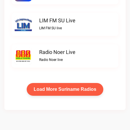
LIM FM SU Live
LIM FM SU live
Radio Noer Live
Radio Noer live
Load More Suriname Radios