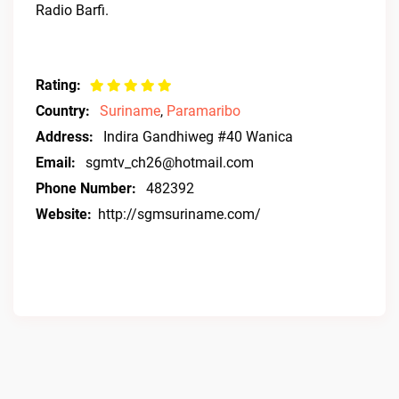
Radio Barfi.
Rating:
Country:
Suriname
,
Paramaribo
Address:
Indira Gandhiweg #40 Wanica
Email:
sgmtv_ch26@hotmail.com
Phone Number:
482392
Website:
http://sgmsuriname.com/