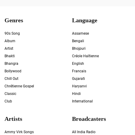
Genres
Language
90s Song
Assamese
Album
Bengali
Artist
Bhojpuri
Bhakti
Créole Haïtienne
Bhangra
English
Bollywood
Francais
Chill Out
Gujarati
Chrétienne Gospel
Haryanvi
Classic
Hindi
Club
International
Artists
Broadcasters
Ammy Virk Songs
All India Radio