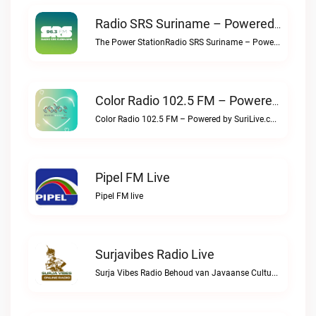
Radio SRS Suriname – Powered By SuriLive.com Live
The Power StationRadio SRS Suriname – Powered by SuriLive.com live
Color Radio 102.5 FM – Powered By SuriLive.com Live
Color Radio 102.5 FM – Powered by SuriLive.com live
Pipel FM Live
Pipel FM live
Surjavibes Radio Live
Surja Vibes Radio Behoud van Javaanse Cultuur & Identiteit.Surjavibes Radio live