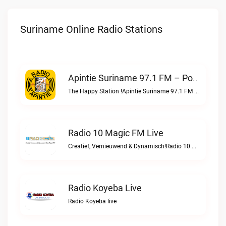
Suriname Online Radio Stations
Apintie Suriname 97.1 FM – Powered By Bombelman.com Live
The Happy Station !Apintie Suriname 97.1 FM – Powered by Bombelman.com live
Radio 10 Magic FM Live
Creatief, Vernieuwend & Dynamisch!Radio 10 Magic FM live
Radio Koyeba Live
Radio Koyeba live