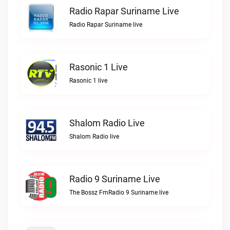
Radio Rapar Suriname Live
Radio Rapar Suriname live
Rasonic 1 Live
Rasonic 1 live
Shalom Radio Live
Shalom Radio live
Radio 9 Suriname Live
The Bossz FmRadio 9 Suriname live