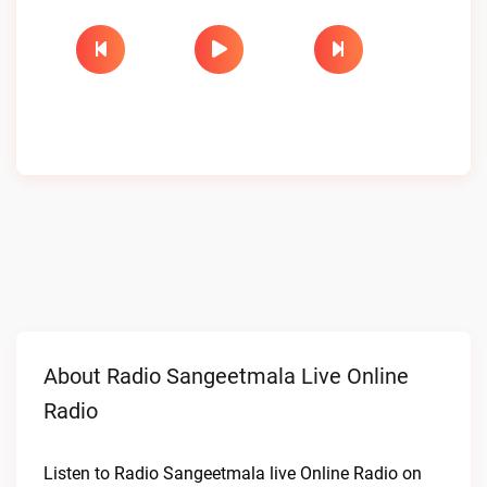
About Radio Sangeetmala Live Online
Radio
Listen to Radio Sangeetmala live Online Radio on