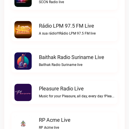
SCCN Radio live
Rádio LPM 97.5 FM Live
A sua rádio!!!Rádio LPM 97.5 FM live
Baithak Radio Suriname Live
Baithak Radio Suriname live
Pleasure Radio Live
Music for your Pleasure, all day, every day !Pleasure Radio live
RP Acme Live
RP Acme live