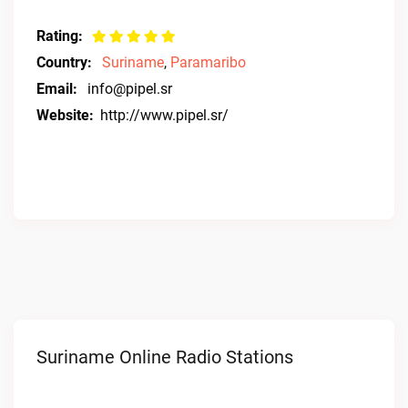
Rating:
Country:
Suriname
,
Paramaribo
Email:
info@pipel.sr
Website:
http://www.pipel.sr/
Suriname Online Radio Stations