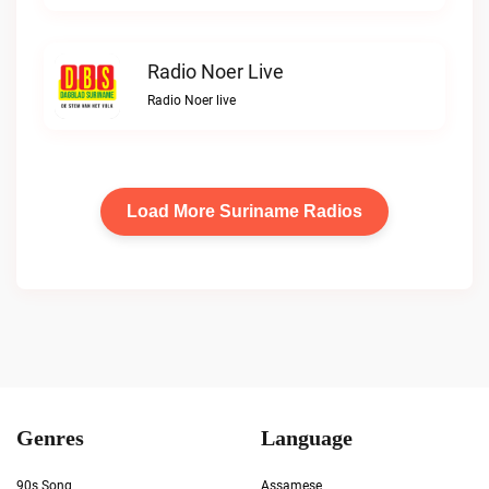
Radio Noer Live
Radio Noer live
Load More Suriname Radios
Genres
Language
90s Song
Assamese