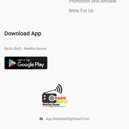
Promotion And Affiliate
Write For Us
Download App
Radio Barfi - Meethe Gaane
App.radiobarfi@gmail.com