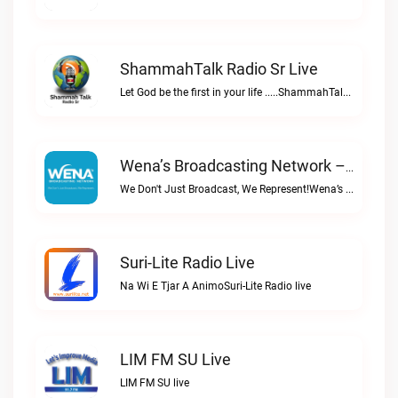
ShammahTalk Radio Sr Live
Let God be the first in your life .....ShammahTalk radio Sr live
Wena’s Broadcasting Network – Powered By Bombelman.com Live
We Don't Just Broadcast, We Represent!Wena’s Broadcasting Network – Powered by Bombelman.com live
Suri-Lite Radio Live
Na Wi E Tjar A AnimoSuri-Lite Radio live
LIM FM SU Live
LIM FM SU live