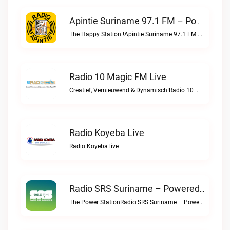
Apintie Suriname 97.1 FM – Powered By Bombelman.com Live
The Happy Station !Apintie Suriname 97.1 FM – Powered by Bombelman.com live
Radio 10 Magic FM Live
Creatief, Vernieuwend & Dynamisch!Radio 10 Magic FM live
Radio Koyeba Live
Radio Koyeba live
Radio SRS Suriname – Powered By SuriLive.com Live
The Power StationRadio SRS Suriname – Powered by SuriLive.com live