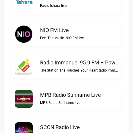
Radio Ishara live
NIO FM Live
Feel The Music !NIO FM live
Radio Immanuel 95.9 FM – Powered By SuriLive.com Live
The Station The Touches Your HeartRadio Immanuel 95.9 FM – Powered by SuriLive.com live
MPB Radio Suriname Live
MPB Radio Suriname live
SCCN Radio Live