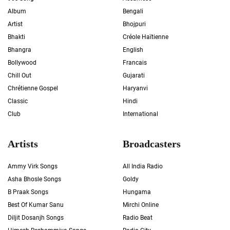
Album
Bengali
Artist
Bhojpuri
Bhakti
Créole Haïtienne
Bhangra
English
Bollywood
Francais
Chill Out
Gujarati
Chrétienne Gospel
Haryanvi
Classic
Hindi
Club
International
Artists
Broadcasters
Ammy Virk Songs
All India Radio
Asha Bhosle Songs
Goldy
B Praak Songs
Hungama
Best Of Kumar Sanu
Mirchi Online
Diljit Dosanjh Songs
Radio Beat