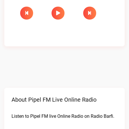
About Pipel FM Live Online Radio
Listen to Pipel FM live Online Radio on Radio Barfi.