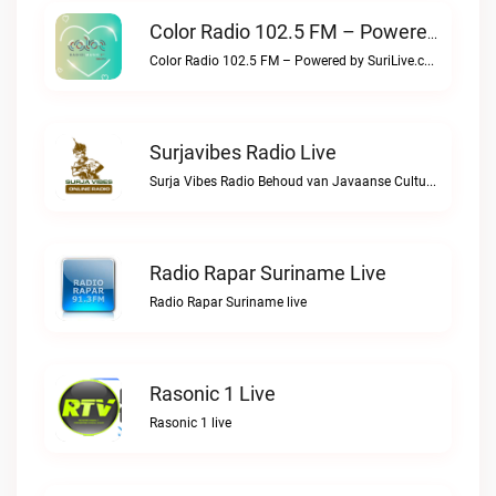
Color Radio 102.5 FM – Powered By SuriLive.com Live
Color Radio 102.5 FM – Powered by SuriLive.com live
Surjavibes Radio Live
Surja Vibes Radio Behoud van Javaanse Cultuur & Identiteit.Surjavibes Radio live
Radio Rapar Suriname Live
Radio Rapar Suriname live
Rasonic 1 Live
Rasonic 1 live