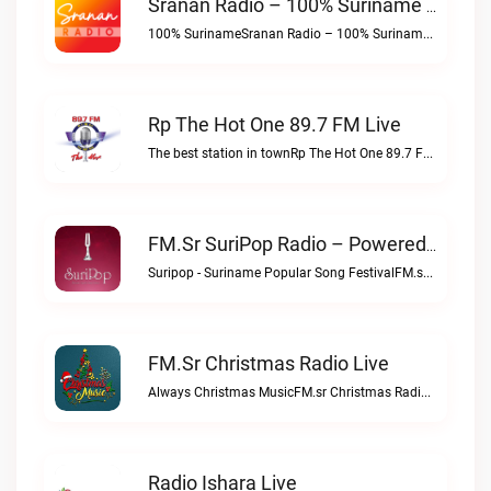
Sranan Radio – 100% Suriname Live
100% SurinameSranan Radio – 100% Suriname live
Rp The Hot One 89.7 FM Live
The best station in townRp The Hot One 89.7 FM live
FM.sr SuriPop Radio – Powered By SrananRadio.com Live
Suripop - Suriname Popular Song FestivalFM.sr SuriPop Radio – Powered by SrananRadio.com live
FM.sr Christmas Radio Live
Always Christmas MusicFM.sr Christmas Radio live
Radio Ishara Live