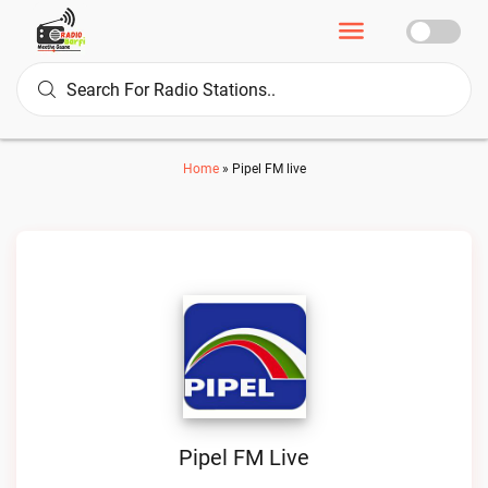
Home
»
Pipel FM live
Pipel FM Live