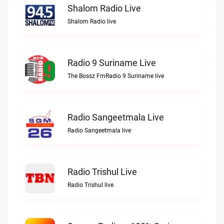
Shalom Radio Live
Shalom Radio live
Radio 9 Suriname Live
The Bossz FmRadio 9 Suriname live
Radio Sangeetmala Live
Radio Sangeetmala live
Radio Trishul Live
Radio Trishul live