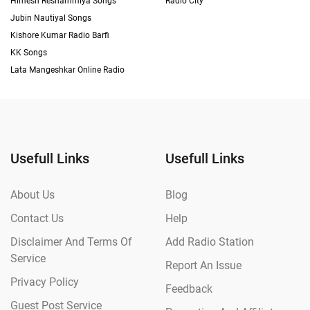
Himesh Reshammiya Songs
Radio City
Jubin Nautiyal Songs
Kishore Kumar Radio Barfi
KK Songs
Lata Mangeshkar Online Radio
Usefull Links
Usefull Links
About Us
Blog
Contact Us
Help
Disclaimer And Terms Of
Add Radio Station
Service
Report An Issue
Privacy Policy
Feedback
Guest Post Service