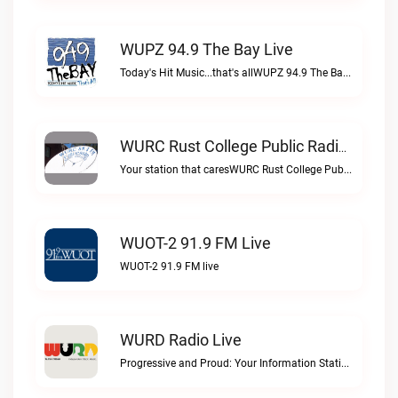
WUPZ 94.9 The Bay Live
Today's Hit Music...that's allWUPZ 94.9 The Bay live
WURC Rust College Public Radio 88.1 FM Live
Your station that caresWURC Rust College Public Radio 88.1 FM live
WUOT-2 91.9 FM Live
WUOT-2 91.9 FM live
WURD Radio Live
Progressive and Proud: Your Information Station, Committed to SolutionsWURD Radio live