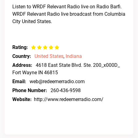
Listen to WRDF Relevant Radio live on Radio Barfi.
WRDF Relevant Radio live broadcast from Columbia
City United States.
Rating:
Country:
United States
,
Indiana
Address:
4618 East State Blvd. Ste. 200_x000D_
Fort Wayne IN 46815
Email:
web@redeemerradio.com
Phone Number:
260-436-9598
Website:
http://www.redeemerradio.com/