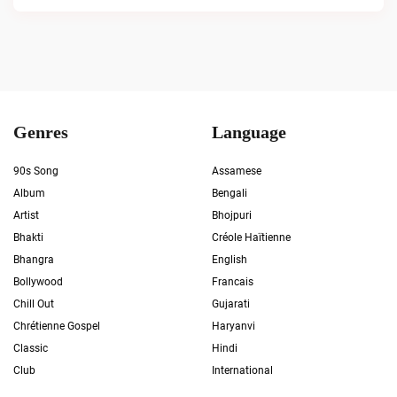
Genres
Language
90s Song
Assamese
Album
Bengali
Artist
Bhojpuri
Bhakti
Créole Haïtienne
Bhangra
English
Bollywood
Francais
Chill Out
Gujarati
Chrétienne Gospel
Haryanvi
Classic
Hindi
Club
International