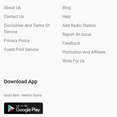
About Us
Blog
Contact Us
Help
Disclaimer And Terms Of
Add Radio Station
Service
Report An Issue
Privacy Policy
Feedback
Guest Post Service
Promotion And Affiliate
Write For Us
Download App
Radio Barfi - Meethe Gaane