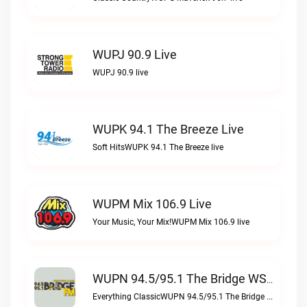
WUPJ 90.9 Live
WUPJ 90.9 live
WUPK 94.1 The Breeze Live
Soft HitsWUPK 94.1 The Breeze live
WUPM Mix 106.9 Live
Your Music, Your Mix!WUPM Mix 106.9 live
WUPN 94.5/95.1 The Bridge WSBX Live
Everything ClassicWUPN 94.5/95.1 The Bridge WSBX live