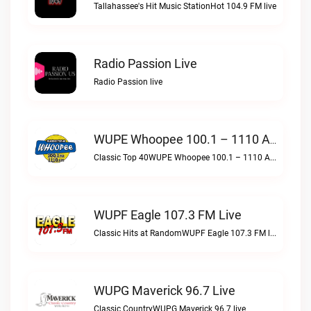
Tallahassee's Hit Music StationHot 104.9 FM live
Radio Passion Live
Radio Passion live
WUPE Whoopee 100.1 – 1110 AM Live
Classic Top 40WUPE Whoopee 100.1 – 1110 AM live
WUPF Eagle 107.3 FM Live
Classic Hits at RandomWUPF Eagle 107.3 FM live
WUPG Maverick 96.7 Live
Classic CountryWUPG Maverick 96.7 live