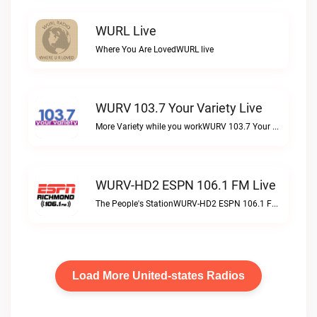
WURL Live
Where You Are LovedWURL live
WURV 103.7 Your Variety Live
More Variety while you workWURV 103.7 Your Variety live
WURV-HD2 ESPN 106.1 FM Live
The People's StationWURV-HD2 ESPN 106.1 FM live
Load More United-states Radios