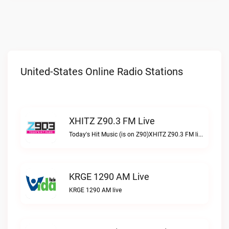
United-States Online Radio Stations
XHITZ Z90.3 FM Live
Today's Hit Music (is on Z90)XHITZ Z90.3 FM live
KRGE 1290 AM Live
KRGE 1290 AM live