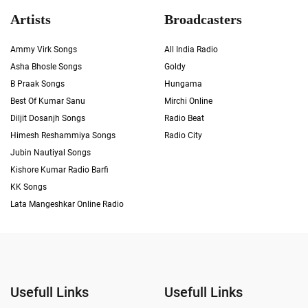
Artists
Broadcasters
Ammy Virk Songs
All India Radio
Asha Bhosle Songs
Goldy
B Praak Songs
Hungama
Best Of Kumar Sanu
Mirchi Online
Diljit Dosanjh Songs
Radio Beat
Himesh Reshammiya Songs
Radio City
Jubin Nautiyal Songs
Kishore Kumar Radio Barfi
KK Songs
Lata Mangeshkar Online Radio
Usefull Links
Usefull Links