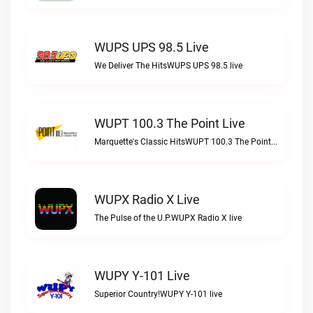
WUPS UPS 98.5 Live
We Deliver The HitsWUPS UPS 98.5 live
WUPT 100.3 The Point Live
Marquette's Classic HitsWUPT 100.3 The Point live
WUPX Radio X Live
The Pulse of the U.P.WUPX Radio X live
WUPY Y-101 Live
Superior Country!WUPY Y-101 live