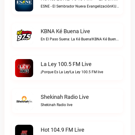
ESNE - El Sembrador Nueva EvangelizaciónKURS/ESNE 1040 AM – El Sembrador Radio Catolica live
KBNA Ké Buena Live
En El Paso Suena: La Ké Buena!KBNA Ké Buena live
La Ley 100.5 FM Live
¡Porque Es La Ley!La Ley 100.5 FM live
Shekinah Radio Live
Shekinah Radio live
Hot 104.9 FM Live