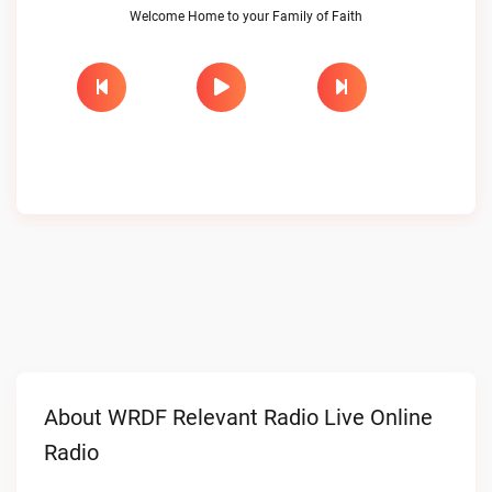
Welcome Home to your Family of Faith
About WRDF Relevant Radio Live Online
Radio