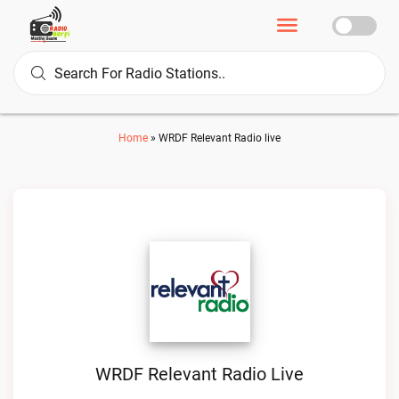
Home
»
WRDF Relevant Radio live
WRDF Relevant Radio Live