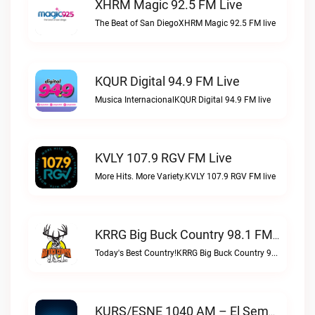
XHRM Magic 92.5 FM Live
The Beat of San DiegoXHRM Magic 92.5 FM live
KQUR Digital 94.9 FM Live
Musica InternacionalKQUR Digital 94.9 FM live
KVLY 107.9 RGV FM Live
More Hits. More Variety.KVLY 107.9 RGV FM live
KRRG Big Buck Country 98.1 FM Live
Today's Best Country!KRRG Big Buck Country 98.1 FM live
KURS/ESNE 1040 AM – El Sembrador Radio Catolica Live