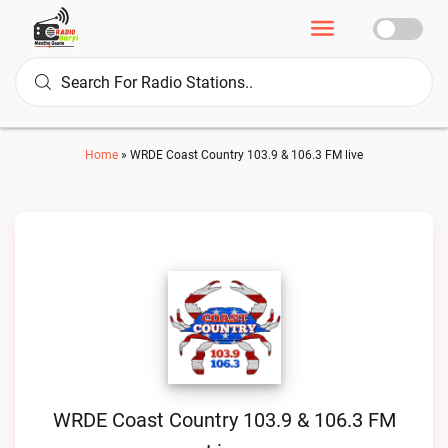
Home
»
WRDE Coast Country 103.9 & 106.3 FM live
WRDE Coast Country 103.9 & 106.3 FM