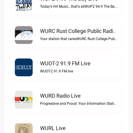
Today's Hit Music...that's allWUPZ 94.9 The Bay live
WURC Rust College Public Radio 88.1 FM Live
Your station that caresWURC Rust College Public Radio 88.1 FM live
WUOT-2 91.9 FM Live
WUOT-2 91.9 FM live
WURD Radio Live
Progressive and Proud: Your Information Station, Committed to SolutionsWURD Radio live
WURL Live