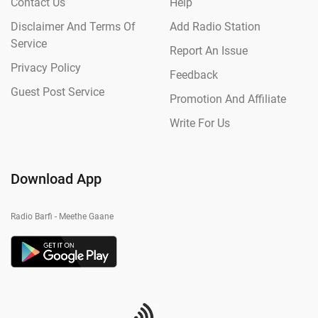
Contact Us
Help
Disclaimer And Terms Of
Add Radio Station
Service
Report An Issue
Privacy Policy
Feedback
Guest Post Service
Promotion And Affiliate
Write For Us
Download App
Radio Barfi - Meethe Gaane