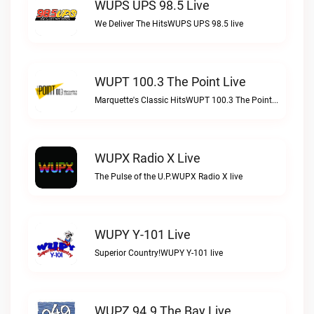
WUPS UPS 98.5 Live
We Deliver The HitsWUPS UPS 98.5 live
WUPT 100.3 The Point Live
Marquette's Classic HitsWUPT 100.3 The Point live
WUPX Radio X Live
The Pulse of the U.P.WUPX Radio X live
WUPY Y-101 Live
Superior Country!WUPY Y-101 live
WUPZ 94.9 The Bay Live