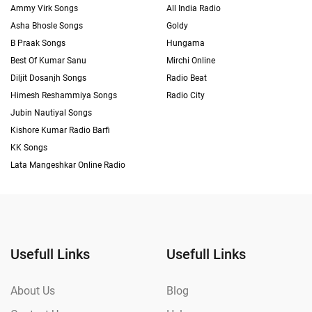
Ammy Virk Songs
All India Radio
Asha Bhosle Songs
Goldy
B Praak Songs
Hungama
Best Of Kumar Sanu
Mirchi Online
Diljit Dosanjh Songs
Radio Beat
Himesh Reshammiya Songs
Radio City
Jubin Nautiyal Songs
Kishore Kumar Radio Barfi
KK Songs
Lata Mangeshkar Online Radio
Usefull Links
Usefull Links
About Us
Blog