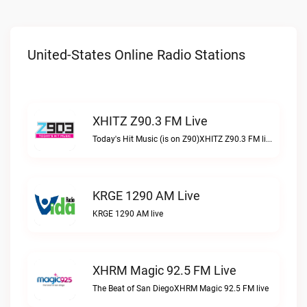
United-States Online Radio Stations
XHITZ Z90.3 FM Live
Today's Hit Music (is on Z90)XHITZ Z90.3 FM live
KRGE 1290 AM Live
KRGE 1290 AM live
XHRM Magic 92.5 FM Live
The Beat of San DiegoXHRM Magic 92.5 FM live