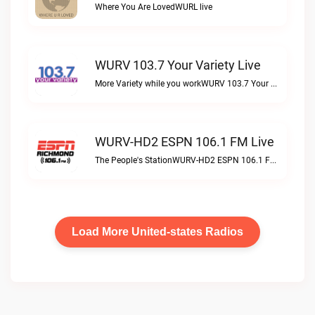
Where You Are LovedWURL live
WURV 103.7 Your Variety Live
More Variety while you workWURV 103.7 Your Variety live
WURV-HD2 ESPN 106.1 FM Live
The People's StationWURV-HD2 ESPN 106.1 FM live
Load More United-states Radios