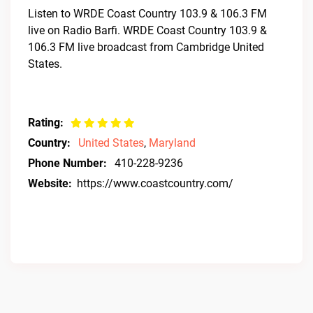
Listen to WRDE Coast Country 103.9 & 106.3 FM
live on Radio Barfi. WRDE Coast Country 103.9 &
106.3 FM live broadcast from Cambridge United
States.
Rating:
Country:
United States
,
Maryland
Phone Number:
410-228-9236
Website:
https://www.coastcountry.com/