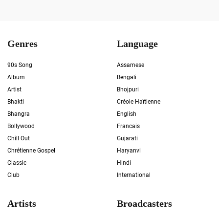
Genres
Language
90s Song
Assamese
Album
Bengali
Artist
Bhojpuri
Bhakti
Créole Haïtienne
Bhangra
English
Bollywood
Francais
Chill Out
Gujarati
Chrétienne Gospel
Haryanvi
Classic
Hindi
Club
International
Artists
Broadcasters