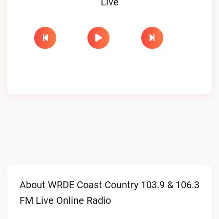
Live
About WRDE Coast Country 103.9 & 106.3
FM Live Online Radio