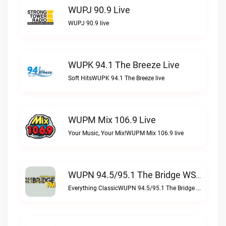
WUPJ 90.9 Live
WUPJ 90.9 live
WUPK 94.1 The Breeze Live
Soft HitsWUPK 94.1 The Breeze live
WUPM Mix 106.9 Live
Your Music, Your Mix!WUPM Mix 106.9 live
WUPN 94.5/95.1 The Bridge WSBX Live
Everything ClassicWUPN 94.5/95.1 The Bridge WSBX live