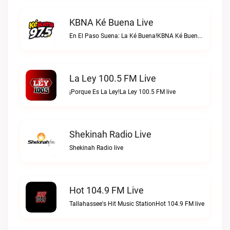
KBNA Ké Buena Live
En El Paso Suena: La Ké Buena!KBNA Ké Buena live
La Ley 100.5 FM Live
¡Porque Es La Ley!La Ley 100.5 FM live
Shekinah Radio Live
Shekinah Radio live
Hot 104.9 FM Live
Tallahassee's Hit Music StationHot 104.9 FM live