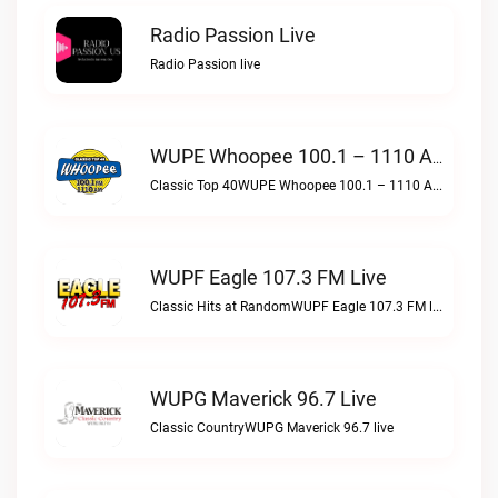
Radio Passion Live
Radio Passion live
WUPE Whoopee 100.1 – 1110 AM Live
Classic Top 40WUPE Whoopee 100.1 – 1110 AM live
WUPF Eagle 107.3 FM Live
Classic Hits at RandomWUPF Eagle 107.3 FM live
WUPG Maverick 96.7 Live
Classic CountryWUPG Maverick 96.7 live