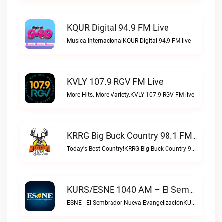
KQUR Digital 94.9 FM Live
Musica InternacionalKQUR Digital 94.9 FM live
KVLY 107.9 RGV FM Live
More Hits. More Variety.KVLY 107.9 RGV FM live
KRRG Big Buck Country 98.1 FM Live
Today's Best Country!KRRG Big Buck Country 98.1 FM live
KURS/ESNE 1040 AM – El Sembrador Radio Catolica Live
ESNE - El Sembrador Nueva EvangelizaciónKURS/ESNE 1040 AM – El Sembrador Radio Catolica live