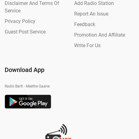
Disclaimer And Terms Of
Add Radio Station
Service
Report An Issue
Privacy Policy
Feedback
Guest Post Service
Promotion And Affiliate
Write For Us
Download App
Radio Barfi - Meethe Gaane