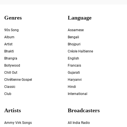
Genres
Language
90s Song
Assamese
Album
Bengali
Artist
Bhojpuri
Bhakti
Créole Haïtienne
Bhangra
English
Bollywood
Francais
Chill Out
Gujarati
Chrétienne Gospel
Haryanvi
Classic
Hindi
Club
International
Artists
Broadcasters
Ammy Virk Songs
All India Radio