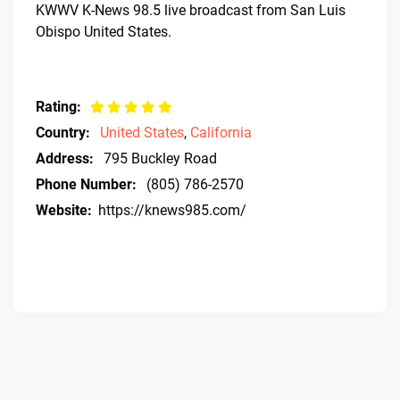
KWWV K-News 98.5 live broadcast from San Luis
Obispo United States.
Rating:
Country:
United States
,
California
Address:
795 Buckley Road
Phone Number:
(805) 786-2570
Website:
https://knews985.com/