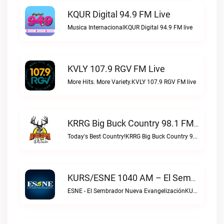
KQUR Digital 94.9 FM Live
Musica InternacionalKQUR Digital 94.9 FM live
KVLY 107.9 RGV FM Live
More Hits. More Variety.KVLY 107.9 RGV FM live
KRRG Big Buck Country 98.1 FM Live
Today's Best Country!KRRG Big Buck Country 98.1 FM live
KURS/ESNE 1040 AM – El Sembrador Radio Catolica Live
ESNE - El Sembrador Nueva EvangelizaciónKURS/ESNE 1040 AM – El Sembrador Radio Catolica live