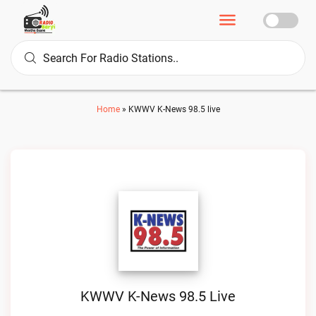
Home
»
KWWV K-News 98.5 live
KWWV K-News 98.5 Live