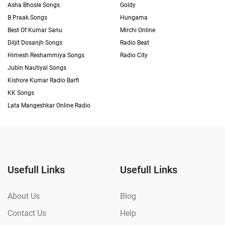
Asha Bhosle Songs
Goldy
B Praak Songs
Hungama
Best Of Kumar Sanu
Mirchi Online
Diljit Dosanjh Songs
Radio Beat
Himesh Reshammiya Songs
Radio City
Jubin Nautiyal Songs
Kishore Kumar Radio Barfi
KK Songs
Lata Mangeshkar Online Radio
Usefull Links
Usefull Links
About Us
Blog
Contact Us
Help