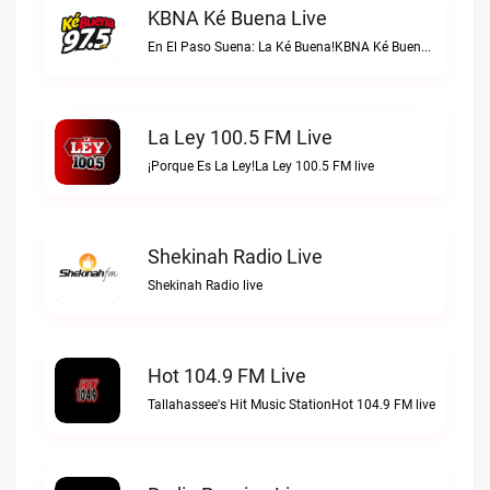
KBNA Ké Buena Live
En El Paso Suena: La Ké Buena!KBNA Ké Buena live
La Ley 100.5 FM Live
¡Porque Es La Ley!La Ley 100.5 FM live
Shekinah Radio Live
Shekinah Radio live
Hot 104.9 FM Live
Tallahassee's Hit Music StationHot 104.9 FM live