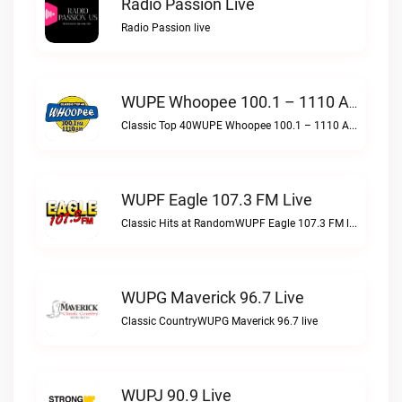
Radio Passion Live
Radio Passion live
WUPE Whoopee 100.1 – 1110 AM Live
Classic Top 40WUPE Whoopee 100.1 – 1110 AM live
WUPF Eagle 107.3 FM Live
Classic Hits at RandomWUPF Eagle 107.3 FM live
WUPG Maverick 96.7 Live
Classic CountryWUPG Maverick 96.7 live
WUPJ 90.9 Live