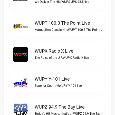
We Deliver The HitsWUPS UPS 98.5 live
WUPT 100.3 The Point Live
Marquette's Classic HitsWUPT 100.3 The Point live
WUPX Radio X Live
The Pulse of the U.P.WUPX Radio X live
WUPY Y-101 Live
Superior Country!WUPY Y-101 live
WUPZ 94.9 The Bay Live
Today's Hit Music...that's allWUPZ 94.9 The Bay live