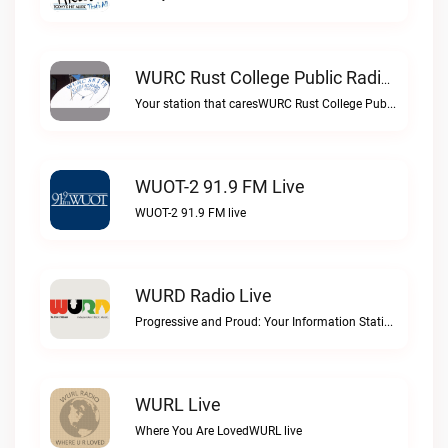
WURC Rust College Public Radio 88.1 FM Live
Your station that caresWURC Rust College Public Radio 88.1 FM live
WUOT-2 91.9 FM Live
WUOT-2 91.9 FM live
WURD Radio Live
Progressive and Proud: Your Information Station, Committed to SolutionsWURD Radio live
WURL Live
Where You Are LovedWURL live