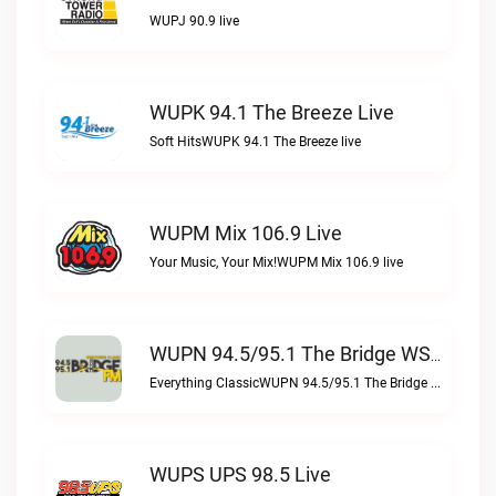
WUPJ 90.9 live
WUPK 94.1 The Breeze Live
Soft HitsWUPK 94.1 The Breeze live
WUPM Mix 106.9 Live
Your Music, Your Mix!WUPM Mix 106.9 live
WUPN 94.5/95.1 The Bridge WSBX Live
Everything ClassicWUPN 94.5/95.1 The Bridge WSBX live
WUPS UPS 98.5 Live