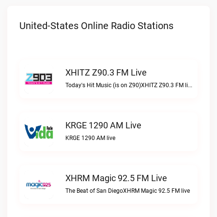
United-States Online Radio Stations
XHITZ Z90.3 FM Live
Today's Hit Music (is on Z90)XHITZ Z90.3 FM live
KRGE 1290 AM Live
KRGE 1290 AM live
XHRM Magic 92.5 FM Live
The Beat of San DiegoXHRM Magic 92.5 FM live