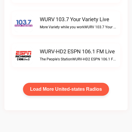
WURV 103.7 Your Variety Live
More Variety while you workWURV 103.7 Your Variety live
WURV-HD2 ESPN 106.1 FM Live
The People's StationWURV-HD2 ESPN 106.1 FM live
Load More United-states Radios