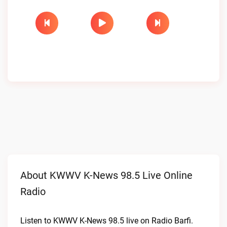
About KWWV K-News 98.5 Live Online
Radio
Listen to KWWV K-News 98.5 live on Radio Barfi.