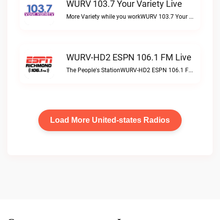
WURV 103.7 Your Variety Live
More Variety while you workWURV 103.7 Your Variety live
WURV-HD2 ESPN 106.1 FM Live
The People's StationWURV-HD2 ESPN 106.1 FM live
Load More United-states Radios