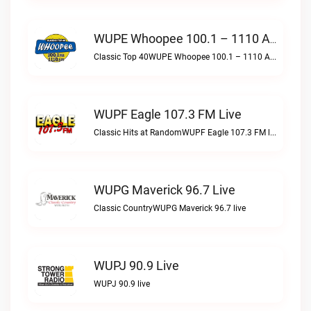
WUPE Whoopee 100.1 – 1110 AM Live
Classic Top 40WUPE Whoopee 100.1 – 1110 AM live
WUPF Eagle 107.3 FM Live
Classic Hits at RandomWUPF Eagle 107.3 FM live
WUPG Maverick 96.7 Live
Classic CountryWUPG Maverick 96.7 live
WUPJ 90.9 Live
WUPJ 90.9 live