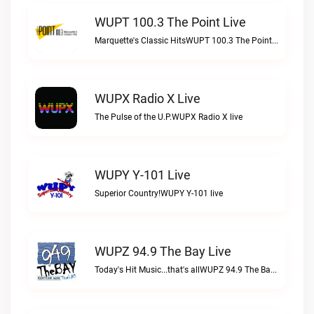
WUPT 100.3 The Point Live
Marquette's Classic HitsWUPT 100.3 The Point live
WUPX Radio X Live
The Pulse of the U.P.WUPX Radio X live
WUPY Y-101 Live
Superior Country!WUPY Y-101 live
WUPZ 94.9 The Bay Live
Today's Hit Music...that's allWUPZ 94.9 The Bay live