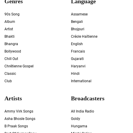
Genres
Language
90s Song
Assamese
Album
Bengali
Artist
Bhojpuri
Bhakti
Créole Haïtienne
Bhangra
English
Bollywood
Francais
Chill Out
Gujarati
Chrétienne Gospel
Haryanvi
Classic
Hindi
Club
International
Artists
Broadcasters
Ammy Virk Songs
All India Radio
Asha Bhosle Songs
Goldy
B Praak Songs
Hungama