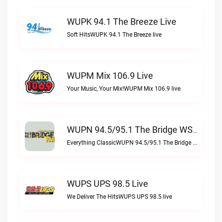
WUPK 94.1 The Breeze Live
Soft HitsWUPK 94.1 The Breeze live
WUPM Mix 106.9 Live
Your Music, Your Mix!WUPM Mix 106.9 live
WUPN 94.5/95.1 The Bridge WSBX Live
Everything ClassicWUPN 94.5/95.1 The Bridge WSBX live
WUPS UPS 98.5 Live
We Deliver The HitsWUPS UPS 98.5 live