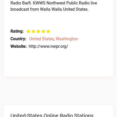
Radio Barfi. KWWS Northwest Public Radio live
broadcast from Walla Walla United States.
Rating:
Country:
United States
,
Washington
Website:
http://www.nwpr.org/
United-States Online Radio Stations