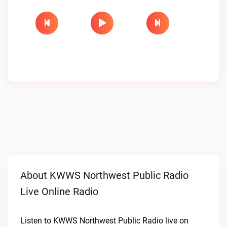
About KWWS Northwest Public Radio
Live Online Radio
Listen to KWWS Northwest Public Radio live on