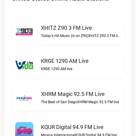
XHITZ Z90.3 FM Live
Today's Hit Music (is on Z90)XHITZ Z90.3 FM live
KRGE 1290 AM Live
KRGE 1290 AM live
XHRM Magic 92.5 FM Live
The Beat of San DiegoXHRM Magic 92.5 FM live
KQUR Digital 94.9 FM Live
Musica InternacionalKQUR Digital 94.9 FM live