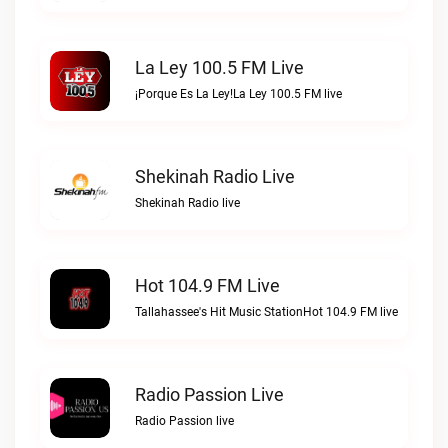
La Ley 100.5 FM Live
¡Porque Es La Ley!La Ley 100.5 FM live
Shekinah Radio Live
Shekinah Radio live
Hot 104.9 FM Live
Tallahassee's Hit Music StationHot 104.9 FM live
Radio Passion Live
Radio Passion live