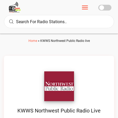
Home
»
KWWS Northwest Public Radio live
KWWS Northwest Public Radio Live