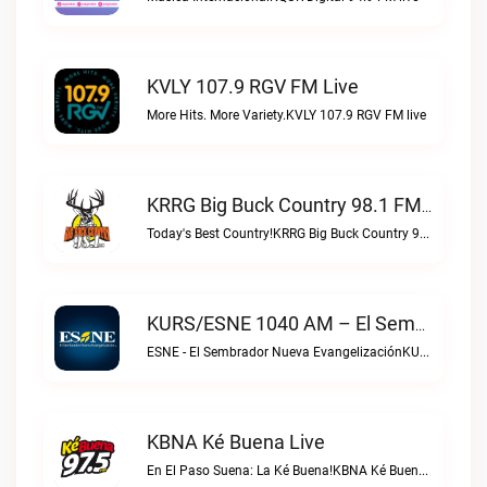
KVLY 107.9 RGV FM Live
More Hits. More Variety.KVLY 107.9 RGV FM live
KRRG Big Buck Country 98.1 FM Live
Today's Best Country!KRRG Big Buck Country 98.1 FM live
KURS/ESNE 1040 AM – El Sembrador Radio Catolica Live
ESNE - El Sembrador Nueva EvangelizaciónKURS/ESNE 1040 AM – El Sembrador Radio Catolica live
KBNA Ké Buena Live
En El Paso Suena: La Ké Buena!KBNA Ké Buena live