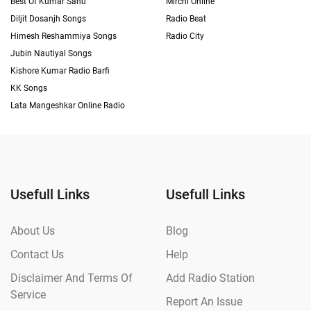
Best Of Kumar Sanu
Mirchi Online
Diljit Dosanjh Songs
Radio Beat
Himesh Reshammiya Songs
Radio City
Jubin Nautiyal Songs
Kishore Kumar Radio Barfi
KK Songs
Lata Mangeshkar Online Radio
Usefull Links
Usefull Links
About Us
Blog
Contact Us
Help
Disclaimer And Terms Of
Add Radio Station
Service
Report An Issue