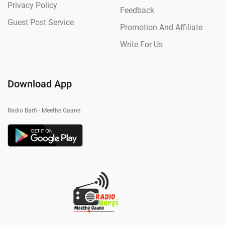
Privacy Policy
Feedback
Guest Post Service
Promotion And Affiliate
Write For Us
Download App
Radio Barfi - Meethe Gaane