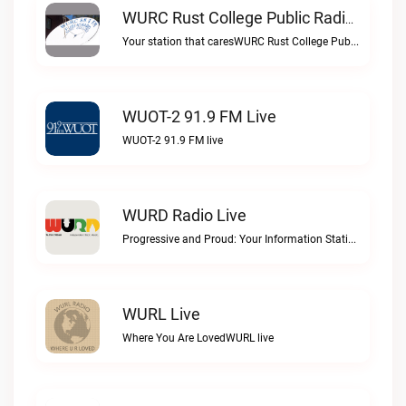
WURC Rust College Public Radio 88.1 FM Live
Your station that caresWURC Rust College Public Radio 88.1 FM live
WUOT-2 91.9 FM Live
WUOT-2 91.9 FM live
WURD Radio Live
Progressive and Proud: Your Information Station, Committed to SolutionsWURD Radio live
WURL Live
Where You Are LovedWURL live