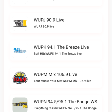
WUPJ 90.9 Live
WUPJ 90.9 live
WUPK 94.1 The Breeze Live
Soft HitsWUPK 94.1 The Breeze live
WUPM Mix 106.9 Live
Your Music, Your Mix!WUPM Mix 106.9 live
WUPN 94.5/95.1 The Bridge WSBX Live
Everything ClassicWUPN 94.5/95.1 The Bridge WSBX live