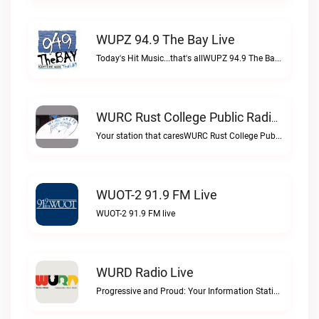
WUPZ 94.9 The Bay Live
Today's Hit Music...that's allWUPZ 94.9 The Bay live
WURC Rust College Public Radio 88.1 FM Live
Your station that caresWURC Rust College Public Radio 88.1 FM live
WUOT-2 91.9 FM Live
WUOT-2 91.9 FM live
WURD Radio Live
Progressive and Proud: Your Information Station, Committed to SolutionsWURD Radio live