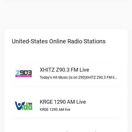
United-States Online Radio Stations
XHITZ Z90.3 FM Live
Today's Hit Music (is on Z90)XHITZ Z90.3 FM live
KRGE 1290 AM Live
KRGE 1290 AM live