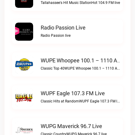
Tallahassee's Hit Music StationHot 104.9 FM live
Radio Passion Live
Radio Passion live
WUPE Whoopee 100.1 – 1110 AM Live
Classic Top 40WUPE Whoopee 100.1 – 1110 AM live
WUPF Eagle 107.3 FM Live
Classic Hits at RandomWUPF Eagle 107.3 FM live
WUPG Maverick 96.7 Live
Classic CountryWUPG Maverick 96.7 live