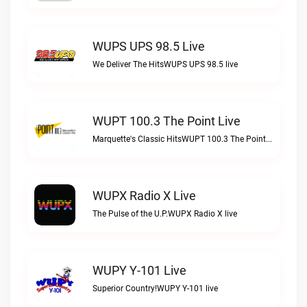
WUPS UPS 98.5 Live
We Deliver The HitsWUPS UPS 98.5 live
WUPT 100.3 The Point Live
Marquette's Classic HitsWUPT 100.3 The Point live
WUPX Radio X Live
The Pulse of the U.P.WUPX Radio X live
WUPY Y-101 Live
Superior Country!WUPY Y-101 live