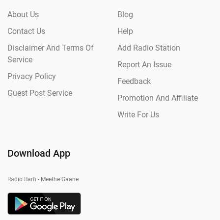
About Us
Blog
Contact Us
Help
Disclaimer And Terms Of
Add Radio Station
Service
Report An Issue
Privacy Policy
Feedback
Guest Post Service
Promotion And Affiliate
Write For Us
Download App
Radio Barfi - Meethe Gaane