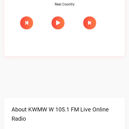
Real Country
About KWMW W 105.1 FM Live Online
Radio