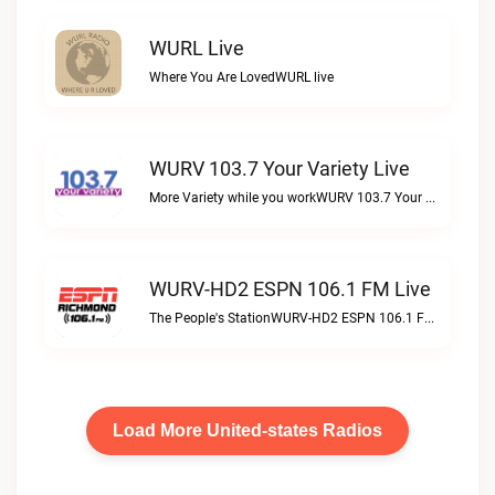
WURL Live
Where You Are LovedWURL live
WURV 103.7 Your Variety Live
More Variety while you workWURV 103.7 Your Variety live
WURV-HD2 ESPN 106.1 FM Live
The People's StationWURV-HD2 ESPN 106.1 FM live
Load More United-states Radios