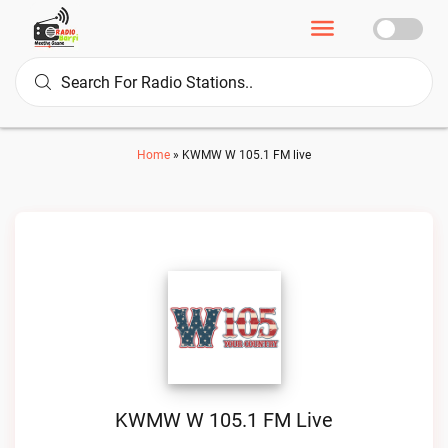
Home
»
KWMW W 105.1 FM live
KWMW W 105.1 FM Live