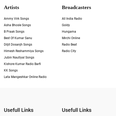
Artists
Broadcasters
Ammy Virk Songs
All India Radio
Asha Bhosle Songs
Goldy
B Praak Songs
Hungama
Best Of Kumar Sanu
Mirchi Online
Diljit Dosanjh Songs
Radio Beat
Himesh Reshammiya Songs
Radio City
Jubin Nautiyal Songs
Kishore Kumar Radio Barfi
KK Songs
Lata Mangeshkar Online Radio
Usefull Links
Usefull Links