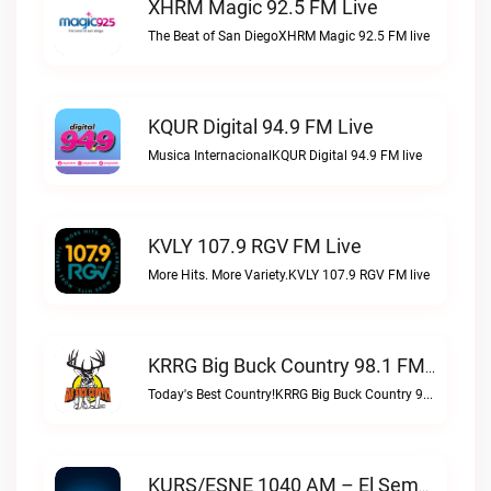
XHRM Magic 92.5 FM Live
The Beat of San DiegoXHRM Magic 92.5 FM live
KQUR Digital 94.9 FM Live
Musica InternacionalKQUR Digital 94.9 FM live
KVLY 107.9 RGV FM Live
More Hits. More Variety.KVLY 107.9 RGV FM live
KRRG Big Buck Country 98.1 FM Live
Today's Best Country!KRRG Big Buck Country 98.1 FM live
KURS/ESNE 1040 AM – El Sembrador Radio Catolica Live