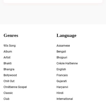
Genres
Language
90s Song
Assamese
Album
Bengali
Artist
Bhojpuri
Bhakti
Créole Haïtienne
Bhangra
English
Bollywood
Francais
Chill Out
Gujarati
Chrétienne Gospel
Haryanvi
Classic
Hindi
Club
International