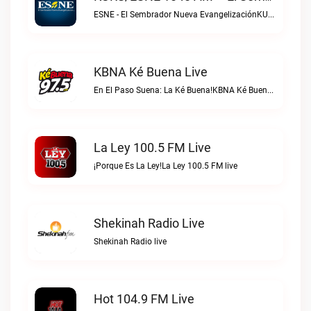
ESNE - El Sembrador Nueva EvangelizaciónKURS/ESNE 1040 AM – El Sembrador Radio Catolica live
KBNA Ké Buena Live
En El Paso Suena: La Ké Buena!KBNA Ké Buena live
La Ley 100.5 FM Live
¡Porque Es La Ley!La Ley 100.5 FM live
Shekinah Radio Live
Shekinah Radio live
Hot 104.9 FM Live