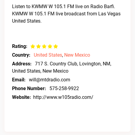
Listen to KWMW W 105.1 FM live on Radio Barfi.
KWMW W 105.1 FM live broadcast from Las Vegas
United States.
Rating:
Country:
United States
,
New Mexico
Address:
717 S. Country Club, Lovington, NM,
United States, New Mexico
Email:
will@mtdradio.com
Phone Number:
575-258-9922
Website:
http://www.w105radio.com/