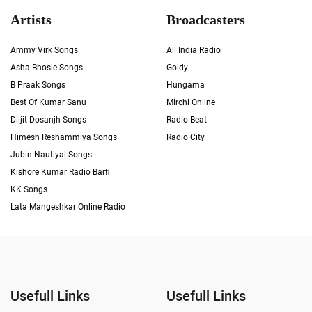
Artists
Broadcasters
Ammy Virk Songs
All India Radio
Asha Bhosle Songs
Goldy
B Praak Songs
Hungama
Best Of Kumar Sanu
Mirchi Online
Diljit Dosanjh Songs
Radio Beat
Himesh Reshammiya Songs
Radio City
Jubin Nautiyal Songs
Kishore Kumar Radio Barfi
KK Songs
Lata Mangeshkar Online Radio
Usefull Links
Usefull Links