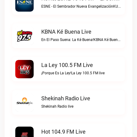
ESNE - El Sembrador Nueva EvangelizaciónKURS/ESNE 1040 AM – El Sembrador Radio Catolica live
KBNA Ké Buena Live
En El Paso Suena: La Ké Buena!KBNA Ké Buena live
La Ley 100.5 FM Live
¡Porque Es La Ley!La Ley 100.5 FM live
Shekinah Radio Live
Shekinah Radio live
Hot 104.9 FM Live