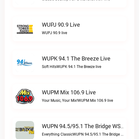
WUPJ 90.9 Live
WUPJ 90.9 live
WUPK 94.1 The Breeze Live
Soft HitsWUPK 94.1 The Breeze live
WUPM Mix 106.9 Live
Your Music, Your Mix!WUPM Mix 106.9 live
WUPN 94.5/95.1 The Bridge WSBX Live
Everything ClassicWUPN 94.5/95.1 The Bridge WSBX live