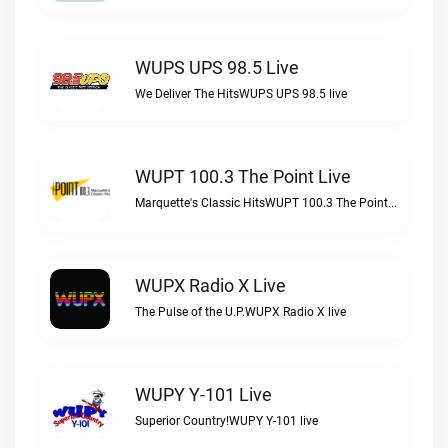
WUPS UPS 98.5 Live
We Deliver The HitsWUPS UPS 98.5 live
WUPT 100.3 The Point Live
Marquette's Classic HitsWUPT 100.3 The Point live
WUPX Radio X Live
The Pulse of the U.P.WUPX Radio X live
WUPY Y-101 Live
Superior Country!WUPY Y-101 live