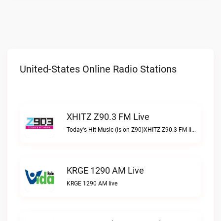
United-States Online Radio Stations
XHITZ Z90.3 FM Live
Today's Hit Music (is on Z90)XHITZ Z90.3 FM live
KRGE 1290 AM Live
KRGE 1290 AM live