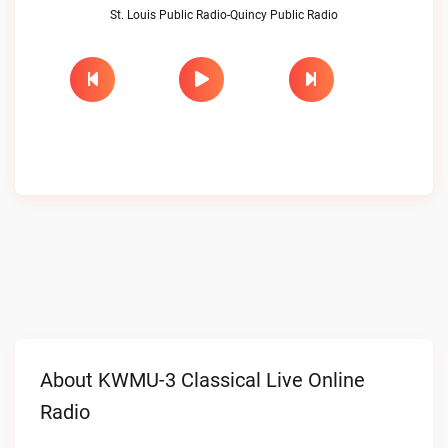
St. Louis Public Radio-Quincy Public Radio
About KWMU-3 Classical Live Online
Radio