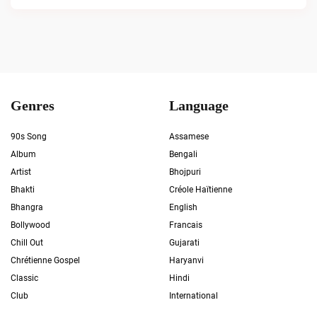
Genres
Language
90s Song
Assamese
Album
Bengali
Artist
Bhojpuri
Bhakti
Créole Haïtienne
Bhangra
English
Bollywood
Francais
Chill Out
Gujarati
Chrétienne Gospel
Haryanvi
Classic
Hindi
Club
International