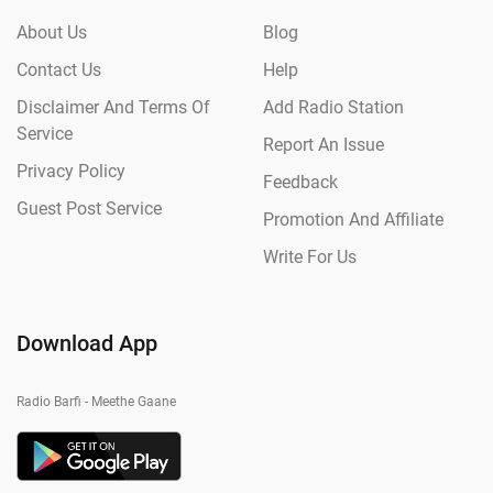
About Us
Blog
Contact Us
Help
Disclaimer And Terms Of
Add Radio Station
Service
Report An Issue
Privacy Policy
Feedback
Guest Post Service
Promotion And Affiliate
Write For Us
Download App
Radio Barfi - Meethe Gaane