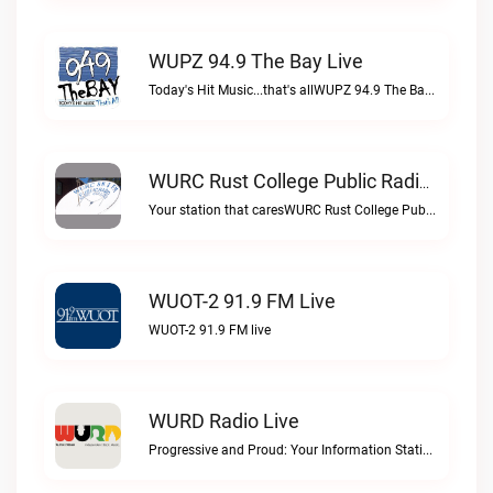
WUPZ 94.9 The Bay Live
Today's Hit Music...that's allWUPZ 94.9 The Bay live
WURC Rust College Public Radio 88.1 FM Live
Your station that caresWURC Rust College Public Radio 88.1 FM live
WUOT-2 91.9 FM Live
WUOT-2 91.9 FM live
WURD Radio Live
Progressive and Proud: Your Information Station, Committed to SolutionsWURD Radio live