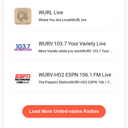
WURL Live
Where You Are LovedWURL live
WURV 103.7 Your Variety Live
More Variety while you workWURV 103.7 Your Variety live
WURV-HD2 ESPN 106.1 FM Live
The People's StationWURV-HD2 ESPN 106.1 FM live
Load More United-states Radios