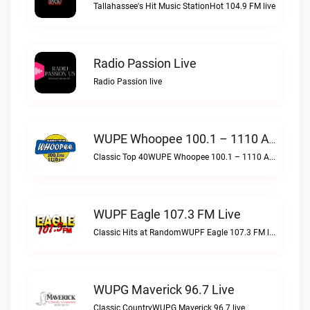
Tallahassee's Hit Music StationHot 104.9 FM live
Radio Passion Live
Radio Passion live
WUPE Whoopee 100.1 – 1110 AM Live
Classic Top 40WUPE Whoopee 100.1 – 1110 AM live
WUPF Eagle 107.3 FM Live
Classic Hits at RandomWUPF Eagle 107.3 FM live
WUPG Maverick 96.7 Live
Classic CountryWUPG Maverick 96.7 live