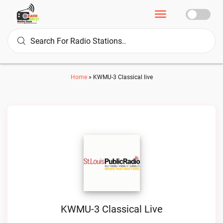
Home
»
KWMU-3 Classical live
KWMU-3 Classical Live