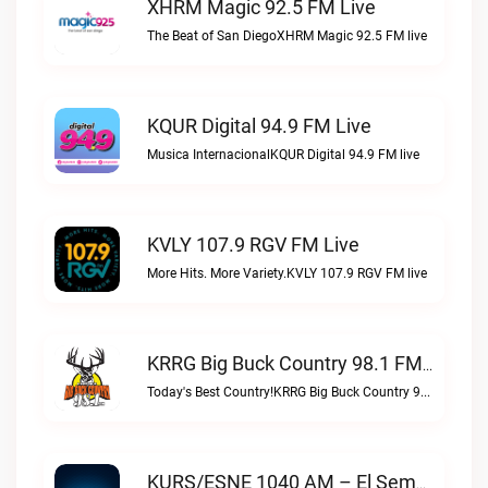
XHRM Magic 92.5 FM Live
The Beat of San DiegoXHRM Magic 92.5 FM live
KQUR Digital 94.9 FM Live
Musica InternacionalKQUR Digital 94.9 FM live
KVLY 107.9 RGV FM Live
More Hits. More Variety.KVLY 107.9 RGV FM live
KRRG Big Buck Country 98.1 FM Live
Today's Best Country!KRRG Big Buck Country 98.1 FM live
KURS/ESNE 1040 AM – El Sembrador Radio Catolica Live