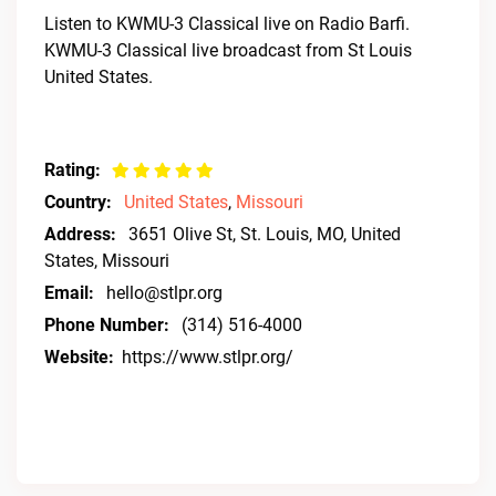
Listen to KWMU-3 Classical live on Radio Barfi.
KWMU-3 Classical live broadcast from St Louis
United States.
Rating:
Country:
United States
,
Missouri
Address:
3651 Olive St, St. Louis, MO, United
States, Missouri
Email:
hello@stlpr.org
Phone Number:
(314) 516-4000
Website:
https://www.stlpr.org/