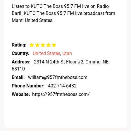
Listen to KUTC The Boss 95.7 FM live on Radio
Barfi. KUTC The Boss 95.7 FM live broadcast from
Manti United States.
Rating:
Country:
United States
,
Utah
Address:
2314 N 24th St Floor #2, Omaha, NE
68110
Email:
william@957fmtheboss.com
Phone Number:
402-714-6482
Website:
https://957fmtheboss.com/