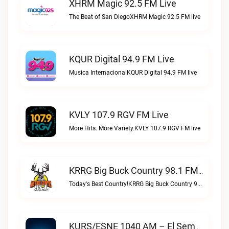
XHRM Magic 92.5 FM Live
The Beat of San DiegoXHRM Magic 92.5 FM live
KQUR Digital 94.9 FM Live
Musica InternacionalKQUR Digital 94.9 FM live
KVLY 107.9 RGV FM Live
More Hits. More Variety.KVLY 107.9 RGV FM live
KRRG Big Buck Country 98.1 FM Live
Today's Best Country!KRRG Big Buck Country 98.1 FM live
KURS/ESNE 1040 AM – El Sembrador Radio Catolica Live