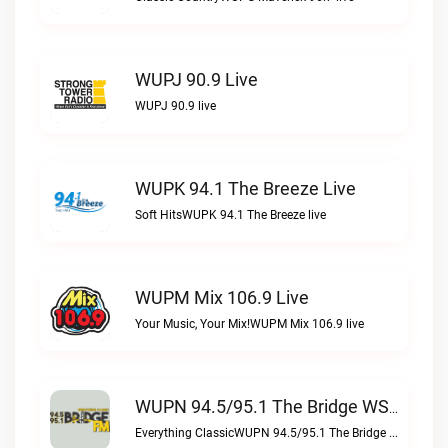
WUPJ 90.9 Live
WUPJ 90.9 live
WUPK 94.1 The Breeze Live
Soft HitsWUPK 94.1 The Breeze live
WUPM Mix 106.9 Live
Your Music, Your Mix!WUPM Mix 106.9 live
WUPN 94.5/95.1 The Bridge WSBX Live
Everything ClassicWUPN 94.5/95.1 The Bridge WSBX live