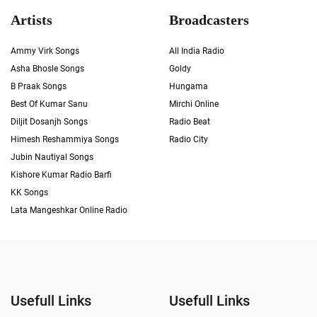
Artists
Broadcasters
Ammy Virk Songs
All India Radio
Asha Bhosle Songs
Goldy
B Praak Songs
Hungama
Best Of Kumar Sanu
Mirchi Online
Diljit Dosanjh Songs
Radio Beat
Himesh Reshammiya Songs
Radio City
Jubin Nautiyal Songs
Kishore Kumar Radio Barfi
KK Songs
Lata Mangeshkar Online Radio
Usefull Links
Usefull Links