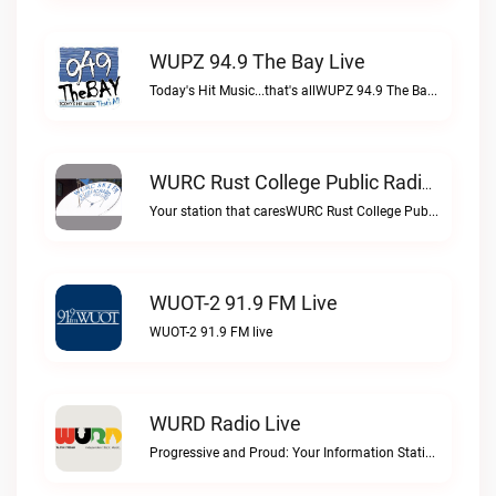
WUPZ 94.9 The Bay Live
Today's Hit Music...that's allWUPZ 94.9 The Bay live
WURC Rust College Public Radio 88.1 FM Live
Your station that caresWURC Rust College Public Radio 88.1 FM live
WUOT-2 91.9 FM Live
WUOT-2 91.9 FM live
WURD Radio Live
Progressive and Proud: Your Information Station, Committed to SolutionsWURD Radio live