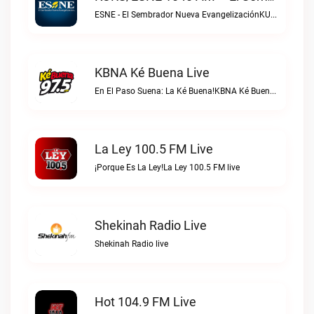
ESNE - El Sembrador Nueva EvangelizaciónKURS/ESNE 1040 AM – El Sembrador Radio Catolica live
KBNA Ké Buena Live
En El Paso Suena: La Ké Buena!KBNA Ké Buena live
La Ley 100.5 FM Live
¡Porque Es La Ley!La Ley 100.5 FM live
Shekinah Radio Live
Shekinah Radio live
Hot 104.9 FM Live