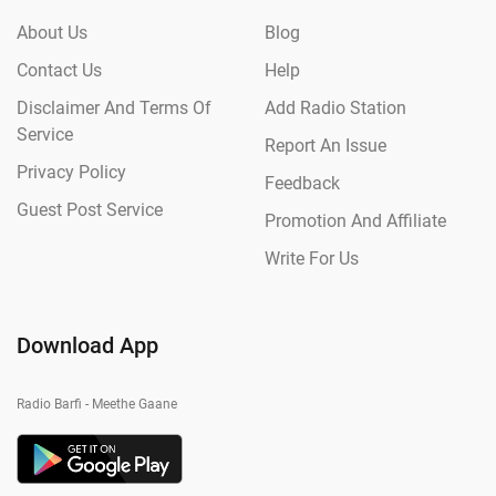
About Us
Blog
Contact Us
Help
Disclaimer And Terms Of
Add Radio Station
Service
Report An Issue
Privacy Policy
Feedback
Guest Post Service
Promotion And Affiliate
Write For Us
Download App
Radio Barfi - Meethe Gaane