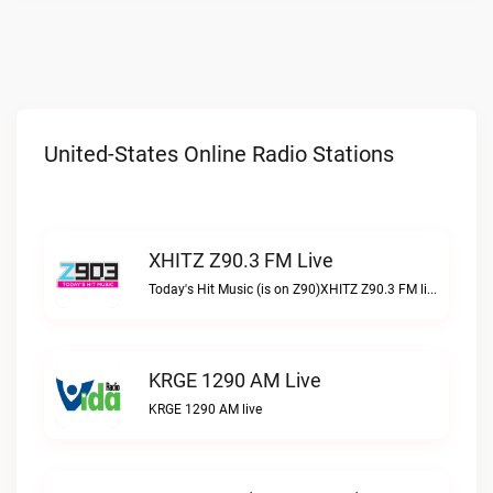
United-States Online Radio Stations
XHITZ Z90.3 FM Live
Today's Hit Music (is on Z90)XHITZ Z90.3 FM live
KRGE 1290 AM Live
KRGE 1290 AM live