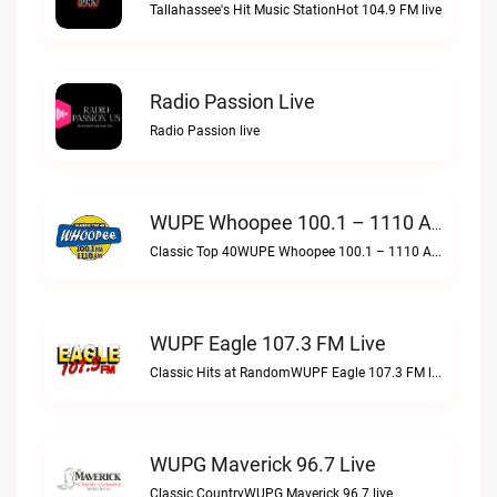
Tallahassee's Hit Music StationHot 104.9 FM live
Radio Passion Live
Radio Passion live
WUPE Whoopee 100.1 – 1110 AM Live
Classic Top 40WUPE Whoopee 100.1 – 1110 AM live
WUPF Eagle 107.3 FM Live
Classic Hits at RandomWUPF Eagle 107.3 FM live
WUPG Maverick 96.7 Live
Classic CountryWUPG Maverick 96.7 live