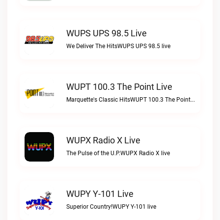
WUPS UPS 98.5 Live
We Deliver The HitsWUPS UPS 98.5 live
WUPT 100.3 The Point Live
Marquette's Classic HitsWUPT 100.3 The Point live
WUPX Radio X Live
The Pulse of the U.P.WUPX Radio X live
WUPY Y-101 Live
Superior Country!WUPY Y-101 live