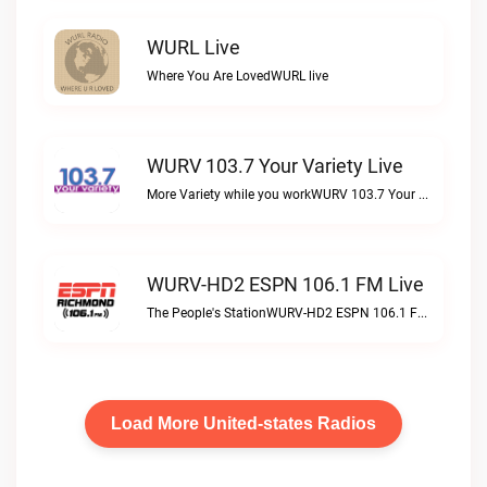
WURL Live
Where You Are LovedWURL live
WURV 103.7 Your Variety Live
More Variety while you workWURV 103.7 Your Variety live
WURV-HD2 ESPN 106.1 FM Live
The People's StationWURV-HD2 ESPN 106.1 FM live
Load More United-states Radios