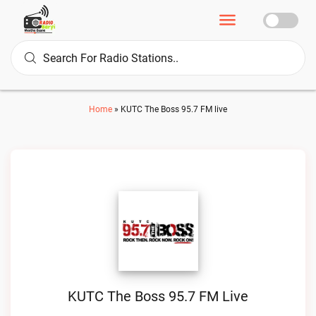
Home
»
KUTC The Boss 95.7 FM live
KUTC The Boss 95.7 FM Live