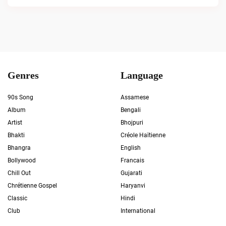
Genres
Language
90s Song
Assamese
Album
Bengali
Artist
Bhojpuri
Bhakti
Créole Haïtienne
Bhangra
English
Bollywood
Francais
Chill Out
Gujarati
Chrétienne Gospel
Haryanvi
Classic
Hindi
Club
International