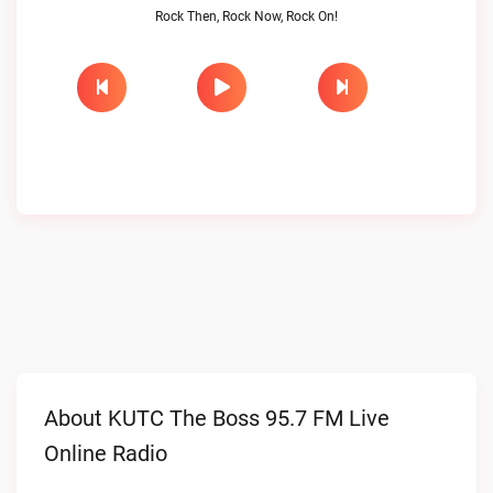
Rock Then, Rock Now, Rock On!
About KUTC The Boss 95.7 FM Live
Online Radio