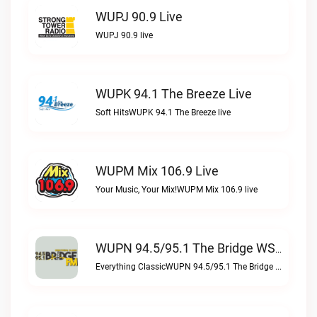
WUPJ 90.9 Live
WUPJ 90.9 live
WUPK 94.1 The Breeze Live
Soft HitsWUPK 94.1 The Breeze live
WUPM Mix 106.9 Live
Your Music, Your Mix!WUPM Mix 106.9 live
WUPN 94.5/95.1 The Bridge WSBX Live
Everything ClassicWUPN 94.5/95.1 The Bridge WSBX live