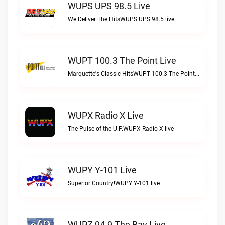
WUPS UPS 98.5 Live
We Deliver The HitsWUPS UPS 98.5 live
WUPT 100.3 The Point Live
Marquette's Classic HitsWUPT 100.3 The Point live
WUPX Radio X Live
The Pulse of the U.P.WUPX Radio X live
WUPY Y-101 Live
Superior Country!WUPY Y-101 live
WUPZ 94.9 The Bay Live