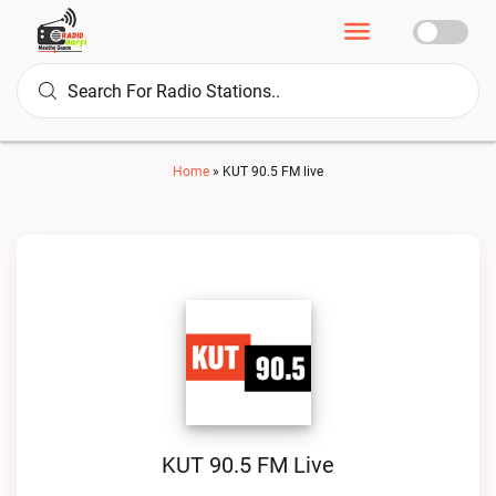
Home
»
KUT 90.5 FM live
KUT 90.5 FM Live