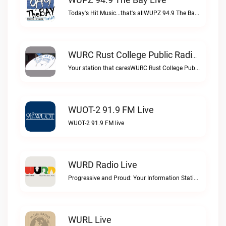
Today's Hit Music...that's allWUPZ 94.9 The Bay live
WURC Rust College Public Radio 88.1 FM Live
Your station that caresWURC Rust College Public Radio 88.1 FM live
WUOT-2 91.9 FM Live
WUOT-2 91.9 FM live
WURD Radio Live
Progressive and Proud: Your Information Station, Committed to SolutionsWURD Radio live
WURL Live