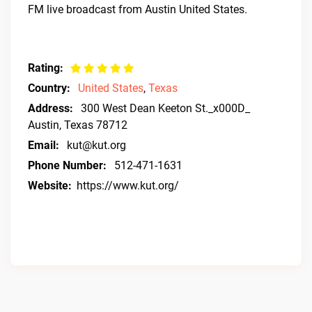
FM live broadcast from Austin United States.
Rating:
Country:
United States
,
Texas
Address:
300 West Dean Keeton St._x000D_
Austin, Texas 78712
Email:
kut@kut.org
Phone Number:
512-471-1631
Website:
https://www.kut.org/