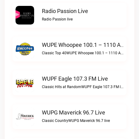
Radio Passion Live
Radio Passion live
WUPE Whoopee 100.1 – 1110 AM Live
Classic Top 40WUPE Whoopee 100.1 – 1110 AM live
WUPF Eagle 107.3 FM Live
Classic Hits at RandomWUPF Eagle 107.3 FM live
WUPG Maverick 96.7 Live
Classic CountryWUPG Maverick 96.7 live