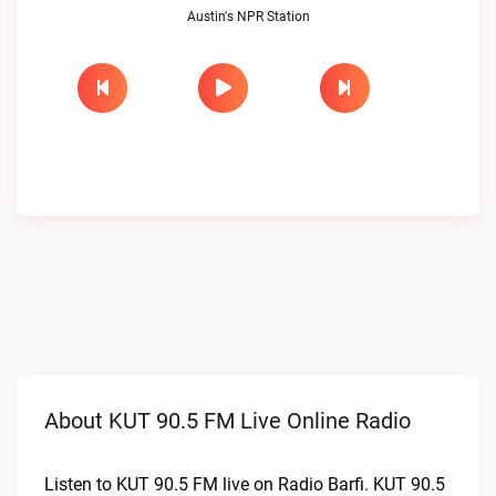
Austin's NPR Station
About KUT 90.5 FM Live Online Radio
Listen to KUT 90.5 FM live on Radio Barfi. KUT 90.5