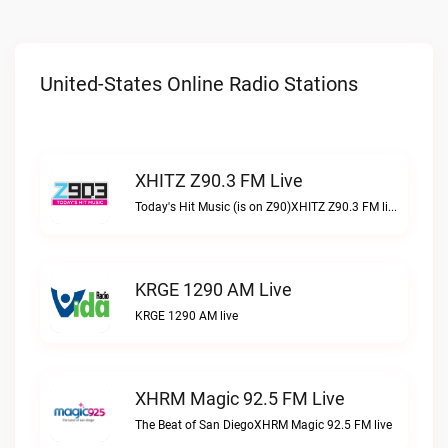
United-States Online Radio Stations
XHITZ Z90.3 FM Live
Today's Hit Music (is on Z90)XHITZ Z90.3 FM live
KRGE 1290 AM Live
KRGE 1290 AM live
XHRM Magic 92.5 FM Live
The Beat of San DiegoXHRM Magic 92.5 FM live