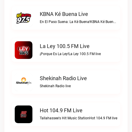
KBNA Ké Buena Live
En El Paso Suena: La Ké Buena!KBNA Ké Buena live
La Ley 100.5 FM Live
¡Porque Es La Ley!La Ley 100.5 FM live
Shekinah Radio Live
Shekinah Radio live
Hot 104.9 FM Live
Tallahassee's Hit Music StationHot 104.9 FM live