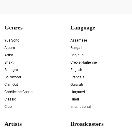
Genres
Language
90s Song
Assamese
Album
Bengali
Artist
Bhojpuri
Bhakti
Créole Haïtienne
Bhangra
English
Bollywood
Francais
Chill Out
Gujarati
Chrétienne Gospel
Haryanvi
Classic
Hindi
Club
International
Artists
Broadcasters