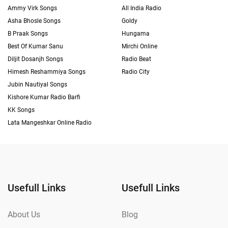
Ammy Virk Songs
All India Radio
Asha Bhosle Songs
Goldy
B Praak Songs
Hungama
Best Of Kumar Sanu
Mirchi Online
Diljit Dosanjh Songs
Radio Beat
Himesh Reshammiya Songs
Radio City
Jubin Nautiyal Songs
Kishore Kumar Radio Barfi
KK Songs
Lata Mangeshkar Online Radio
Usefull Links
Usefull Links
About Us
Blog