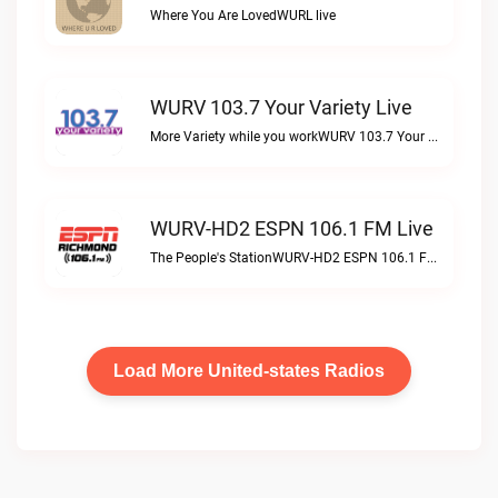
Where You Are LovedWURL live
WURV 103.7 Your Variety Live
More Variety while you workWURV 103.7 Your Variety live
WURV-HD2 ESPN 106.1 FM Live
The People's StationWURV-HD2 ESPN 106.1 FM live
Load More United-states Radios