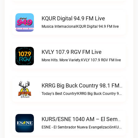
KQUR Digital 94.9 FM Live
Musica InternacionalKQUR Digital 94.9 FM live
KVLY 107.9 RGV FM Live
More Hits. More Variety.KVLY 107.9 RGV FM live
KRRG Big Buck Country 98.1 FM Live
Today's Best Country!KRRG Big Buck Country 98.1 FM live
KURS/ESNE 1040 AM – El Sembrador Radio Catolica Live
ESNE - El Sembrador Nueva EvangelizaciónKURS/ESNE 1040 AM – El Sembrador Radio Catolica live