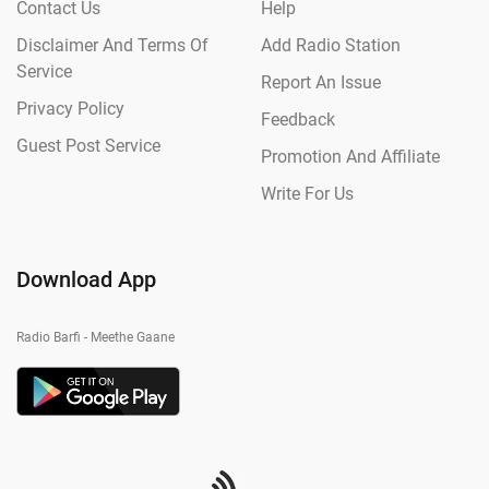
Contact Us
Help
Disclaimer And Terms Of
Add Radio Station
Service
Report An Issue
Privacy Policy
Feedback
Guest Post Service
Promotion And Affiliate
Write For Us
Download App
Radio Barfi - Meethe Gaane