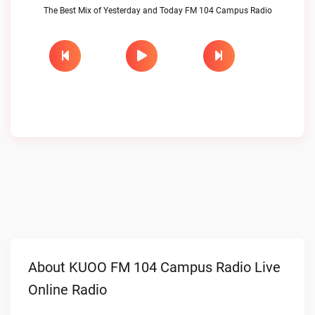
The Best Mix of Yesterday and Today FM 104 Campus Radio
About KUOO FM 104 Campus Radio Live
Online Radio