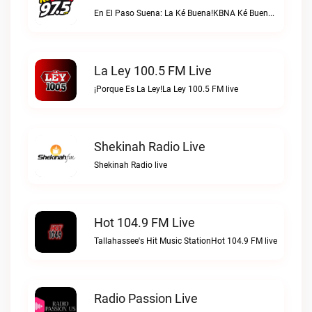
En El Paso Suena: La Ké Buena!KBNA Ké Buena live
La Ley 100.5 FM Live
¡Porque Es La Ley!La Ley 100.5 FM live
Shekinah Radio Live
Shekinah Radio live
Hot 104.9 FM Live
Tallahassee's Hit Music StationHot 104.9 FM live
Radio Passion Live