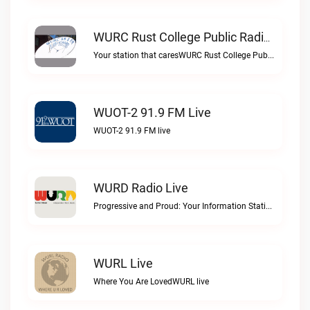
WURC Rust College Public Radio 88.1 FM Live
Your station that caresWURC Rust College Public Radio 88.1 FM live
WUOT-2 91.9 FM Live
WUOT-2 91.9 FM live
WURD Radio Live
Progressive and Proud: Your Information Station, Committed to SolutionsWURD Radio live
WURL Live
Where You Are LovedWURL live