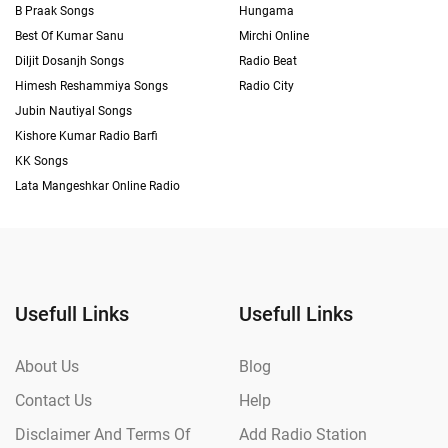
B Praak Songs
Hungama
Best Of Kumar Sanu
Mirchi Online
Diljit Dosanjh Songs
Radio Beat
Himesh Reshammiya Songs
Radio City
Jubin Nautiyal Songs
Kishore Kumar Radio Barfi
KK Songs
Lata Mangeshkar Online Radio
Usefull Links
Usefull Links
About Us
Blog
Contact Us
Help
Disclaimer And Terms Of
Add Radio Station