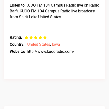
Listen to KUOO FM 104 Campus Radio live on Radio
Barfi. KUOO FM 104 Campus Radio live broadcast
from Spirit Lake United States.
Rating:
Country:
United States
,
Iowa
Website:
http://www.kuooradio.com/