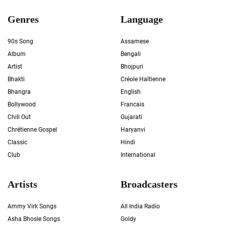
Genres
Language
90s Song
Assamese
Album
Bengali
Artist
Bhojpuri
Bhakti
Créole Haïtienne
Bhangra
English
Bollywood
Francais
Chill Out
Gujarati
Chrétienne Gospel
Haryanvi
Classic
Hindi
Club
International
Artists
Broadcasters
Ammy Virk Songs
All India Radio
Asha Bhosle Songs
Goldy