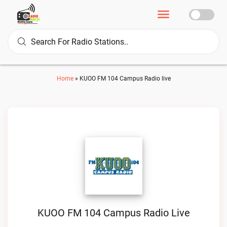
Home
»
KUOO FM 104 Campus Radio live
KUOO FM 104 Campus Radio Live