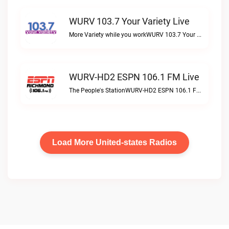
WURV 103.7 Your Variety Live
More Variety while you workWURV 103.7 Your Variety live
WURV-HD2 ESPN 106.1 FM Live
The People's StationWURV-HD2 ESPN 106.1 FM live
Load More United-states Radios