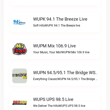
WUPK 94.1 The Breeze Live
Soft HitsWUPK 94.1 The Breeze live
WUPM Mix 106.9 Live
Your Music, Your Mix!WUPM Mix 106.9 live
WUPN 94.5/95.1 The Bridge WSBX Live
Everything ClassicWUPN 94.5/95.1 The Bridge WSBX live
WUPS UPS 98.5 Live
We Deliver The HitsWUPS UPS 98.5 live