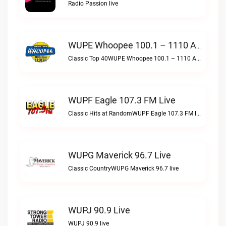
Radio Passion live
WUPE Whoopee 100.1 – 1110 AM Live
Classic Top 40WUPE Whoopee 100.1 – 1110 AM live
WUPF Eagle 107.3 FM Live
Classic Hits at RandomWUPF Eagle 107.3 FM live
WUPG Maverick 96.7 Live
Classic CountryWUPG Maverick 96.7 live
WUPJ 90.9 Live
WUPJ 90.9 live