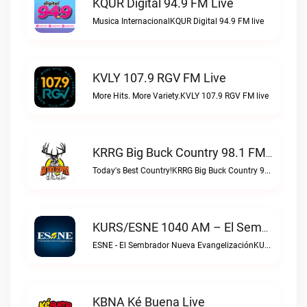
KQUR Digital 94.9 FM Live
Musica InternacionalKQUR Digital 94.9 FM live
KVLY 107.9 RGV FM Live
More Hits. More Variety.KVLY 107.9 RGV FM live
KRRG Big Buck Country 98.1 FM Live
Today's Best Country!KRRG Big Buck Country 98.1 FM live
KURS/ESNE 1040 AM – El Sembrador Radio Catolica Live
ESNE - El Sembrador Nueva EvangelizaciónKURS/ESNE 1040 AM – El Sembrador Radio Catolica live
KBNA Ké Buena Live