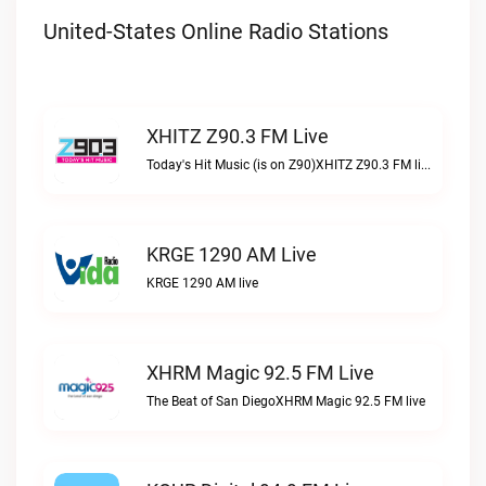
United-States Online Radio Stations
XHITZ Z90.3 FM Live
Today's Hit Music (is on Z90)XHITZ Z90.3 FM live
KRGE 1290 AM Live
KRGE 1290 AM live
XHRM Magic 92.5 FM Live
The Beat of San DiegoXHRM Magic 92.5 FM live