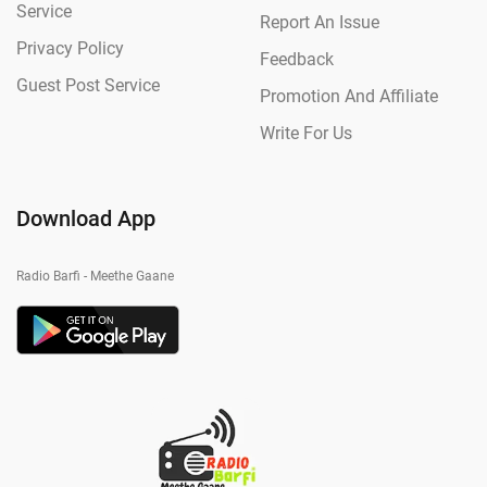
Service
Report An Issue
Privacy Policy
Feedback
Guest Post Service
Promotion And Affiliate
Write For Us
Download App
Radio Barfi - Meethe Gaane