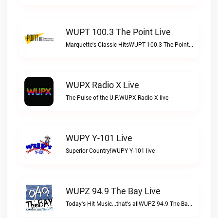
WUPT 100.3 The Point Live
Marquette's Classic HitsWUPT 100.3 The Point live
WUPX Radio X Live
The Pulse of the U.P.WUPX Radio X live
WUPY Y-101 Live
Superior Country!WUPY Y-101 live
WUPZ 94.9 The Bay Live
Today's Hit Music...that's allWUPZ 94.9 The Bay live