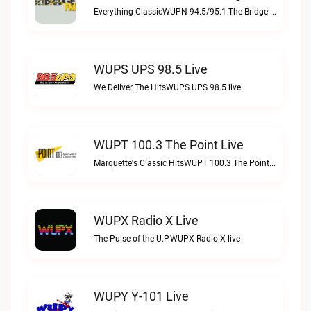
Everything ClassicWUPN 94.5/95.1 The Bridge WSBX live
WUPS UPS 98.5 Live
We Deliver The HitsWUPS UPS 98.5 live
WUPT 100.3 The Point Live
Marquette's Classic HitsWUPT 100.3 The Point live
WUPX Radio X Live
The Pulse of the U.P.WUPX Radio X live
WUPY Y-101 Live