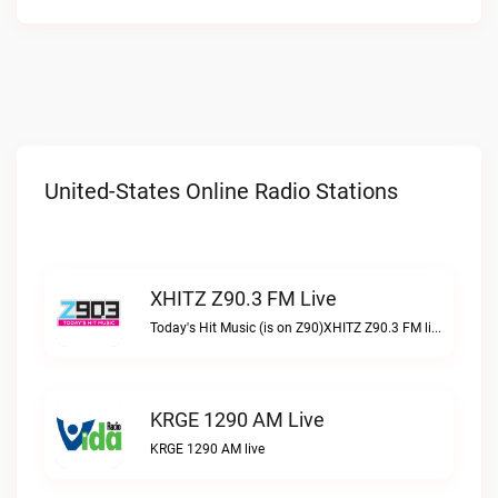
United-States Online Radio Stations
XHITZ Z90.3 FM Live
Today's Hit Music (is on Z90)XHITZ Z90.3 FM live
KRGE 1290 AM Live
KRGE 1290 AM live