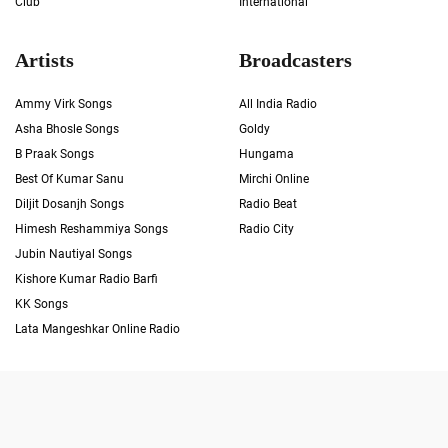
Club
International
Artists
Broadcasters
Ammy Virk Songs
All India Radio
Asha Bhosle Songs
Goldy
B Praak Songs
Hungama
Best Of Kumar Sanu
Mirchi Online
Diljit Dosanjh Songs
Radio Beat
Himesh Reshammiya Songs
Radio City
Jubin Nautiyal Songs
Kishore Kumar Radio Barfi
KK Songs
Lata Mangeshkar Online Radio