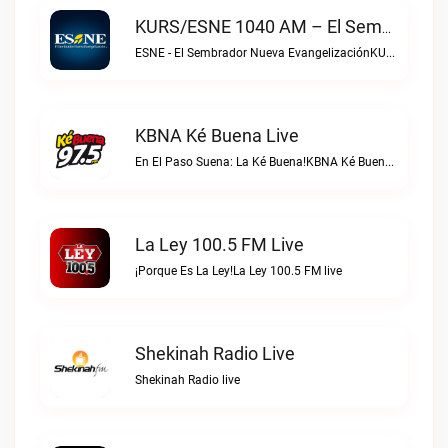
KURS/ESNE 1040 AM – El Sembrador Radio Catolica Live
ESNE - El Sembrador Nueva EvangelizaciónKURS/ESNE 1040 AM – El Sembrador Radio Catolica live
KBNA Ké Buena Live
En El Paso Suena: La Ké Buena!KBNA Ké Buena live
La Ley 100.5 FM Live
¡Porque Es La Ley!La Ley 100.5 FM live
Shekinah Radio Live
Shekinah Radio live