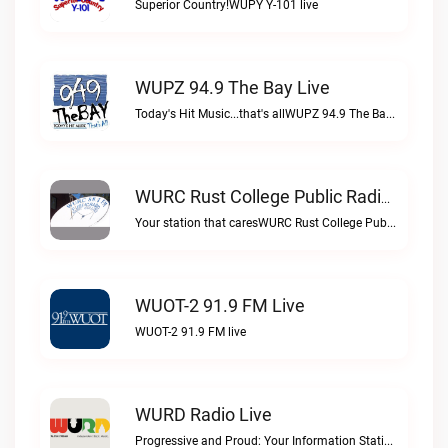
Superior Country!WUPY Y-101 live
WUPZ 94.9 The Bay Live
Today's Hit Music...that's allWUPZ 94.9 The Bay live
WURC Rust College Public Radio 88.1 FM Live
Your station that caresWURC Rust College Public Radio 88.1 FM live
WUOT-2 91.9 FM Live
WUOT-2 91.9 FM live
WURD Radio Live
Progressive and Proud: Your Information Station, Committed to SolutionsWURD Radio live