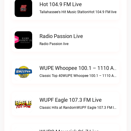
Hot 104.9 FM Live
Tallahassee's Hit Music StationHot 104.9 FM live
Radio Passion Live
Radio Passion live
WUPE Whoopee 100.1 – 1110 AM Live
Classic Top 40WUPE Whoopee 100.1 – 1110 AM live
WUPF Eagle 107.3 FM Live
Classic Hits at RandomWUPF Eagle 107.3 FM live