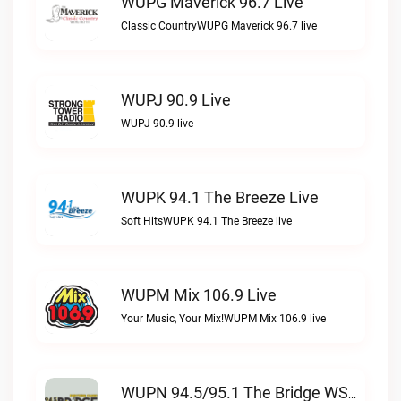
WUPG Maverick 96.7 Live
Classic CountryWUPG Maverick 96.7 live
WUPJ 90.9 Live
WUPJ 90.9 live
WUPK 94.1 The Breeze Live
Soft HitsWUPK 94.1 The Breeze live
WUPM Mix 106.9 Live
Your Music, Your Mix!WUPM Mix 106.9 live
WUPN 94.5/95.1 The Bridge WSBX Live