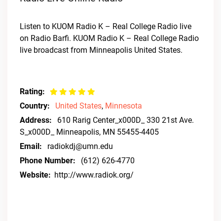
Listen to KUOM Radio K – Real College Radio live
on Radio Barfi. KUOM Radio K – Real College Radio
live broadcast from Minneapolis United States.
Rating:
Country:
United States
,
Minnesota
Address:
610 Rarig Center_x000D_ 330 21st Ave.
S_x000D_ Minneapolis, MN 55455-4405
Email:
radiokdj@umn.edu
Phone Number:
(612) 626-4770
Website:
http://www.radiok.org/