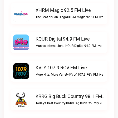
XHRM Magic 92.5 FM Live
The Beat of San DiegoXHRM Magic 92.5 FM live
KQUR Digital 94.9 FM Live
Musica InternacionalKQUR Digital 94.9 FM live
KVLY 107.9 RGV FM Live
More Hits. More Variety.KVLY 107.9 RGV FM live
KRRG Big Buck Country 98.1 FM Live
Today's Best Country!KRRG Big Buck Country 98.1 FM live