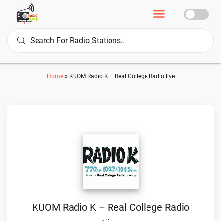
Home
»
KUOM Radio K – Real College Radio live
KUOM Radio K – Real College Radio