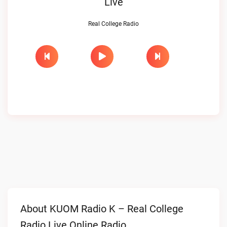
Live
Real College Radio
About KUOM Radio K – Real College
Radio Live Online Radio