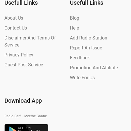
Usefull Links
Usefull Links
About Us
Blog
Contact Us
Help
Disclaimer And Terms Of
Add Radio Station
Service
Report An Issue
Privacy Policy
Feedback
Guest Post Service
Promotion And Affiliate
Write For Us
Download App
Radio Barfi - Meethe Gaane