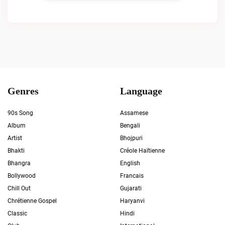
Genres
Language
90s Song
Assamese
Album
Bengali
Artist
Bhojpuri
Bhakti
Créole Haïtienne
Bhangra
English
Bollywood
Francais
Chill Out
Gujarati
Chrétienne Gospel
Haryanvi
Classic
Hindi