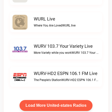
WURL Live
Where You Are LovedWURL live
WURV 103.7 Your Variety Live
More Variety while you workWURV 103.7 Your Variety live
WURV-HD2 ESPN 106.1 FM Live
The People's StationWURV-HD2 ESPN 106.1 FM live
Load More United-states Radios