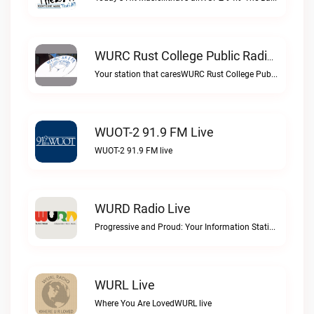
WURC Rust College Public Radio 88.1 FM Live
Your station that caresWURC Rust College Public Radio 88.1 FM live
WUOT-2 91.9 FM Live
WUOT-2 91.9 FM live
WURD Radio Live
Progressive and Proud: Your Information Station, Committed to SolutionsWURD Radio live
WURL Live
Where You Are LovedWURL live