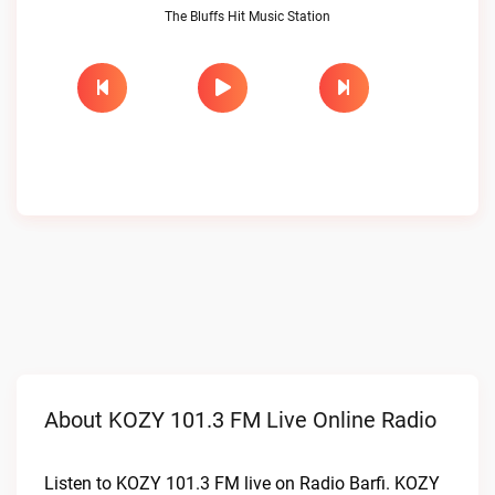
The Bluffs Hit Music Station
About KOZY 101.3 FM Live Online Radio
Listen to KOZY 101.3 FM live on Radio Barfi. KOZY