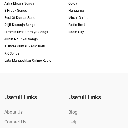
Asha Bhosle Songs
Goldy
B Praak Songs
Hungama
Best Of Kumar Sanu
Mirchi Online
Diljit Dosanjh Songs
Radio Beat
Himesh Reshammiya Songs
Radio City
Jubin Nautiyal Songs
Kishore Kumar Radio Barfi
KK Songs
Lata Mangeshkar Online Radio
Usefull Links
Usefull Links
About Us
Blog
Contact Us
Help