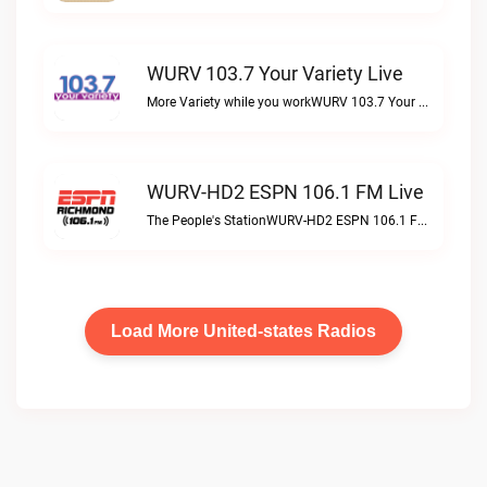
WURV 103.7 Your Variety Live
More Variety while you workWURV 103.7 Your Variety live
WURV-HD2 ESPN 106.1 FM Live
The People's StationWURV-HD2 ESPN 106.1 FM live
Load More United-states Radios