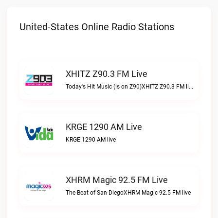
United-States Online Radio Stations
XHITZ Z90.3 FM Live
Today's Hit Music (is on Z90)XHITZ Z90.3 FM live
KRGE 1290 AM Live
KRGE 1290 AM live
XHRM Magic 92.5 FM Live
The Beat of San DiegoXHRM Magic 92.5 FM live