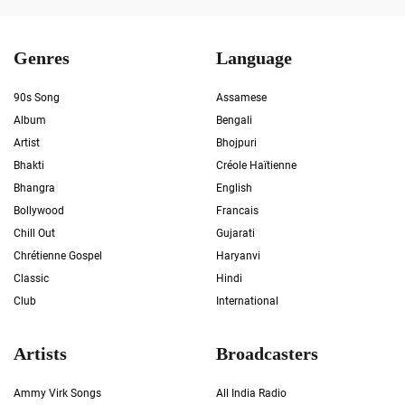
Genres
Language
90s Song
Assamese
Album
Bengali
Artist
Bhojpuri
Bhakti
Créole Haïtienne
Bhangra
English
Bollywood
Francais
Chill Out
Gujarati
Chrétienne Gospel
Haryanvi
Classic
Hindi
Club
International
Artists
Broadcasters
Ammy Virk Songs
All India Radio