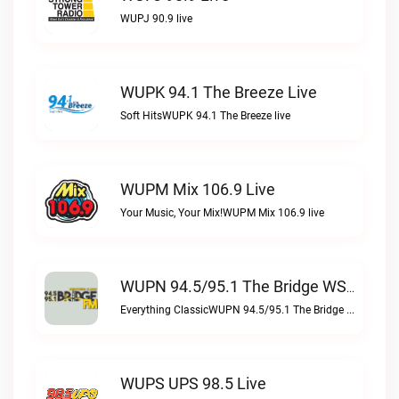
WUPJ 90.9 live
WUPK 94.1 The Breeze Live
Soft HitsWUPK 94.1 The Breeze live
WUPM Mix 106.9 Live
Your Music, Your Mix!WUPM Mix 106.9 live
WUPN 94.5/95.1 The Bridge WSBX Live
Everything ClassicWUPN 94.5/95.1 The Bridge WSBX live
WUPS UPS 98.5 Live