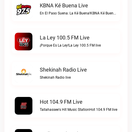
KBNA Ké Buena Live
En El Paso Suena: La Ké Buena!KBNA Ké Buena live
La Ley 100.5 FM Live
¡Porque Es La Ley!La Ley 100.5 FM live
Shekinah Radio Live
Shekinah Radio live
Hot 104.9 FM Live
Tallahassee's Hit Music StationHot 104.9 FM live