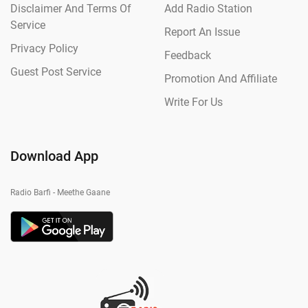
Disclaimer And Terms Of
Add Radio Station
Service
Report An Issue
Privacy Policy
Feedback
Guest Post Service
Promotion And Affiliate
Write For Us
Download App
Radio Barfi - Meethe Gaane