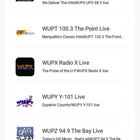
We Deliver The HitsWUPS UPS 98.5 live
WUPT 100.3 The Point Live
Marquette's Classic HitsWUPT 100.3 The Point live
WUPX Radio X Live
The Pulse of the U.P.WUPX Radio X live
WUPY Y-101 Live
Superior Country!WUPY Y-101 live
WUPZ 94.9 The Bay Live
Today's Hit Music...that's allWUPZ 94.9 The Bay live