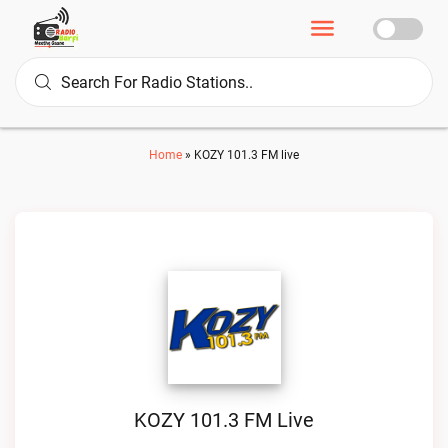
Home
»
KOZY 101.3 FM live
KOZY 101.3 FM Live