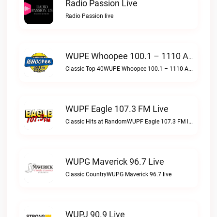
Radio Passion Live
Radio Passion live
WUPE Whoopee 100.1 – 1110 AM Live
Classic Top 40WUPE Whoopee 100.1 – 1110 AM live
WUPF Eagle 107.3 FM Live
Classic Hits at RandomWUPF Eagle 107.3 FM live
WUPG Maverick 96.7 Live
Classic CountryWUPG Maverick 96.7 live
WUPJ 90.9 Live