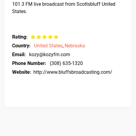
101.3 FM live broadcast from Scottsbluff United
States.
Rating:
Country:
United States
,
Nebraska
Email:
kozy@kozyfm.com
Phone Number:
(308) 635-1320
Website:
http://www.bluffsbroadcasting.com/