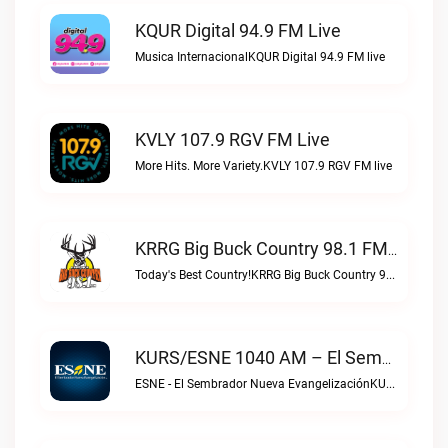
KQUR Digital 94.9 FM Live
Musica InternacionalKQUR Digital 94.9 FM live
KVLY 107.9 RGV FM Live
More Hits. More Variety.KVLY 107.9 RGV FM live
KRRG Big Buck Country 98.1 FM Live
Today's Best Country!KRRG Big Buck Country 98.1 FM live
KURS/ESNE 1040 AM – El Sembrador Radio Catolica Live
ESNE - El Sembrador Nueva EvangelizaciónKURS/ESNE 1040 AM – El Sembrador Radio Catolica live