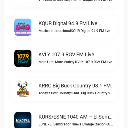
KQUR Digital 94.9 FM Live
Musica InternacionalKQUR Digital 94.9 FM live
KVLY 107.9 RGV FM Live
More Hits. More Variety.KVLY 107.9 RGV FM live
KRRG Big Buck Country 98.1 FM Live
Today's Best Country!KRRG Big Buck Country 98.1 FM live
KURS/ESNE 1040 AM – El Sembrador Radio Catolica Live
ESNE - El Sembrador Nueva EvangelizaciónKURS/ESNE 1040 AM – El Sembrador Radio Catolica live