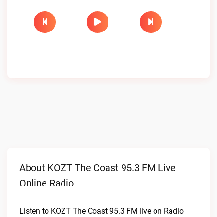
About KOZT The Coast 95.3 FM Live
Online Radio
Listen to KOZT The Coast 95.3 FM live on Radio