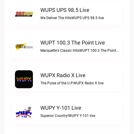
WUPS UPS 98.5 Live
We Deliver The HitsWUPS UPS 98.5 live
WUPT 100.3 The Point Live
Marquette's Classic HitsWUPT 100.3 The Point live
WUPX Radio X Live
The Pulse of the U.P.WUPX Radio X live
WUPY Y-101 Live
Superior Country!WUPY Y-101 live