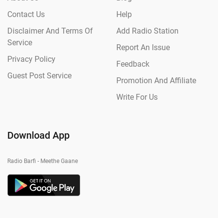
Contact Us
Help
Disclaimer And Terms Of
Add Radio Station
Service
Report An Issue
Privacy Policy
Feedback
Guest Post Service
Promotion And Affiliate
Write For Us
Download App
Radio Barfi - Meethe Gaane