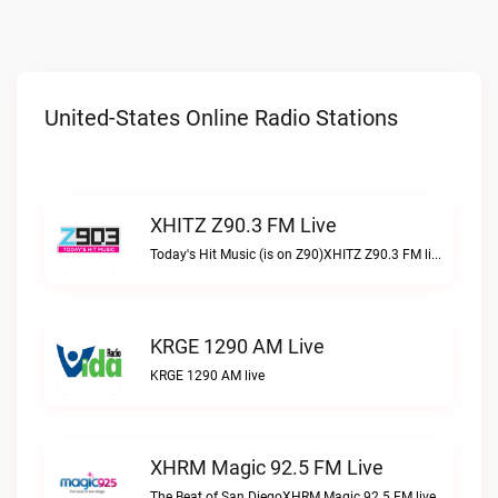
United-States Online Radio Stations
XHITZ Z90.3 FM Live
Today's Hit Music (is on Z90)XHITZ Z90.3 FM live
KRGE 1290 AM Live
KRGE 1290 AM live
XHRM Magic 92.5 FM Live
The Beat of San DiegoXHRM Magic 92.5 FM live