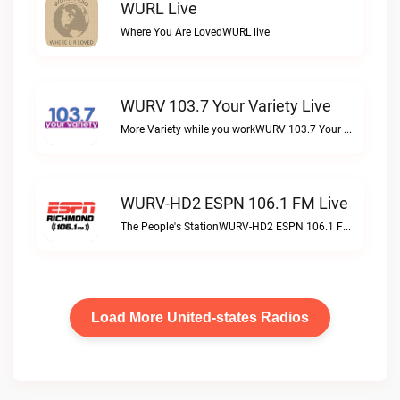
WURL Live
Where You Are LovedWURL live
WURV 103.7 Your Variety Live
More Variety while you workWURV 103.7 Your Variety live
WURV-HD2 ESPN 106.1 FM Live
The People's StationWURV-HD2 ESPN 106.1 FM live
Load More United-states Radios