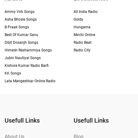
Ammy Virk Songs
All India Radio
Asha Bhosle Songs
Goldy
B Praak Songs
Hungama
Best Of Kumar Sanu
Mirchi Online
Diljit Dosanjh Songs
Radio Beat
Himesh Reshammiya Songs
Radio City
Jubin Nautiyal Songs
Kishore Kumar Radio Barfi
KK Songs
Lata Mangeshkar Online Radio
Usefull Links
Usefull Links
About Us
Blog