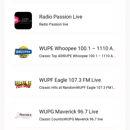
Radio Passion Live
Radio Passion live
WUPE Whoopee 100.1 – 1110 AM Live
Classic Top 40WUPE Whoopee 100.1 – 1110 AM live
WUPF Eagle 107.3 FM Live
Classic Hits at RandomWUPF Eagle 107.3 FM live
WUPG Maverick 96.7 Live
Classic CountryWUPG Maverick 96.7 live