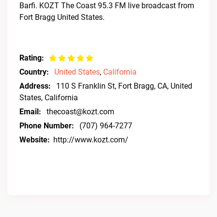
Barfi. KOZT The Coast 95.3 FM live broadcast from
Fort Bragg United States.
Rating:
Country:
United States
,
California
Address:
110 S Franklin St, Fort Bragg, CA, United
States, California
Email:
thecoast@kozt.com
Phone Number:
(707) 964-7277
Website:
http://www.kozt.com/