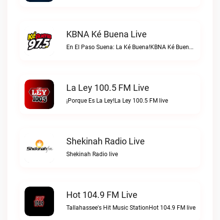
KBNA Ké Buena Live
En El Paso Suena: La Ké Buena!KBNA Ké Buena live
La Ley 100.5 FM Live
¡Porque Es La Ley!La Ley 100.5 FM live
Shekinah Radio Live
Shekinah Radio live
Hot 104.9 FM Live
Tallahassee's Hit Music StationHot 104.9 FM live