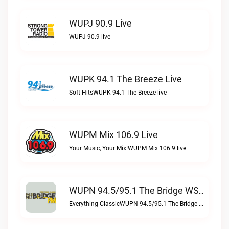
WUPJ 90.9 Live
WUPJ 90.9 live
WUPK 94.1 The Breeze Live
Soft HitsWUPK 94.1 The Breeze live
WUPM Mix 106.9 Live
Your Music, Your Mix!WUPM Mix 106.9 live
WUPN 94.5/95.1 The Bridge WSBX Live
Everything ClassicWUPN 94.5/95.1 The Bridge WSBX live