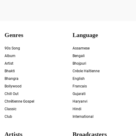
Genres
Language
90s Song
Assamese
Album
Bengali
Artist
Bhojpuri
Bhakti
Créole Haïtienne
Bhangra
English
Bollywood
Francais
Chill Out
Gujarati
Chrétienne Gospel
Haryanvi
Classic
Hindi
Club
International
Artists
Broadcasters