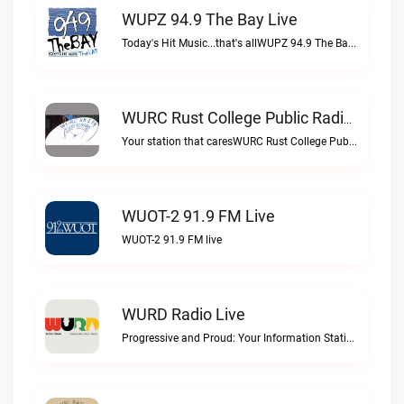
WUPZ 94.9 The Bay Live
Today's Hit Music...that's allWUPZ 94.9 The Bay live
WURC Rust College Public Radio 88.1 FM Live
Your station that caresWURC Rust College Public Radio 88.1 FM live
WUOT-2 91.9 FM Live
WUOT-2 91.9 FM live
WURD Radio Live
Progressive and Proud: Your Information Station, Committed to SolutionsWURD Radio live