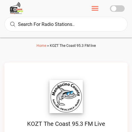
Home
»
KOZT The Coast 95.3 FM live
KOZT The Coast 95.3 FM Live