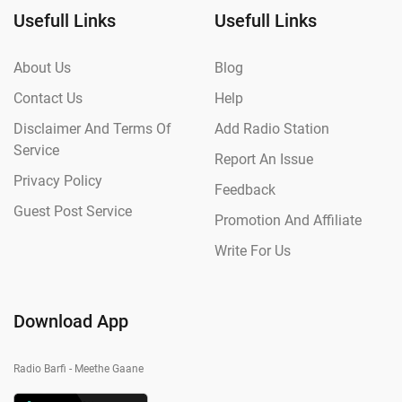
Usefull Links
Usefull Links
About Us
Blog
Contact Us
Help
Disclaimer And Terms Of
Add Radio Station
Service
Report An Issue
Privacy Policy
Feedback
Guest Post Service
Promotion And Affiliate
Write For Us
Download App
Radio Barfi - Meethe Gaane