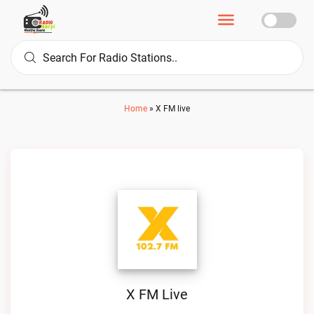
Home
»
X FM live
X FM Live