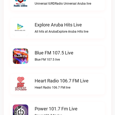
Universal IURDRadio Universal Aruba live
Explore Aruba Hits Live
All hits at ArubaExplore Aruba Hits live
Blue FM 107.5 Live
Blue FM 107.5 live
Heart Radio 106.7 FM Live
Heart Radio 106.7 FM live
Power 101.7 Fm Live