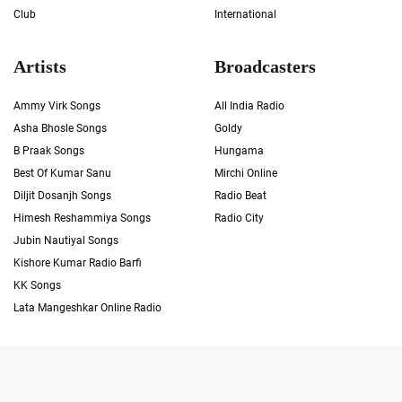
Club
International
Artists
Broadcasters
Ammy Virk Songs
All India Radio
Asha Bhosle Songs
Goldy
B Praak Songs
Hungama
Best Of Kumar Sanu
Mirchi Online
Diljit Dosanjh Songs
Radio Beat
Himesh Reshammiya Songs
Radio City
Jubin Nautiyal Songs
Kishore Kumar Radio Barfi
KK Songs
Lata Mangeshkar Online Radio