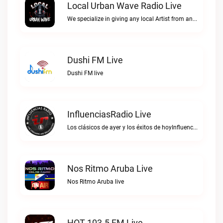
Local Urban Wave Radio Live
We specialize in giving any local Artist from any Urban Culture what they have been longing for. We don't give a F*$# about anything just be YOU!!Local Urban Wave Radio live
Dushi FM Live
Dushi FM live
InfluenciasRadio Live
Los clásicos de ayer y los éxitos de hoyInfluenciasRadio live
Nos Ritmo Aruba Live
Nos Ritmo Aruba live
HOT 103.5 FM Live