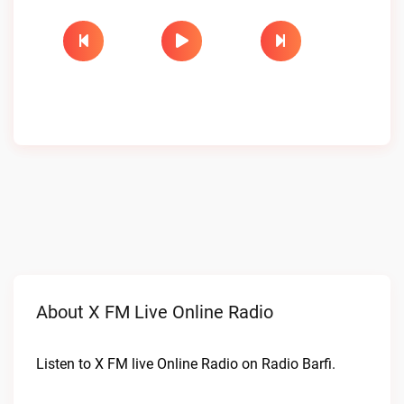
About X FM Live Online Radio
Listen to X FM live Online Radio on Radio Barfi.