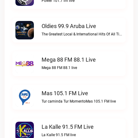
Power 101.7 fm live
Oldies 99.9 Aruba Live
The Greatest Local & International Hits Of All TimeOldies 99.9 Aruba live
Mega 88 FM 88.1 Live
Mega 88 FM 88.1 live
Mas 105.1 FM Live
Tur caminda Tur MomentoMas 105.1 FM live
La Kalle 91.5 FM Live
La Kalle 91.5 FM live