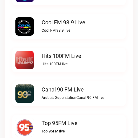
Cool FM 98.9 Live
Cool FM 98.9 live
Hits 100FM Live
Hits 100FM live
Canal 90 FM Live
Aruba's SuperstationCanal 90 FM live
Top 95FM Live
Top 95FM live