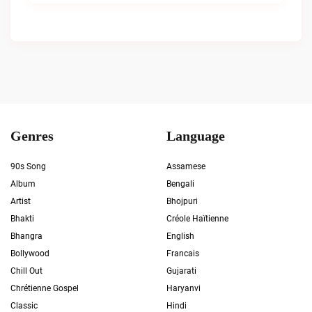
Genres
Language
90s Song
Assamese
Album
Bengali
Artist
Bhojpuri
Bhakti
Créole Haïtienne
Bhangra
English
Bollywood
Francais
Chill Out
Gujarati
Chrétienne Gospel
Haryanvi
Classic
Hindi