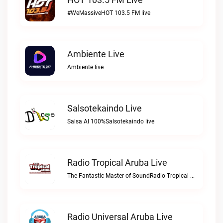
#WeMassiveHOT 103.5 FM live
Ambiente Live
Ambiente live
Salsotekaindo Live
Salsa Al 100%Salsotekaindo live
Radio Tropical Aruba Live
The Fantastic Master of SoundRadio Tropical Aruba live
Radio Universal Aruba Live