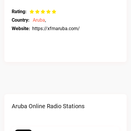
Rating:
Country:
Aruba
,
Website:
https://xfmaruba.com/
Aruba Online Radio Stations