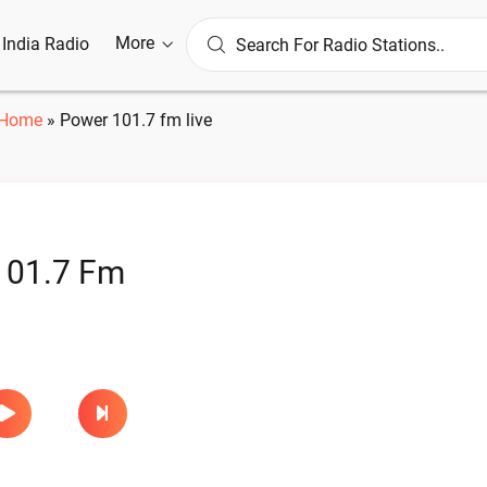
More
l India Radio
Home
»
Power 101.7 fm live
101.7 Fm