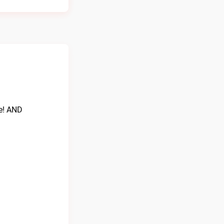
re! AND