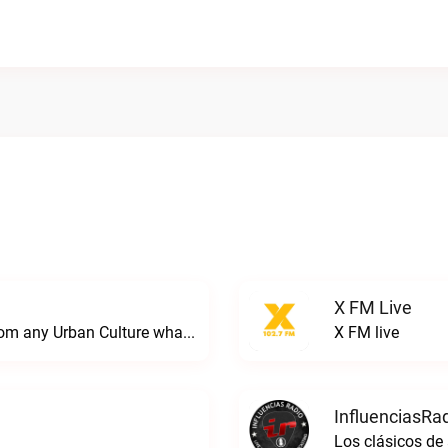
X FM Live
We specialize in giving any local Artist from any Urban Culture what they have been longing for. We don't give a F*$# about anything just be YOU!!Local Urban Wave Radio live
X FM live
InfluenciasRad
Los clásicos de 