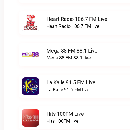
Heart Radio 106.7 FM Live
Heart Radio 106.7 FM live
Mega 88 FM 88.1 Live
Mega 88 FM 88.1 live
La Kalle 91.5 FM Live
La Kalle 91.5 FM live
Hits 100FM Live
Hits 100FM live