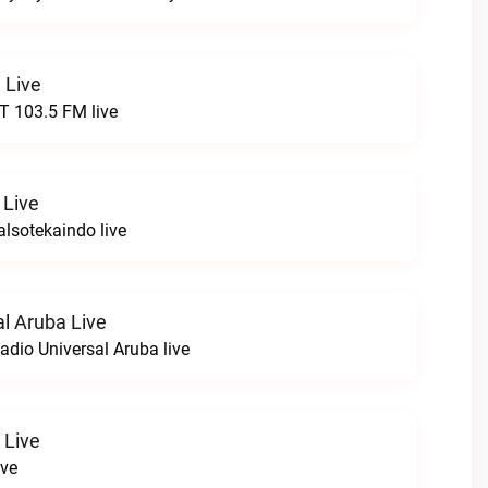
 Live
 103.5 FM live
 Live
lsotekaindo live
al Aruba Live
adio Universal Aruba live
 Live
ive