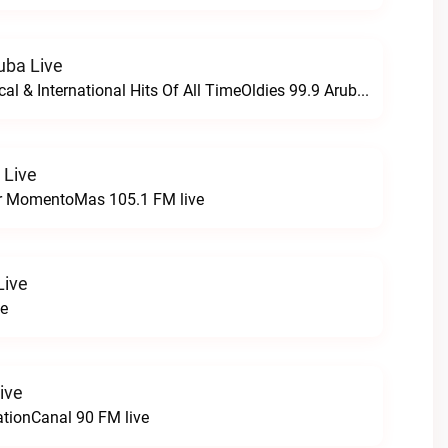
uba Live
The Greatest Local & International Hits Of All TimeOldies 99.9 Aruba live
 Live
r MomentoMas 105.1 FM live
Live
ve
ive
ationCanal 90 FM live