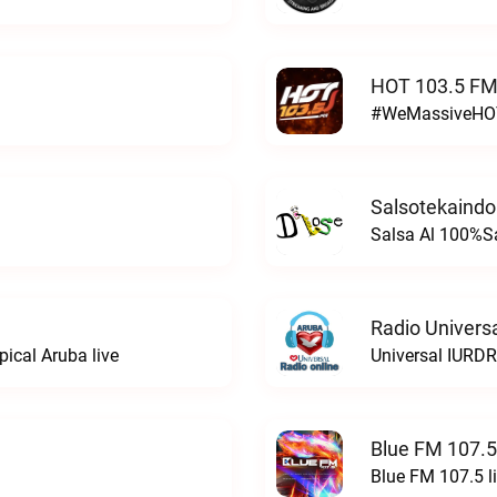
HOT 103.5 FM
#WeMassiveHOT
Salsotekaindo
Salsa Al 100%Sa
Radio Univers
ical Aruba live
Universal IURDR
Blue FM 107.5
Blue FM 107.5 l