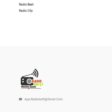
Radio Beat
Radio City
App.radiobarfi@gmail.com