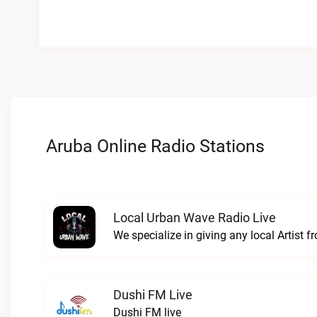
Aruba Online Radio Stations
Local Urban Wave Radio Live
Dushi FM Live
Dushi FM live