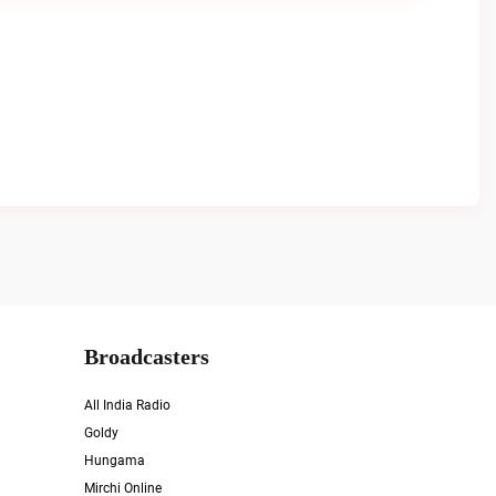
Broadcasters
All India Radio
Goldy
Hungama
Mirchi Online