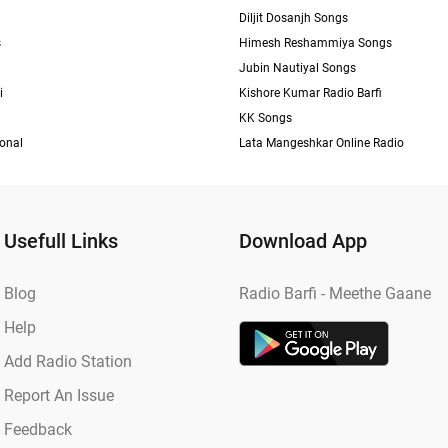
Diljit Dosanjh Songs
s
Himesh Reshammiya Songs
Jubin Nautiyal Songs
i
Kishore Kumar Radio Barfi
KK Songs
ional
Lata Mangeshkar Online Radio
Usefull Links
Download App
Blog
Radio Barfi - Meethe Gaane
Help
Add Radio Station
Report An Issue
Feedback