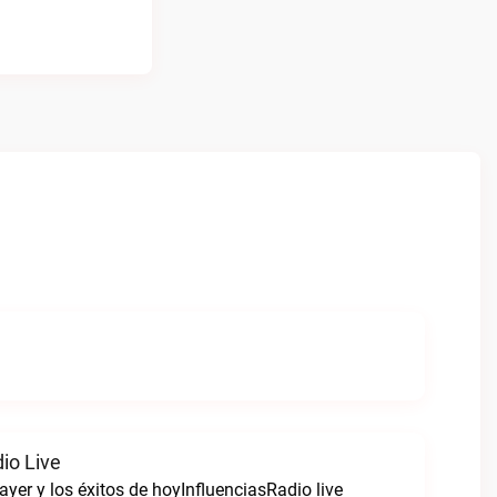
io Live
ayer y los éxitos de hoyInfluenciasRadio live