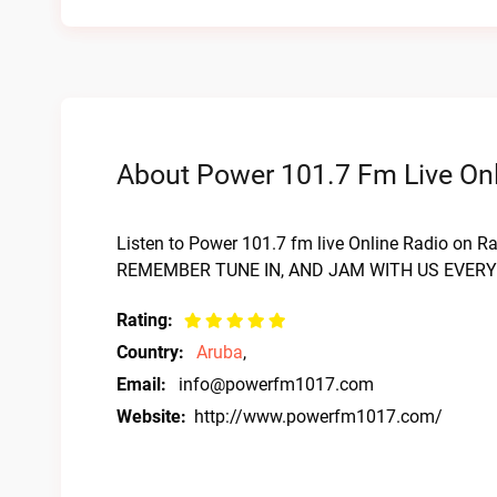
About Power 101.7 Fm Live Onl
Listen to Power 101.7 fm live Online Radio on Ra
REMEMBER TUNE IN, AND JAM WITH US EVER
Rating:
Country:
Aruba
,
Email:
info@powerfm1017.com
Website:
http://www.powerfm1017.com/