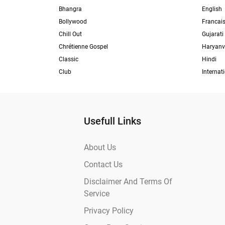
Bhangra
English
Bollywood
Francai
Chill Out
Gujarati
Chrétienne Gospel
Haryanv
Classic
Hindi
Club
Internat
Usefull Links
About Us
Contact Us
Disclaimer And Terms Of
Service
Privacy Policy