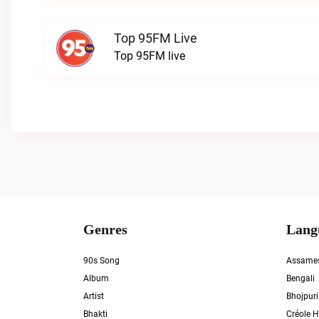
Top 95FM Live
Top 95FM live
Genres
Lang
90s Song
Assame
Album
Bengali
Artist
Bhojpuri
Bhakti
Créole H