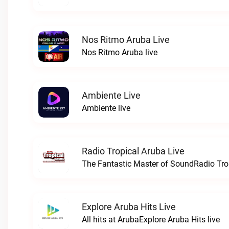
Nos Ritmo Aruba Live
Nos Ritmo Aruba live
Ambiente Live
Ambiente live
Radio Tropical Aruba Live
The Fantastic Master of SoundRadio Trop
Explore Aruba Hits Live
All hits at ArubaExplore Aruba Hits live