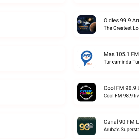
Oldies 99.9 Ar
Mas 105.1 FM
Tur caminda Tu
Cool FM 98.9 
Cool FM 98.9 li
Canal 90 FM L
Aruba's Superst