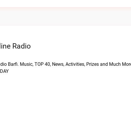
ine Radio
dio Barfi. Music, TOP 40, News, Activities, Prizes and Much Mo
YDAY