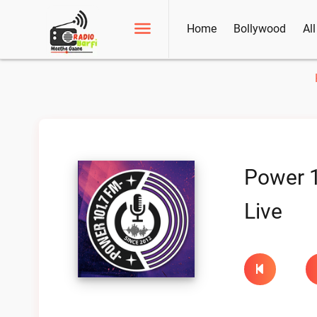
Home
Bollywood
Al
Power 
Live