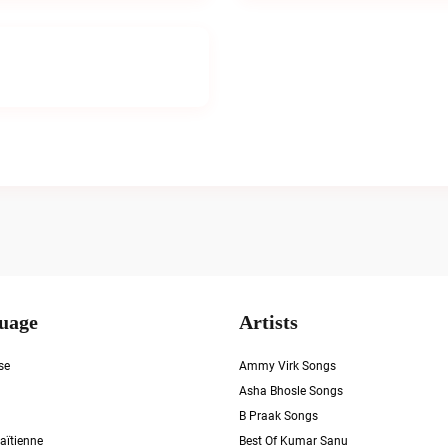
uage
Artists
se
Ammy Virk Songs
Asha Bhosle Songs
B Praak Songs
aïtienne
Best Of Kumar Sanu