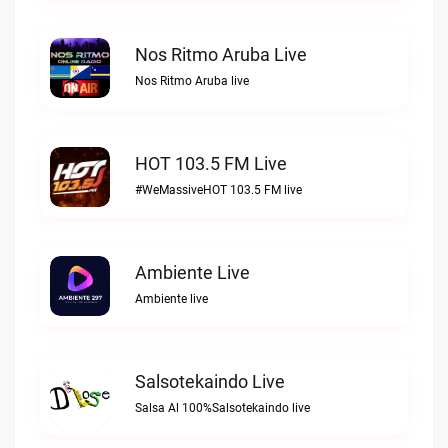
Nos Ritmo Aruba Live
Nos Ritmo Aruba live
HOT 103.5 FM Live
#WeMassiveHOT 103.5 FM live
Ambiente Live
Ambiente live
Salsotekaindo Live
Salsa Al 100%Salsotekaindo live