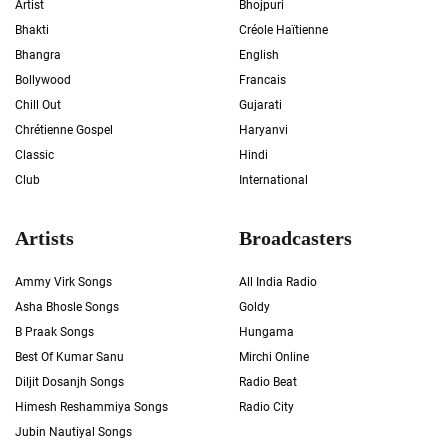
Artist
Bhojpuri
Bhakti
Créole Haïtienne
Bhangra
English
Bollywood
Francais
Chill Out
Gujarati
Chrétienne Gospel
Haryanvi
Classic
Hindi
Club
International
Artists
Broadcasters
Ammy Virk Songs
All India Radio
Asha Bhosle Songs
Goldy
B Praak Songs
Hungama
Best Of Kumar Sanu
Mirchi Online
Diljit Dosanjh Songs
Radio Beat
Himesh Reshammiya Songs
Radio City
Jubin Nautiyal Songs