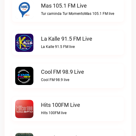
Mas 105.1 FM Live
Tur caminda Tur MomentoMas 105.1 FM live
La Kalle 91.5 FM Live
La Kalle 91.5 FM live
Cool FM 98.9 Live
Cool FM 98.9 live
Hits 100FM Live
Hits 100FM live