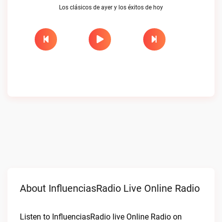
Los clásicos de ayer y los éxitos de hoy
About InfluenciasRadio Live Online Radio
Listen to InfluenciasRadio live Online Radio on