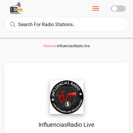
Home
»
InfluenciasRadio live
InfluenciasRadio Live