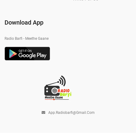
Download App
Radio Barfi - Meethe Gaane
App.radiobarfi@gmail.com