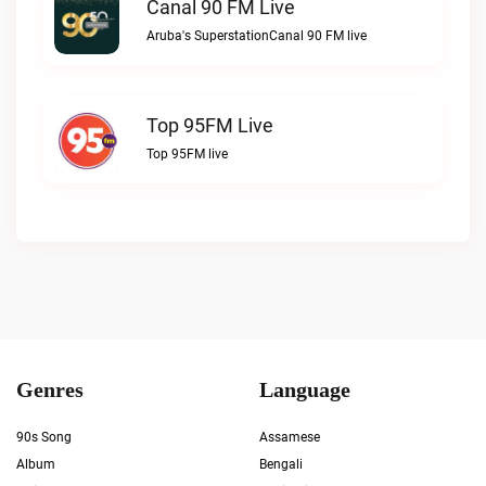
Canal 90 FM Live
Aruba's SuperstationCanal 90 FM live
Top 95FM Live
Top 95FM live
Genres
Language
90s Song
Assamese
Album
Bengali