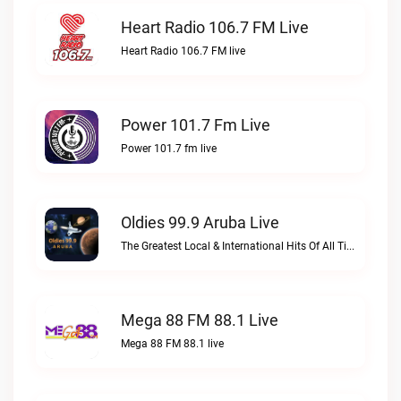
Heart Radio 106.7 FM Live
Heart Radio 106.7 FM live
Power 101.7 Fm Live
Power 101.7 fm live
Oldies 99.9 Aruba Live
The Greatest Local & International Hits Of All TimeOldies 99.9 Aruba live
Mega 88 FM 88.1 Live
Mega 88 FM 88.1 live