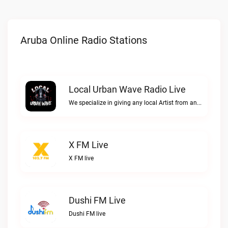
Aruba Online Radio Stations
Local Urban Wave Radio Live
We specialize in giving any local Artist from any Urban Culture what they have been longing for. We don't give a F*$# about anything just be YOU!!Local Urban Wave Radio live
X FM Live
X FM live
Dushi FM Live
Dushi FM live