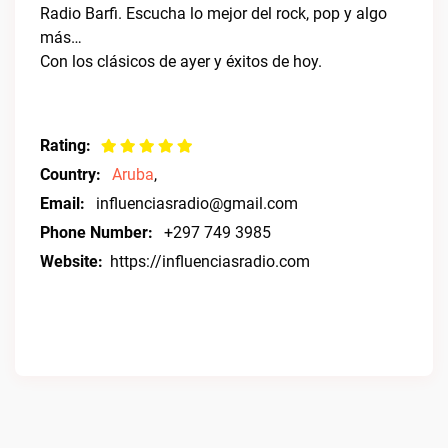
Radio Barfi. Escucha lo mejor del rock, pop y algo
más…
Con los clásicos de ayer y éxitos de hoy.
Rating:
Country:
Aruba
,
Email:
influenciasradio@gmail.com
Phone Number:
+297 749 3985
Website:
https://influenciasradio.com