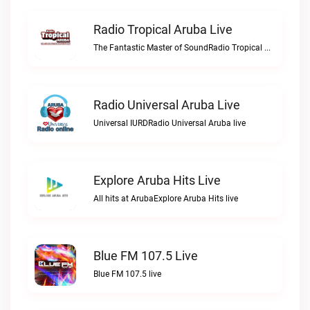
Radio Tropical Aruba Live
The Fantastic Master of SoundRadio Tropical Aruba live
Radio Universal Aruba Live
Universal IURDRadio Universal Aruba live
Explore Aruba Hits Live
All hits at ArubaExplore Aruba Hits live
Blue FM 107.5 Live
Blue FM 107.5 live