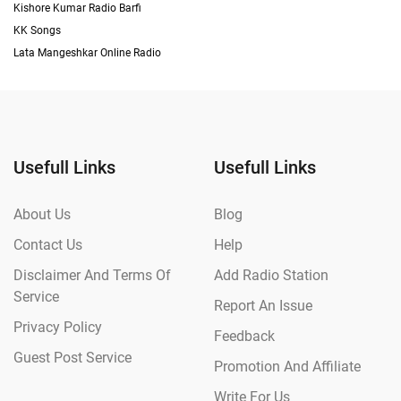
Kishore Kumar Radio Barfi
KK Songs
Lata Mangeshkar Online Radio
Usefull Links
Usefull Links
About Us
Blog
Contact Us
Help
Disclaimer And Terms Of
Add Radio Station
Service
Report An Issue
Privacy Policy
Feedback
Guest Post Service
Promotion And Affiliate
Write For Us