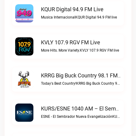
KQUR Digital 94.9 FM Live
Musica InternacionalKQUR Digital 94.9 FM live
KVLY 107.9 RGV FM Live
More Hits. More Variety.KVLY 107.9 RGV FM live
KRRG Big Buck Country 98.1 FM Live
Today's Best Country!KRRG Big Buck Country 98.1 FM live
KURS/ESNE 1040 AM – El Sembrador Radio Catolica Live
ESNE - El Sembrador Nueva EvangelizaciónKURS/ESNE 1040 AM – El Sembrador Radio Catolica live