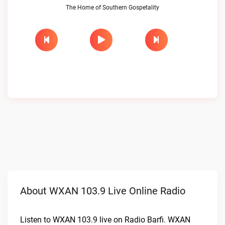
The Home of Southern Gospetality
About WXAN 103.9 Live Online Radio
Listen to WXAN 103.9 live on Radio Barfi. WXAN