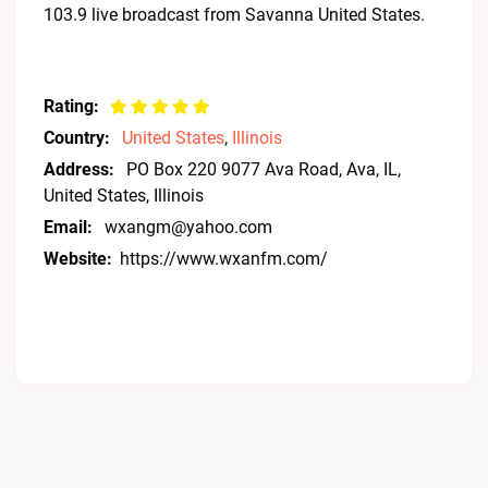
103.9 live broadcast from Savanna United States.
Rating:
Country:
United States
,
Illinois
Address:
PO Box 220 9077 Ava Road, Ava, IL,
United States, Illinois
Email:
wxangm@yahoo.com
Website:
https://www.wxanfm.com/