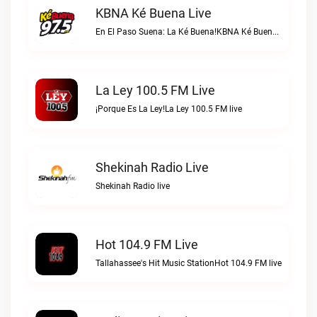
KBNA Ké Buena Live
En El Paso Suena: La Ké Buena!KBNA Ké Buena live
La Ley 100.5 FM Live
¡Porque Es La Ley!La Ley 100.5 FM live
Shekinah Radio Live
Shekinah Radio live
Hot 104.9 FM Live
Tallahassee's Hit Music StationHot 104.9 FM live