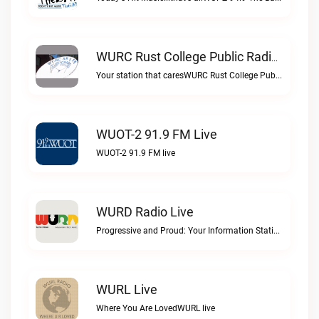
WURC Rust College Public Radio 88.1 FM Live
Your station that caresWURC Rust College Public Radio 88.1 FM live
WUOT-2 91.9 FM Live
WUOT-2 91.9 FM live
WURD Radio Live
Progressive and Proud: Your Information Station, Committed to SolutionsWURD Radio live
WURL Live
Where You Are LovedWURL live