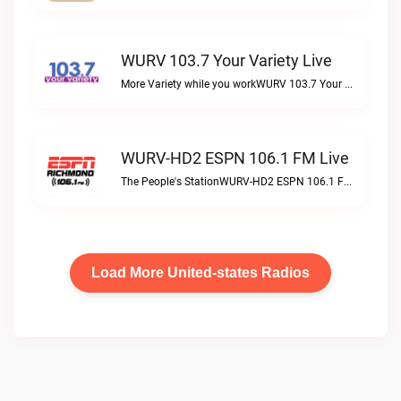
WURV 103.7 Your Variety Live
More Variety while you workWURV 103.7 Your Variety live
WURV-HD2 ESPN 106.1 FM Live
The People's StationWURV-HD2 ESPN 106.1 FM live
Load More United-states Radios