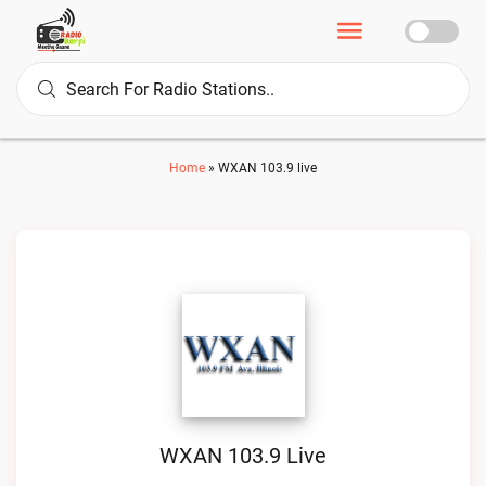
Home
»
WXAN 103.9 live
WXAN 103.9 Live