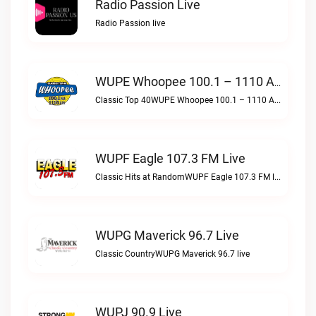
Radio Passion Live
Radio Passion live
WUPE Whoopee 100.1 – 1110 AM Live
Classic Top 40WUPE Whoopee 100.1 – 1110 AM live
WUPF Eagle 107.3 FM Live
Classic Hits at RandomWUPF Eagle 107.3 FM live
WUPG Maverick 96.7 Live
Classic CountryWUPG Maverick 96.7 live
WUPJ 90.9 Live