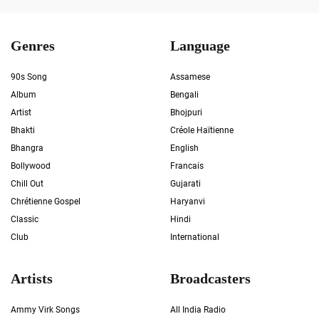
Genres
Language
90s Song
Assamese
Album
Bengali
Artist
Bhojpuri
Bhakti
Créole Haïtienne
Bhangra
English
Bollywood
Francais
Chill Out
Gujarati
Chrétienne Gospel
Haryanvi
Classic
Hindi
Club
International
Artists
Broadcasters
Ammy Virk Songs
All India Radio