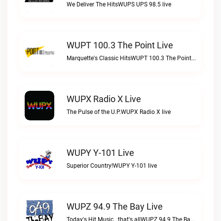
We Deliver The HitsWUPS UPS 98.5 live
WUPT 100.3 The Point Live
Marquette's Classic HitsWUPT 100.3 The Point live
WUPX Radio X Live
The Pulse of the U.P.WUPX Radio X live
WUPY Y-101 Live
Superior Country!WUPY Y-101 live
WUPZ 94.9 The Bay Live
Today's Hit Music...that's allWUPZ 94.9 The Bay live