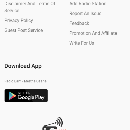
Disclaimer And Terms Of
Add Radio Station
Service
Report An Issue
Privacy Policy
Feedback
Guest Post Service
Promotion And Affiliate
Write For Us
Download App
Radio Barfi - Meethe Gaane