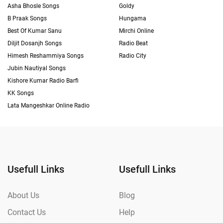
Asha Bhosle Songs
Goldy
B Praak Songs
Hungama
Best Of Kumar Sanu
Mirchi Online
Diljit Dosanjh Songs
Radio Beat
Himesh Reshammiya Songs
Radio City
Jubin Nautiyal Songs
Kishore Kumar Radio Barfi
KK Songs
Lata Mangeshkar Online Radio
Usefull Links
Usefull Links
About Us
Blog
Contact Us
Help