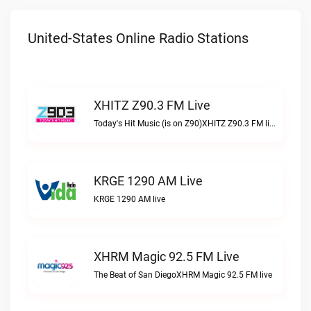
United-States Online Radio Stations
XHITZ Z90.3 FM Live
Today's Hit Music (is on Z90)XHITZ Z90.3 FM live
KRGE 1290 AM Live
KRGE 1290 AM live
XHRM Magic 92.5 FM Live
The Beat of San DiegoXHRM Magic 92.5 FM live