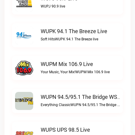
WUPJ 90.9 live
WUPK 94.1 The Breeze Live
Soft HitsWUPK 94.1 The Breeze live
WUPM Mix 106.9 Live
Your Music, Your Mix!WUPM Mix 106.9 live
WUPN 94.5/95.1 The Bridge WSBX Live
Everything ClassicWUPN 94.5/95.1 The Bridge WSBX live
WUPS UPS 98.5 Live